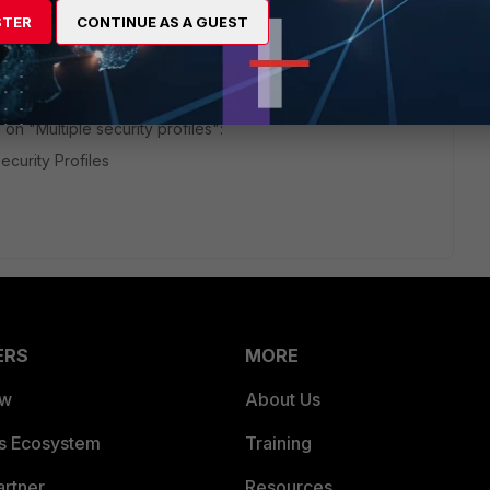
STER
CONTINUE AS A GUEST
go
nspection profile allows me to turn off that feature. It allows
t disable it completely.
on "Multiple security profiles":
ecurity Profiles
ERS
MORE
ew
About Us
es Ecosystem
Training
artner
Resources