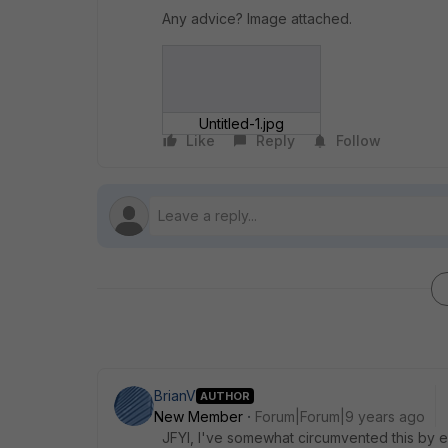
Any advice? Image attached.
Untitled-1.jpg
Like
Reply
Follow
BrianV
AUTHOR
New Member
Forum|Forum|9 years ago
JFYI, I've somewhat circumvented this by en