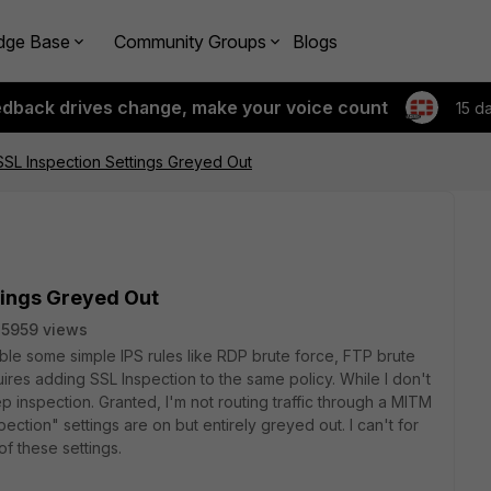
dge Base
Community Groups
Blogs
edback drives change, make your voice count
15 d
 SSL Inspection Settings Greyed Out
ttings Greyed Out
5959 views
nable some simple IPS rules like RDP brute force, FTP brute
uires adding SSL Inspection to the same policy. While I don't
p inspection. Granted, I'm not routing traffic through a MITM
pection" settings are on but entirely greyed out. I can't for
of these settings.