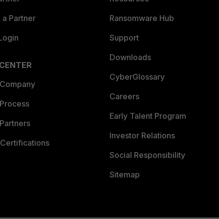
a Partner
Ransomware Hub
Login
Support
Downloads
 CENTER
CyberGlossary
 Company
Careers
 Process
Early Talent Program
Partners
Investor Relations
Certifications
Social Responsibility
Sitemap