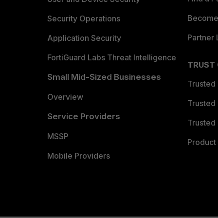
Become 
Security Operations
Partner 
Application Security
FortiGuard Labs Threat Intelligence
TRUST
Small Mid-Sized Businesses
Trusted
Overview
Trusted
Service Providers
Trusted 
MSSP
Product 
Mobile Providers