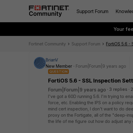
Support Forum
Knowle
Your fe
Fortinet Community
Support Forum
FortiOS 5.6 -
BrianV
New Member
Forum|Forum|9 years ago
QUESTION
FortiOS 5.6 - SSL Inspection Se
Forum|Forum|9 years ago
3 replies
2
I've got a 60D running 5.6. I'm trying to e
force, etc. Enabling the IPS on a policy req
mind cert inspection, I don't want to do dee
proxy on the Fortigate, all of the "deep-ins
the life of me figure out how do adjust any 