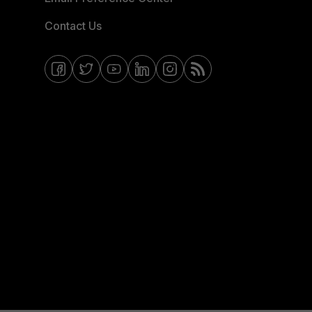
Contact Us