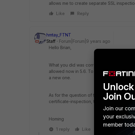
allows me to create separate SSL inspectio
Like
Reply
hmtay_FTNT
Staff
Forum|Forum|9 years ago
Hello Brian,
What you did was correct. You were trying t
allowed now in 5.6. To create a different o
a new one.
Unlock 
Join O
As for the question of the Fortigate forcing 
certificate-inspection, the Fortigate is not 
Join our com
your exclusi
Homing
member toda
1 reply
Like
Reply