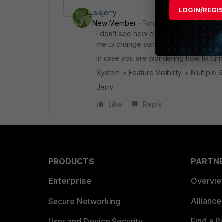
LOGIN/REGI
isisjerry
New Member
Forum|Forum|8 years a
I don't see how creating a second SSL-I
me to change some traits but I still can'
In case you are wondering how to turn 
System > Feature Visibility > Multiple S
Jerry
Like
Reply
PRODUCTS
PARTN
Enterprise
Overvi
Allianc
Secure Networking
Find a P
User and Device Security