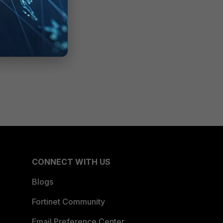
CONNECT WITH US
Blogs
Fortinet Community
Email Preference Center