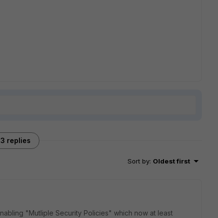
3 replies
Sort by
:
Oldest first
abling "Mutliple Security Policies" which now at least