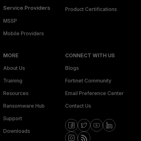
Service Providers
Product Certifications
MSSP
Mobile Providers
MORE
CONNECT WITH US
About Us
Blogs
Training
Fortinet Community
Resources
Email Preference Center
Ransomware Hub
Contact Us
Support
Downloads