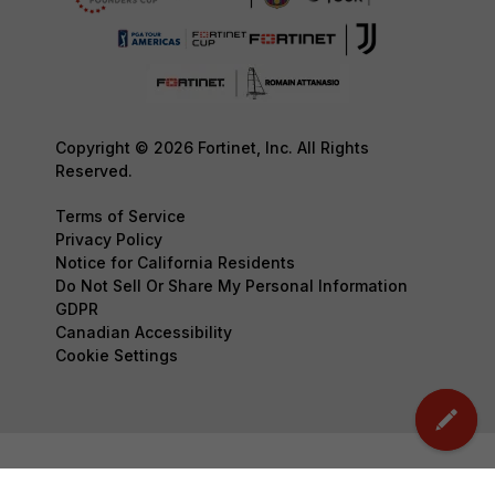
Copyright © 2026 Fortinet, Inc. All Rights
Reserved.
Terms of Service
Privacy Policy
Notice for California Residents
Do Not Sell Or Share My Personal Information
GDPR
Canadian Accessibility
Cookie Settings