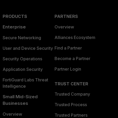
PRODUCTS
PARTNERS
Enterprise
Overview
Alliances Ecosystem
Secure Networking
Find a Partner
User and Device Security
Become a Partner
Security Operations
Partner Login
Application Security
FortiGuard Labs Threat
TRUST CENTER
Intelligence
Trusted Company
Small Mid-Sized
Businesses
Trusted Process
Overview
Trusted Partners