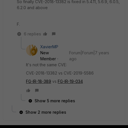
So finally CVE-2018-13382 is fixed in 5.4.11, 5.6.9, 6.0.5,
6.2.0 and above
F.
6 replies
XavierMP
New
Forum|Forum|7 years
Member
ago
It's not the same CVE:
CVE-2018-13382 vs CVE-2019-5586
FG-IR-18-389
vs
FG-IR-19-034
Show 5 more replies
Show 2 more replies