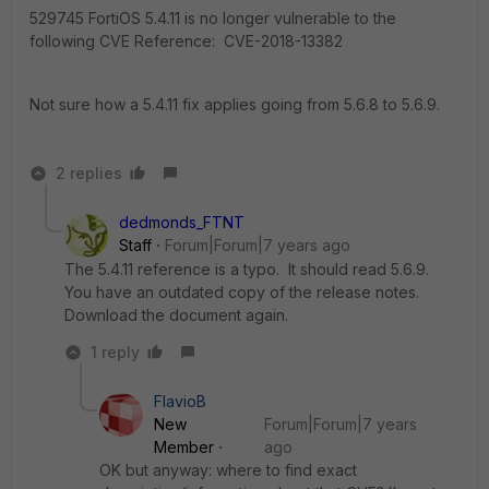
529745 FortiOS 5.4.11 is no longer vulnerable to the
following CVE Reference: CVE-2018-13382
Not sure how a 5.4.11 fix applies going from 5.6.8 to 5.6.9.
2 replies
dedmonds_FTNT
Staff
Forum|Forum|7 years ago
The 5.4.11 reference is a typo. It should read 5.6.9.
You have an outdated copy of the release notes.
Download the document again.
1 reply
FlavioB
New
Forum|Forum|7 years
Member
ago
OK but anyway: where to find exact