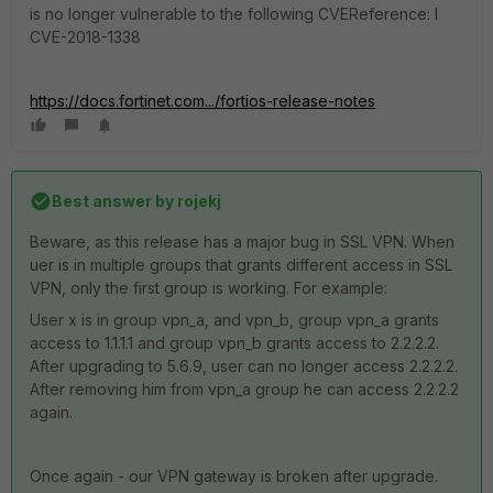
is no longer vulnerable to the following CVEReference: l
CVE-2018-1338
https://docs.fortinet.com.../fortios-release-notes
Best answer by
rojekj
Beware, as this release has a major bug in SSL VPN. When
uer is in multiple groups that grants different access in SSL
VPN, only the first group is working. For example:
User x is in group vpn_a, and vpn_b, group vpn_a grants
access to 1.1.1.1 and group vpn_b grants access to 2.2.2.2.
After upgrading to 5.6.9, user can no longer access 2.2.2.2.
After removing him from vpn_a group he can access 2.2.2.2
again.
Once again - our VPN gateway is broken after upgrade.