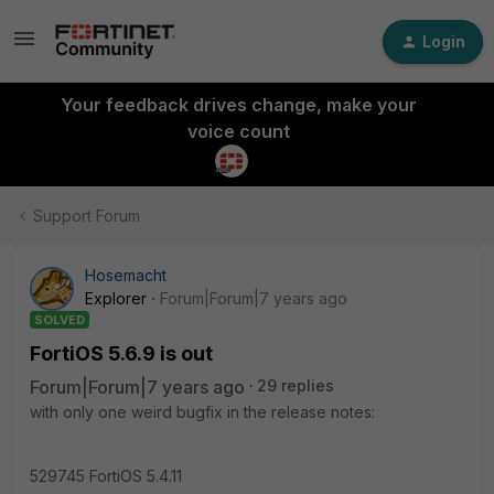
Login
Your feedback drives change, make your
voice count
Support Forum
Hosemacht
Explorer
Forum|Forum|7 years ago
SOLVED
FortiOS 5.6.9 is out
Forum|Forum|7 years ago
29 replies
with only one weird bugfix in the release notes:
529745 FortiOS 5.4.11