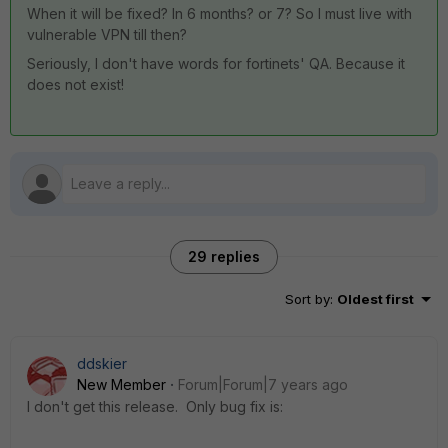
When it will be fixed? In 6 months? or 7? So I must live with
vulnerable VPN till then?
Seriously, I don't have words for fortinets' QA. Because it
does not exist!
29 replies
Sort by
:
Oldest first
ddskier
New Member
Forum|Forum|7 years ago
I don't get this release. Only bug fix is: