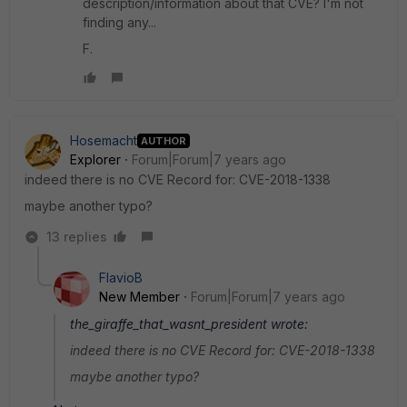
description/information about that CVE? I'm not
finding any...
F.
Hosemacht
AUTHOR
Explorer
Forum|Forum|7 years ago
indeed there is no CVE Record for: CVE-2018-1338
maybe another typo?
13 replies
FlavioB
New Member
Forum|Forum|7 years ago
the_giraffe_that_wasnt_president wrote:
indeed there is no CVE Record for: CVE-2018-1338
maybe another typo?