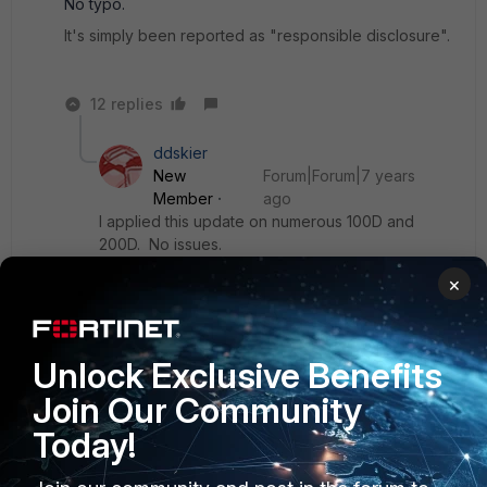
No typo.
It's simply been reported as "responsible disclosure".
12 replies
ddskier
New
Forum|Forum|7 years
Member
ago
I applied this update on numerous 100D and
200D. No issues.
×
Show 11 more replies
Unlock Exclusive Benefits
rojekj
Join Our Community
ANSWER
New Member
Forum|Forum|7 years ago
Today!
Beware, as this release has a major bug in SSL VPN. When
uer is in multiple groups that grants different access in SSL