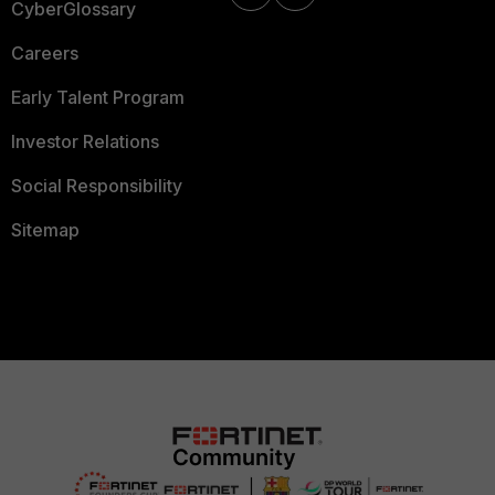
CyberGlossary
Careers
Early Talent Program
Investor Relations
Social Responsibility
Sitemap