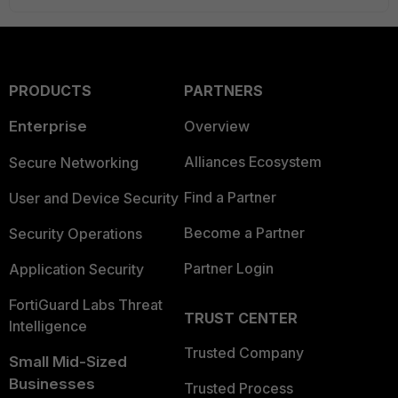
PRODUCTS
PARTNERS
Enterprise
Overview
Alliances Ecosystem
Secure Networking
Find a Partner
User and Device Security
Become a Partner
Security Operations
Partner Login
Application Security
FortiGuard Labs Threat
TRUST CENTER
Intelligence
Trusted Company
Small Mid-Sized
Businesses
Trusted Process