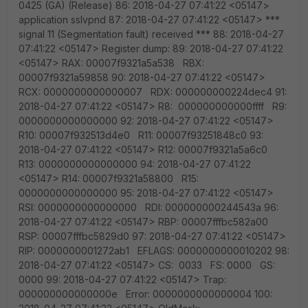
0425 (GA) (Release) 86: 2018-04-27 07:41:22 <05147>
application sslvpnd 87: 2018-04-27 07:41:22 <05147> ***
signal 11 (Segmentation fault) received *** 88: 2018-04-27
07:41:22 <05147> Register dump: 89: 2018-04-27 07:41:22
<05147> RAX: 00007f9321a5a538 RBX:
00007f9321a59858 90: 2018-04-27 07:41:22 <05147>
RCX: 0000000000000007 RDX: 000000000224dec4 91:
2018-04-27 07:41:22 <05147> R8: 000000000000ffff R9:
0000000000000000 92: 2018-04-27 07:41:22 <05147>
R10: 00007f932513d4e0 R11: 00007f93251848c0 93:
2018-04-27 07:41:22 <05147> R12: 00007f9321a5a6c0
R13: 0000000000000000 94: 2018-04-27 07:41:22
<05147> R14: 00007f9321a58800 R15:
0000000000000000 95: 2018-04-27 07:41:22 <05147>
RSI: 0000000000000000 RDI: 000000000244543a 96:
2018-04-27 07:41:22 <05147> RBP: 00007fffbc582a00
RSP: 00007fffbc5829d0 97: 2018-04-27 07:41:22 <05147>
RIP: 0000000001272ab1 EFLAGS: 0000000000010202 98:
2018-04-27 07:41:22 <05147> CS: 0033 FS: 0000 GS:
0000 99: 2018-04-27 07:41:22 <05147> Trap:
000000000000000e Error: 0000000000000004 100: