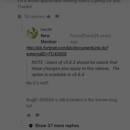
5.6.4 would appreciate hearing how it's going for you.
Thanks!
38 replies
hecht
New
Forum|Forum|8 years
Member
ago
http://kb.fortinet.com/kb/documentLink.do?
externalID=FD40956
NOTE : Users of v5.6.3 should be aware that
these changes also apply to this release. The
option is available in v5.6.4
No it's not!!!
BugID 456566 is still included in the known bug
list!
Show 37 more replies