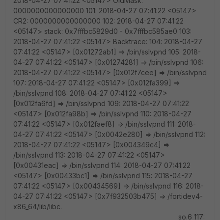
2018-04-27 07:41:22 <05147> OldMask:
0000000000000000 101: 2018-04-27 07:41:22 <05147>
CR2: 0000000000000000 102: 2018-04-27 07:41:22
<05147> stack: 0x7fffbc5829d0 - 0x7fffbc585ae0 103:
2018-04-27 07:41:22 <05147> Backtrace: 104: 2018-04-27
07:41:22 <05147> [0x01272ab1] => /bin/sslvpnd 105: 2018-
04-27 07:41:22 <05147> [0x01274281] => /bin/sslvpnd 106:
2018-04-27 07:41:22 <05147> [0x012f7cee] => /bin/sslvpnd
107: 2018-04-27 07:41:22 <05147> [0x012fa399] =>
/bin/sslvpnd 108: 2018-04-27 07:41:22 <05147>
[0x012fa6fd] => /bin/sslvpnd 109: 2018-04-27 07:41:22
<05147> [0x012fa98b] => /bin/sslvpnd 110: 2018-04-27
07:41:22 <05147> [0x012faef8] => /bin/sslvpnd 111: 2018-
04-27 07:41:22 <05147> [0x0042e280] => /bin/sslvpnd 112:
2018-04-27 07:41:22 <05147> [0x004349c4] =>
/bin/sslvpnd 113: 2018-04-27 07:41:22 <05147>
[0x00431eac] => /bin/sslvpnd 114: 2018-04-27 07:41:22
<05147> [0x00433bc1] => /bin/sslvpnd 115: 2018-04-27
07:41:22 <05147> [0x00434569] => /bin/sslvpnd 116: 2018-
04-27 07:41:22 <05147> [0x7f932503b475] => /fortidev4-
x86_64/lib/libc.
so.6 117: