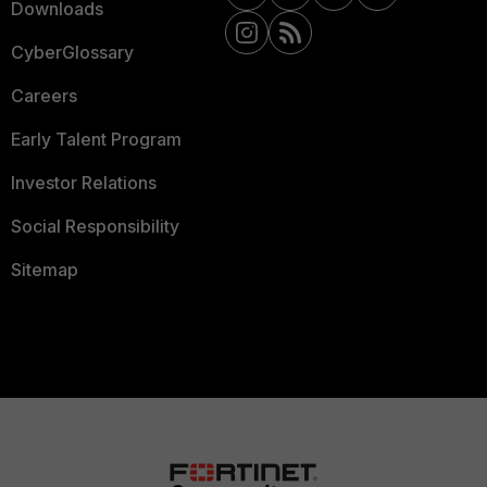
Downloads
CyberGlossary
Careers
Early Talent Program
Investor Relations
Social Responsibility
Sitemap