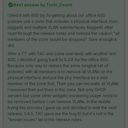
Best answer by
Toshi_Esumi
I tried it with 60D by forgetting about our office 60D
policies use a zone that includes a physical interface (non-
tagged) and multiple VLAN subinterfaces (tagged) after
read through the release notes and noticed the caution "all
members of the zone would be dropped". Sure enough it
did.
After a TT with TAC and some own tests with another test
60D, I decided going back to 5.4.8 for the office 60D.
Because only way to restore the zone (original set of
policies) with all members is to remove all VLANs on the
physical interface and put the phy interface as a sole
member of the zone first. Then you can recreate all VLANs
I removed then put them in the zone. Not only DHCP
servers but some other widgets monitoring usage need to
be removed before I can remove VLANs. In the middle
trying this process I gave up and decided to wait the next
release, 5.6.5. TAC gave me the bug ID but it's not in the
"known issues" list in the release notes.