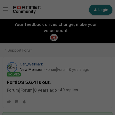
Login
Your feedback drives change, make your
voice count
Support Forum
Carl_Wallmark
New Member
Forum|Forum|8 years ago
SOLVED
FortiOS 5.6.4 is out.
Forum|Forum|8 years ago
40 replies
.