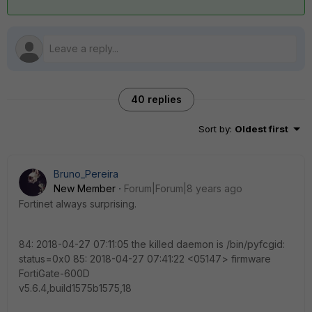
40 replies
Sort by
:
Oldest first
Bruno_Pereira
New Member
Forum|Forum|8 years ago
Fortinet always surprising.
84: 2018-04-27 07:11:05 the killed daemon is /bin/pyfcgid:
status=0x0 85: 2018-04-27 07:41:22 <05147> firmware
FortiGate-600D
v5.6.4,build1575b1575,18