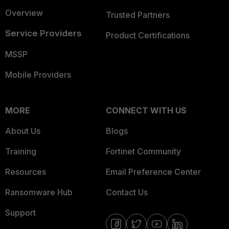
Overview
Trusted Partners
Service Providers
Product Certifications
MSSP
Mobile Providers
MORE
CONNECT WITH US
About Us
Blogs
Training
Fortinet Community
Resources
Email Preference Center
Ransomware Hub
Contact Us
Support