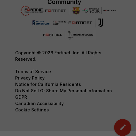
Copyright © 2026 Fortinet, Inc. All Rights
Reserved.
Terms of Service
Privacy Policy
Notice for California Residents
Do Not Sell Or Share My Personal Information
GDPR
Canadian Accessibility
Cookie Settings