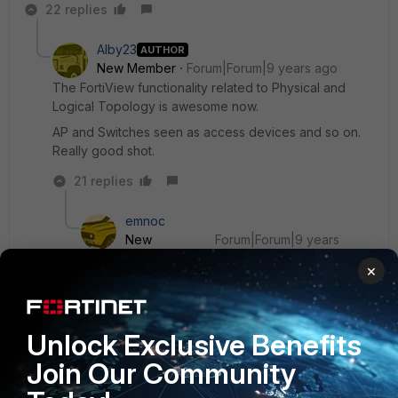
22 replies
Alby23
AUTHOR
New Member
Forum|Forum|9 years ago
The FortiView functionality related to Physical and
Logical Topology is awesome now.
AP and Switches seen as access devices and so on.
Really good shot.
21 replies
emnoc
New
Forum|Forum|9 years
Member
ago
×
I would try it but I see they silenltly drop the
FWF60D model but the FGT60D is on the
supported device list.
Unlock Exclusive Benefits
Join Our Community
Ken