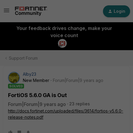
Login
Your feedback drives change, make your
voice count
Support Forum
Alby23
New Member
Forum|Forum|9 years ago
SOLVED
FortiOS 5.6.0 GA is Out
Forum|Forum|9 years ago
23 replies
http://docs.fortinet.com/uploaded/files/3614/fortios-v5.6.0-
release-notes.pdf