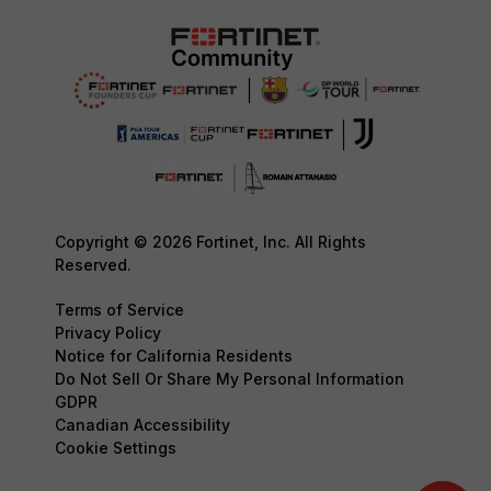
Copyright © 2026 Fortinet, Inc. All Rights
Reserved.
Terms of Service
Privacy Policy
Notice for California Residents
Do Not Sell Or Share My Personal Information
GDPR
Canadian Accessibility
Cookie Settings