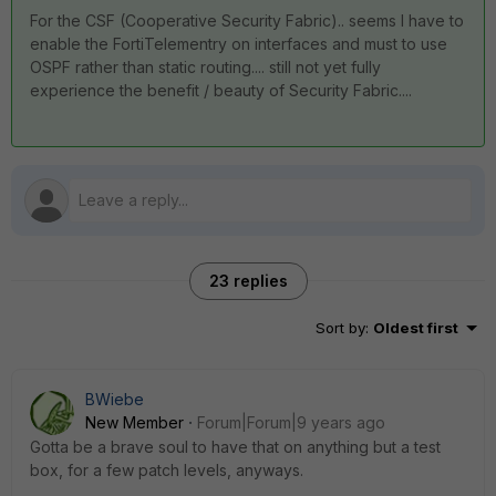
For the CSF (Cooperative Security Fabric).. seems I have to
enable the FortiTelementry on interfaces and must to use
OSPF rather than static routing.... still not yet fully
experience the benefit / beauty of Security Fabric....
23 replies
Sort by
:
Oldest first
BWiebe
New Member
Forum|Forum|9 years ago
Gotta be a brave soul to have that on anything but a test
box, for a few patch levels, anyways.