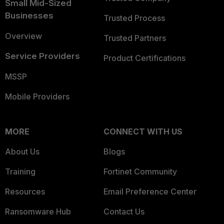
Small Mid-Sized
Businesses
Trusted Process
Overview
Trusted Partners
Service Providers
Product Certifications
MSSP
Mobile Providers
MORE
CONNECT WITH US
About Us
Blogs
Training
Fortinet Community
Resources
Email Preference Center
Ransomware Hub
Contact Us