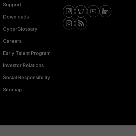
Support
Downloads
CyberGlossary
Careers
Early Talent Program
Investor Relations
Social Responsibility
Sitemap