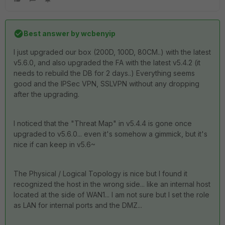
Best answer by
wcbenyip
I just upgraded our box (200D, 100D, 80CM..) with the latest
v5.6.0, and also upgraded the FA with the latest v5.4.2 (it
needs to rebuild the DB for 2 days..) Everything seems
good and the IPSec VPN, SSLVPN without any dropping
after the upgrading.
I noticed that the "Threat Map" in v5.4.4 is gone once
upgraded to v5.6.0... even it's somehow a gimmick, but it's
nice if can keep in v5.6~
The Physical / Logical Topology is nice but I found it
recognized the host in the wrong side... like an internal host
located at the side of WAN1... I am not sure but I set the role
as LAN for internal ports and the DMZ...