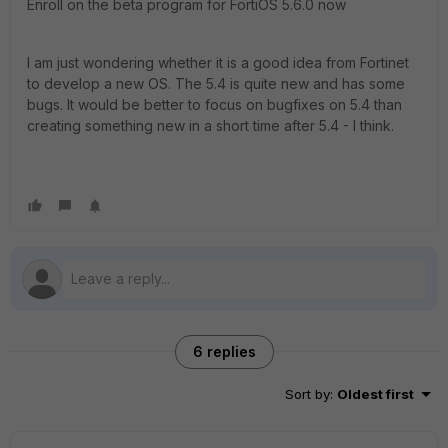
Enroll on the beta program for FortiOS 5.6.0 now
I am just wondering whether it is a good idea from Fortinet
to develop a new OS. The 5.4 is quite new and has some
bugs. It would be better to focus on bugfixes on 5.4 than
creating something new in a short time after 5.4 - I think.
6 replies
Sort by
:
Oldest first