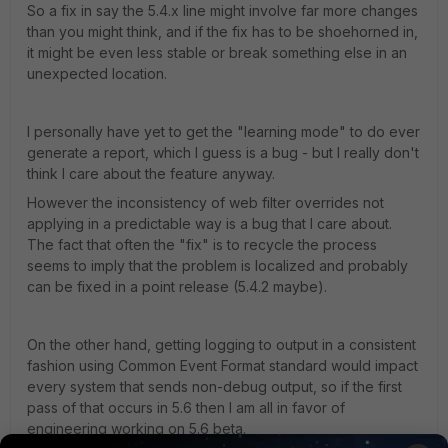
So a fix in say the 5.4.x line might involve far more changes
than you might think, and if the fix has to be shoehorned in,
it might be even less stable or break something else in an
unexpected location.
I personally have yet to get the "learning mode" to do ever
generate a report, which I guess is a bug - but I really don't
think I care about the feature anyway.
However the inconsistency of web filter overrides not
applying in a predictable way is a bug that I care about.
The fact that often the "fix" is to recycle the process
seems to imply that the problem is localized and probably
can be fixed in a point release (5.4.2 maybe).
On the other hand, getting logging to output in a consistent
fashion using Common Event Format standard would impact
every system that sends non-debug output, so if the first
pass of that occurs in 5.6 then I am all in favor of
engineering working on 5.6 beta.