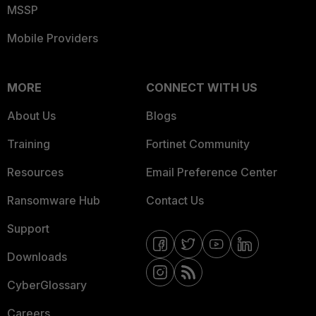
MSSP
Mobile Providers
MORE
CONNECT WITH US
About Us
Blogs
Training
Fortinet Community
Resources
Email Preference Center
Ransomware Hub
Contact Us
Support
Downloads
CyberGlossary
Careers