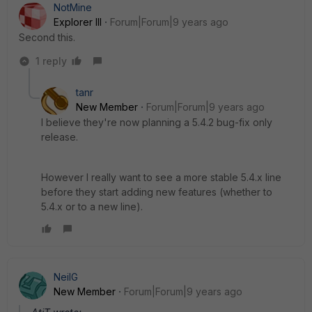
NotMine
Explorer III
Forum|Forum|9 years ago
Second this.
1 reply
tanr
New Member
Forum|Forum|9 years ago
I believe they're now planning a 5.4.2 bug-fix only
release.
However I really want to see a more stable 5.4.x line
before they start adding new features (whether to
5.4.x or to a new line).
NeilG
New Member
Forum|Forum|9 years ago