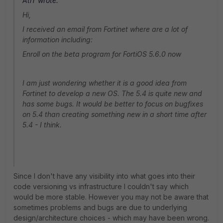
AtiT wrote:
Hi,
I received an email from Fortinet where are a lot of
information including:
Enroll on the beta program for FortiOS 5.6.0 now
I am just wondering whether it is a good idea from
Fortinet to develop a new OS. The 5.4 is quite new and
has some bugs. It would be better to focus on bugfixes
on 5.4 than creating something new in a short time after
5.4 - I think.
Since I don't have any visibility into what goes into their
code versioning vs infrastructure I couldn't say which
would be more stable. However you may not be aware that
sometimes problems and bugs are due to underlying
design/architecture choices - which may have been wrong.