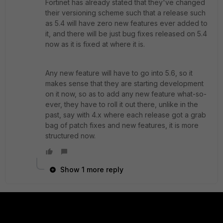
Fortinet has already stated that they've changed
their versioning scheme such that a release such
as 5.4 will have zero new features ever added to
it, and there will be just bug fixes released on 5.4
now as it is fixed at where it is.
Any new feature will have to go into 5.6, so it
makes sense that they are starting development
on it now, so as to add any new feature what-so-
ever, they have to roll it out there, unlike in the
past, say with 4.x where each release got a grab
bag of patch fixes and new features, it is more
structured now.
Show 1 more reply