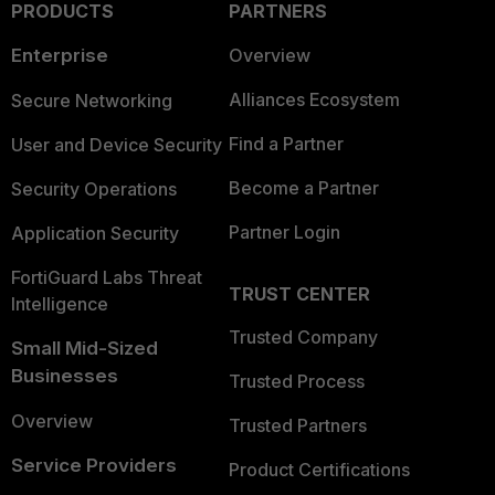
PRODUCTS
PARTNERS
Enterprise
Overview
Alliances Ecosystem
Secure Networking
Find a Partner
User and Device Security
Become a Partner
Security Operations
Partner Login
Application Security
FortiGuard Labs Threat
TRUST CENTER
Intelligence
Trusted Company
Small Mid-Sized
Businesses
Trusted Process
Overview
Trusted Partners
Service Providers
Product Certifications