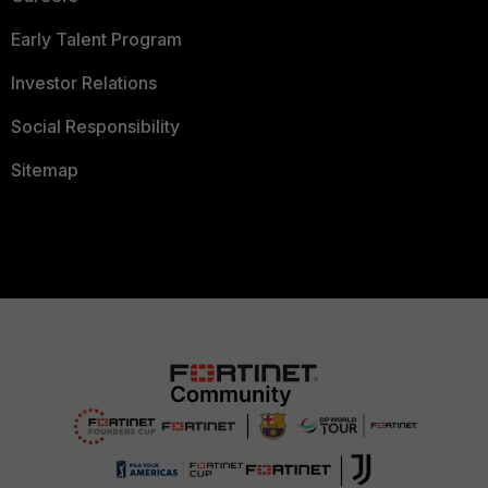
Early Talent Program
Investor Relations
Social Responsibility
Sitemap