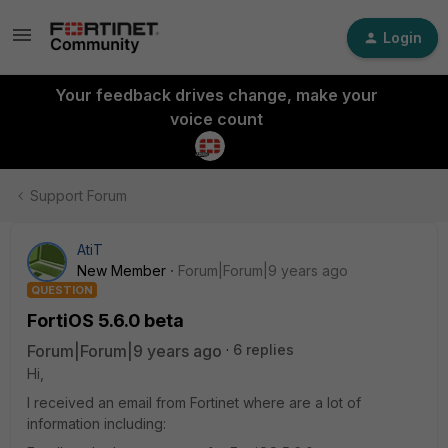
Login
Your feedback drives change, make your
voice count
Support Forum
AtiT
New Member
Forum|Forum|9 years ago
QUESTION
FortiOS 5.6.0 beta
Forum|Forum|9 years ago
6 replies
Hi,
I received an email from Fortinet where are a lot of
information including: