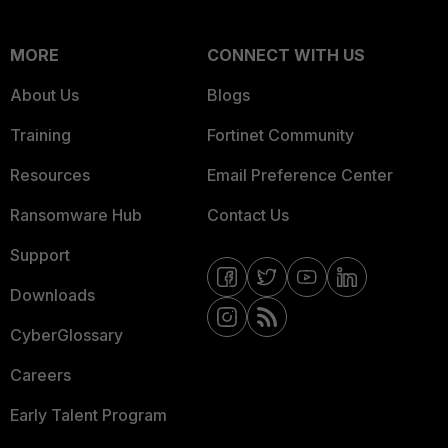
MORE
CONNECT WITH US
About Us
Blogs
Training
Fortinet Community
Resources
Email Preference Center
Ransomware Hub
Contact Us
Support
Downloads
CyberGlossary
Careers
Early Talent Program