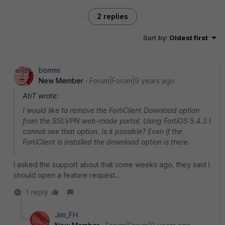
2 replies
Sort by
:
Oldest first
bommi
New Member
Forum|Forum|9 years ago
AtiT wrote:
I would like to remove the FortiClient Download option
from the SSLVPN web-mode portal. Using FortiOS 5.4.3 I
cannot see that option. Is it possible? Even if the
FortiClient is installed the download option is there.
I asked the support about that some weeks ago, they said I
should open a feature request...
1 reply
Jim_FH