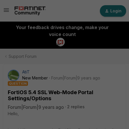
Login
Your feedback drives change, make your
voice count
Support Forum
AtiT
New Member
Forum|Forum|9 years ago
QUESTION
FortiOS 5.4 SSL Web-Mode Portal
Settings/Options
Forum|Forum|9 years ago
2 replies
Hello,