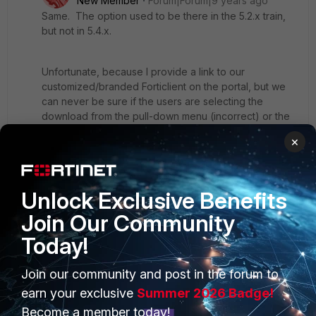
New Member
Forum|Forum|9 years ago
Same. The option used to be there in the 5.2.x train,
but not in 5.4.x.
Unfortunate, because I provide a link to our
customized/branded Forticlient on the portal, but we
can never be sure if the users are selecting the
download from the pull-down menu (incorrect) or the
customized link (correct).
×
Hopefully they will bring back this option.
Unlock Exclusive Benefits
Join Our Community
Today!
Join our community and post in the forum to
PRODUCTS
PARTNERS
earn your exclusive
Summer 2026 Badge!
Enterprise
Overview
Become a member today!