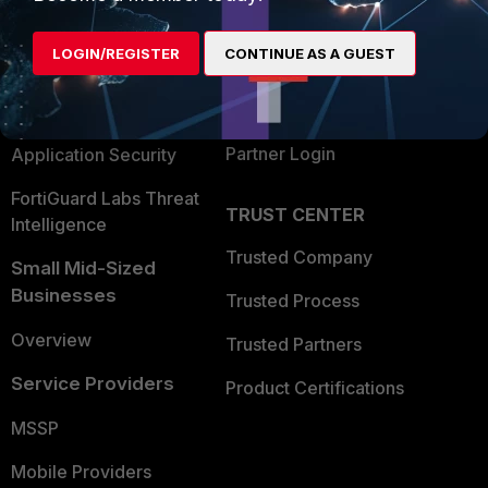
Alliances Ecosystem
Secure Networking
LOGIN/REGISTER
CONTINUE AS A GUEST
Find a Partner
User and Device Security
Become a Partner
Security Operations
Partner Login
Application Security
FortiGuard Labs Threat
TRUST CENTER
Intelligence
Trusted Company
Small Mid-Sized
Businesses
Trusted Process
Overview
Trusted Partners
Service Providers
Product Certifications
MSSP
Mobile Providers