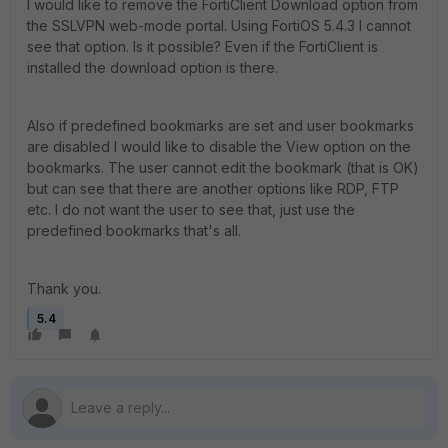
I would like to remove the FortiClient Download option from
the SSLVPN web-mode portal. Using FortiOS 5.4.3 I cannot
see that option. Is it possible? Even if the FortiClient is
installed the download option is there.
Also if predefined bookmarks are set and user bookmarks
are disabled I would like to disable the View option on the
bookmarks. The user cannot edit the bookmark (that is OK)
but can see that there are another options like RDP, FTP
etc. I do not want the user to see that, just use the
predefined bookmarks that's all.
Thank you.
5.4