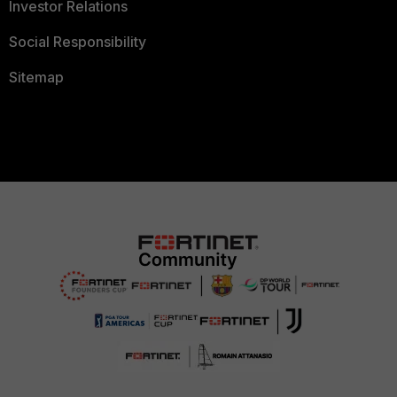
Investor Relations
Social Responsibility
Sitemap