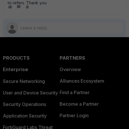
to refers. Thank you
PRODUCTS
PARTNERS
Enterprise
Overview
Alliances Ecosystem
Secure Networking
Find a Partner
User and Device Security
Become a Partner
Security Operations
Partner Login
Application Security
FortiGuard Labs Threat