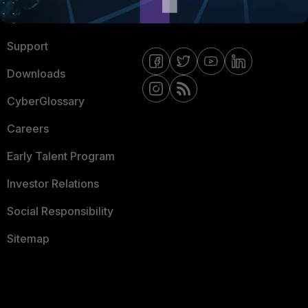
Ransomware Hub
Contact Us
Support
Downloads
CyberGlossary
Careers
Early Talent Program
Investor Relations
Social Responsibility
Sitemap