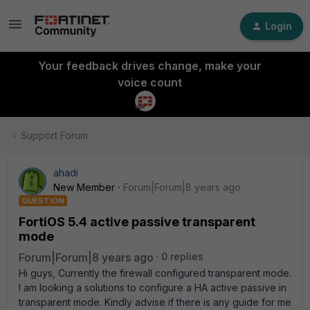
Login
Your feedback drives change, make your
voice count
Support Forum
ahadi
New Member
Forum|Forum|8 years ago
QUESTION
FortiOS 5.4 active passive transparent
mode
Forum|Forum|8 years ago
0 replies
Hi guys, Currently the firewall configured transparent mode.
I am looking a solutions to configure a HA active passive in
transparent mode. Kindly advise if there is any guide for me