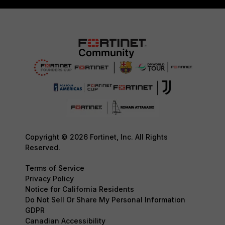
Copyright © 2026 Fortinet, Inc. All Rights
Reserved.
Terms of Service
Privacy Policy
Notice for California Residents
Do Not Sell Or Share My Personal Information
GDPR
Canadian Accessibility