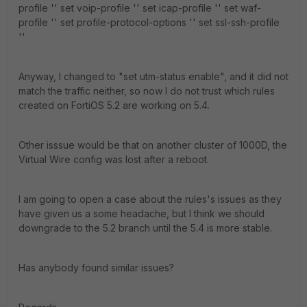
profile '' set voip-profile '' set icap-profile '' set waf-
profile '' set profile-protocol-options '' set ssl-ssh-profile
''
Anyway, I changed to "set utm-status enable", and it did not
match the traffic neither, so now I do not trust which rules
created on FortiOS 5.2 are working on 5.4.
Other isssue would be that on another cluster of 1000D, the
Virtual Wire config was lost after a reboot.
I am going to open a case about the rules's issues as they
have given us a some headache, but I think we should
downgrade to the 5.2 branch until the 5.4 is more stable.
Has anybody found similar issues?