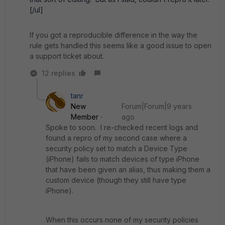
[/ul]
If you got a reproducible difference in the way the
rule gets handled this seems like a good issue to open
a support ticket about.
12 replies
tanr
New
Forum|Forum|9 years
Member
ago
Spoke to soon. I re-checked recent logs and
found a repro of my second case where a
security policy set to match a Device Type
(iPhone) fails to match devices of type iPhone
that have been given an alias, thus making them a
custom device (though they still have type
iPhone).
When this occurs none of my security policies