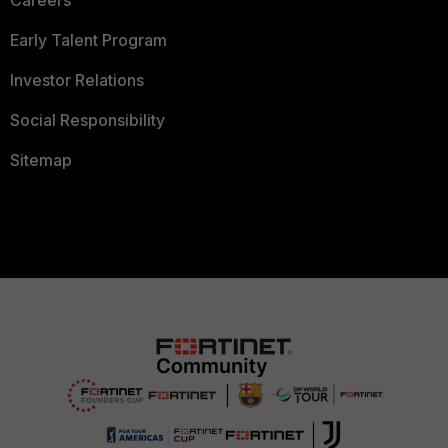
Early Talent Program
Investor Relations
Social Responsibility
Sitemap