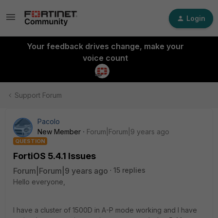
Login
Your feedback drives change, make your
voice count
Support Forum
Pacolo
New Member
Forum|Forum|9 years ago
QUESTION
FortiOS 5.4.1 Issues
Forum|Forum|9 years ago
15 replies
Hello everyone,
I have a cluster of 1500D in A-P mode working and I have