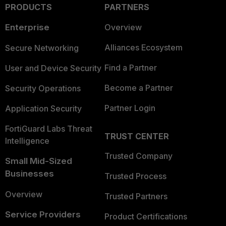
PRODUCTS
PARTNERS
Enterprise
Overview
Alliances Ecosystem
Secure Networking
Find a Partner
User and Device Security
Become a Partner
Security Operations
Partner Login
Application Security
FortiGuard Labs Threat
TRUST CENTER
Intelligence
Trusted Company
Small Mid-Sized
Businesses
Trusted Process
Overview
Trusted Partners
Service Providers
Product Certifications