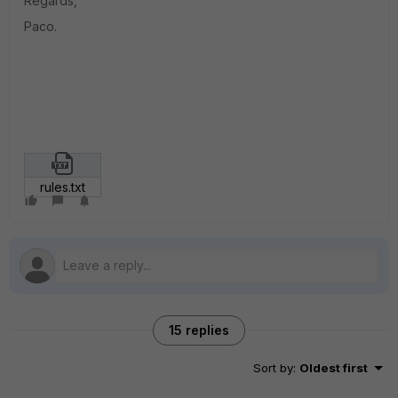
Regards,
Paco.
rules.txt
15 replies
Sort by
:
Oldest first