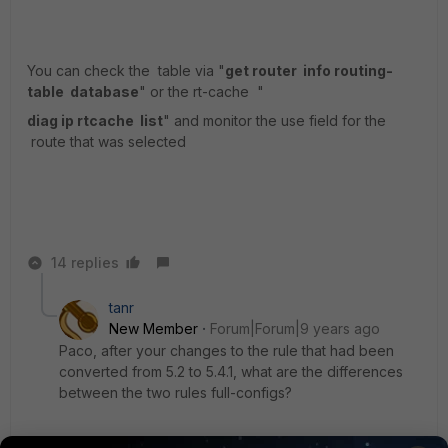
You can check the table via "
get router info routing-
table database
" or the rt-cache "
diag ip rtcache list
" and monitor the use field for the
route that was selected
14 replies
tanr
New Member
Forum|Forum|9 years ago
Paco, after your changes to the rule that had been
converted from 5.2 to 5.4.1, what are the differences
between the two rules full-configs?