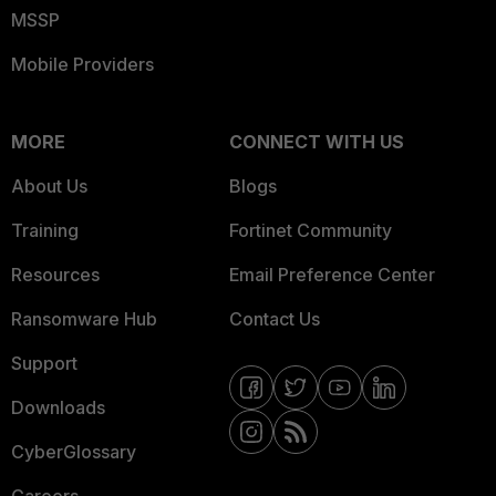
MSSP
Mobile Providers
MORE
CONNECT WITH US
About Us
Blogs
Training
Fortinet Community
Resources
Email Preference Center
Ransomware Hub
Contact Us
Support
Downloads
CyberGlossary
Careers