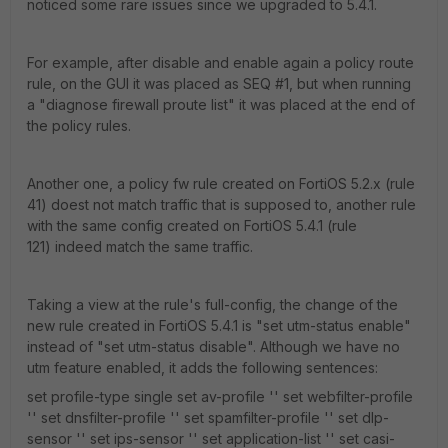
noticed some rare issues since we upgraded to 5.4.1.
For example, after disable and enable again a policy route
rule, on the GUI it was placed as SEQ #1, but when running
a "diagnose firewall proute list" it was placed at the end of
the policy rules.
Another one, a policy fw rule created on FortiOS 5.2.x (rule
41) doest not match traffic that is supposed to, another rule
with the same config created on FortiOS 5.4.1 (rule
121) indeed match the same traffic.
Taking a view at the rule's full-config, the change of the
new rule created in FortiOS 5.4.1 is "set utm-status enable"
instead of "set utm-status disable". Although we have no
utm feature enabled, it adds the following sentences:
set profile-type single set av-profile '' set webfilter-profile
'' set dnsfilter-profile '' set spamfilter-profile '' set dlp-
sensor '' set ips-sensor '' set application-list '' set casi-