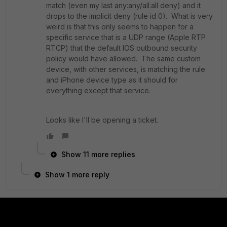
match (even my last any:any/all:all deny) and it
drops to the implicit deny (rule id 0). What is very
weird is that this only seems to happen for a
specific service that is a UDP range (Apple RTP
RTCP) that the default IOS outbound security
policy would have allowed. The same custom
device, with other services, is matching the rule
and iPhone device type as it should for
everything except that service.
Looks like I'll be opening a ticket.
Show 11 more replies
Show 1 more reply