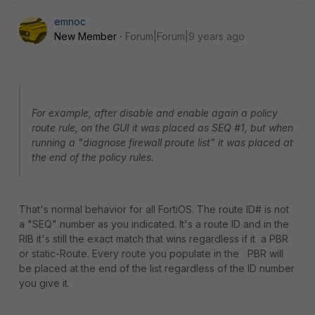
emnoc
New Member
Forum|Forum|9 years ago
For example, after disable and enable again a policy
route rule, on the GUI it was placed as SEQ #1, but when
running a "diagnose firewall proute list" it was placed at
the end of the policy rules.
That's normal behavior for all FortiOS. The route ID# is not
a "SEQ" number as you indicated. It's a route ID and in the
RIB it's still the exact match that wins regardless if it a PBR
or static-Route. Every route you populate in the PBR will
be placed at the end of the list regardless of the ID number
you give it.