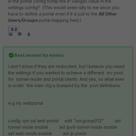
in the portal config trump the IP Ranges value in the
settings config? (This would seem silly to me since you
have to define a portal even if it is just to the
All Other
Users/Groups
portal mapping field.)
5.2
Best answer by
emnoc
I don't know if they are redundant, but I believe you need
the settings if you wanted to achieve a different src pool
for tunnel-mode and portal clients. And yes, so what ever
is under the main cfg is trumped by the port definitions.
e.g my webportal
config vpn ssl web portal
edit "socgroup012"
set
tunnel-mode enable
set ipv6-tunnel-mode enable
set web-mode enable
set ip-pools