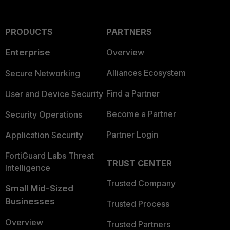
PRODUCTS
PARTNERS
Enterprise
Overview
Alliances Ecosystem
Secure Networking
Find a Partner
User and Device Security
Become a Partner
Security Operations
Partner Login
Application Security
FortiGuard Labs Threat
TRUST CENTER
Intelligence
Trusted Company
Small Mid-Sized
Businesses
Trusted Process
Overview
Trusted Partners