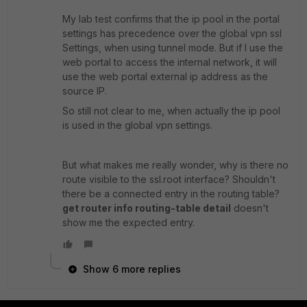
My lab test confirms that the ip pool in the portal
settings has precedence over the global vpn ssl
Settings, when using tunnel mode. But if I use the
web portal to access the internal network, it will
use the web portal external ip address as the
source IP.
So still not clear to me, when actually the ip pool
is used in the global vpn settings.
But what makes me really wonder, why is there no
route visible to the ssl.root interface? Shouldn't
there be a connected entry in the routing table?
get router info routing-table detail
doesn't
show me the expected entry.
Show 6 more replies