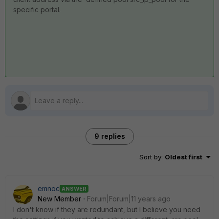
specific portal.
9 replies
Sort by
:
Oldest first
emnoc
ANSWER
New Member
Forum|Forum|11 years ago
I don't know if they are redundant, but I believe you need