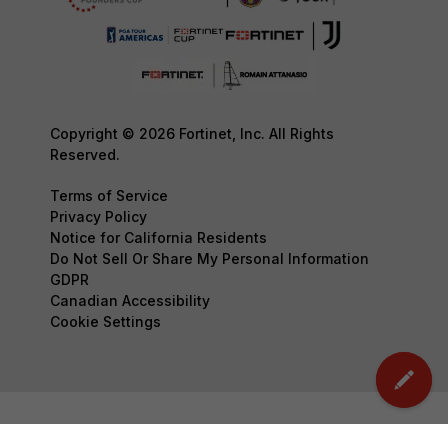
Copyright © 2026 Fortinet, Inc. All Rights
Reserved.
Terms of Service
Privacy Policy
Notice for California Residents
Do Not Sell Or Share My Personal Information
GDPR
Canadian Accessibility
Cookie Settings