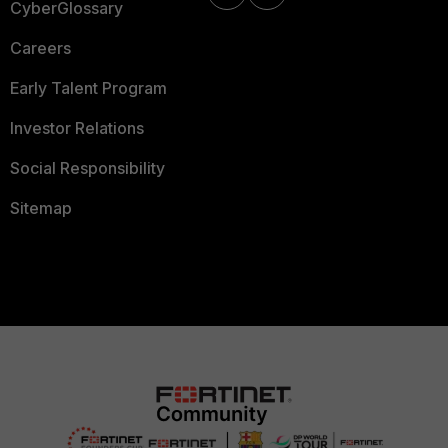
CyberGlossary
Careers
Early Talent Program
Investor Relations
Social Responsibility
Sitemap