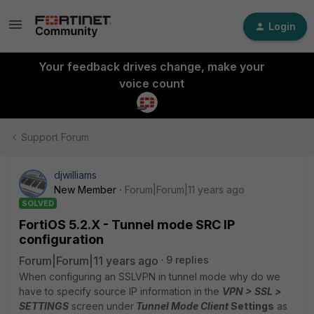
Login
Your feedback drives change, make your
voice count
Support Forum
djwilliams
New Member
Forum|Forum|11 years ago
SOLVED
FortiOS 5.2.X - Tunnel mode SRC IP
configuration
Forum|Forum|11 years ago
9 replies
When configuring an SSLVPN in tunnel mode why do we
have to specify source IP information in the
VPN > SSL >
SETTINGS
screen under
Tunnel Mode Client
Settings
as