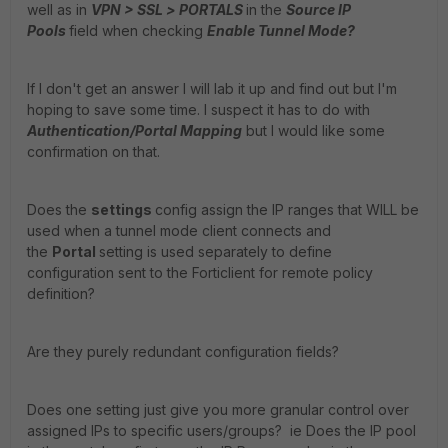
well as in
VPN > SSL >
PORTALS
in the
Source IP
Pools
field when checking
Enable Tunnel Mode?
If I don't get an answer I will lab it up and find out but I'm
hoping to save some time. I suspect it has to do with
Authentication/Portal Mapping
but I would like some
confirmation on that.
Does the
settings
config assign the IP ranges that WILL be
used when a tunnel mode client connects and
the
Portal
setting is used separately to define
configuration sent to the Forticlient for remote policy
definition?
Are they purely redundant configuration fields?
Does one setting just give you more granular control over
assigned IPs to specific users/groups? ie Does the IP pool