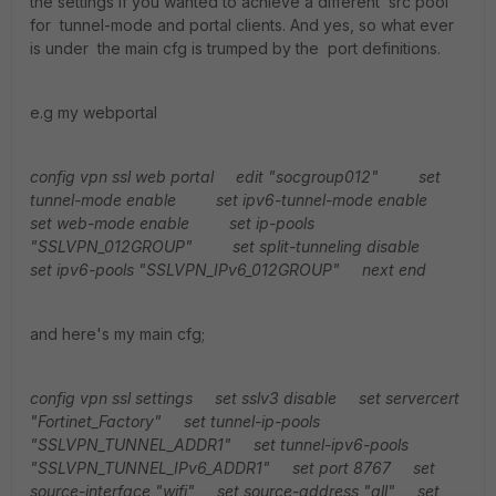
the settings if you wanted to achieve a different src pool
for tunnel-mode and portal clients. And yes, so what ever
is under the main cfg is trumped by the port definitions.
e.g my webportal
config vpn ssl web portal
edit "socgroup012"
set
tunnel-mode enable
set ipv6-tunnel-mode enable
set web-mode enable
set ip-pools
"SSLVPN_012GROUP"
set split-tunneling disable
set ipv6-pools "SSLVPN_IPv6_012GROUP"
next
end
and here's my main cfg;
config vpn ssl settings
set sslv3 disable
set servercert
"Fortinet_Factory"
set tunnel-ip-pools
"SSLVPN_TUNNEL_ADDR1"
set tunnel-ipv6-pools
"SSLVPN_TUNNEL_IPv6_ADDR1"
set port 8767
set
source-interface "wifi"
set source-address "all"
set