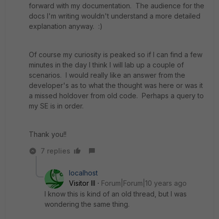
forward with my documentation. The audience for the
docs I'm writing wouldn't understand a more detailed
explanation anyway. :)
Of course my curiosity is peaked so if I can find a few
minutes in the day I think I will lab up a couple of
scenarios. I would really like an answer from the
developer's as to what the thought was here or was it
a missed holdover from old code. Perhaps a query to
my SE is in order.
Thank you!!
7 replies
localhost
Visitor III
Forum|Forum|10 years ago
I know this is kind of an old thread, but I was
wondering the same thing.