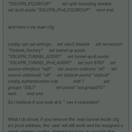
"SSLVPN_012GROUP"
set split-tunneling disable
set ipv6-pools "SSLVPN_IPv6_012GROUP"
next
end
and here's my main cfg;
config vpn ssl settings
set sslv3 disable
set servercert
"Fortinet_Factory"
set tunnel-ip-pools
"SSLVPN_TUNNEL_ADDR1"
set tunnel-ipv6-pools
"SSLVPN_TUNNEL_IPv6_ADDR1"
set port 8767
set
source-interface "wifi"
set source-address "all"
set
source-address6 "all"
set default-portal "default"
config authentication-rule
edit 1
set
groups "SSL1"
set portal "socgroup012"
next
end
end
So I believe if you look at it; " yes it redundant".
What I do know, if you remove the main tunnel mode cfg
src pool address, the user will still work and be assigned a
client address via the defined pool src_ip_pool for the