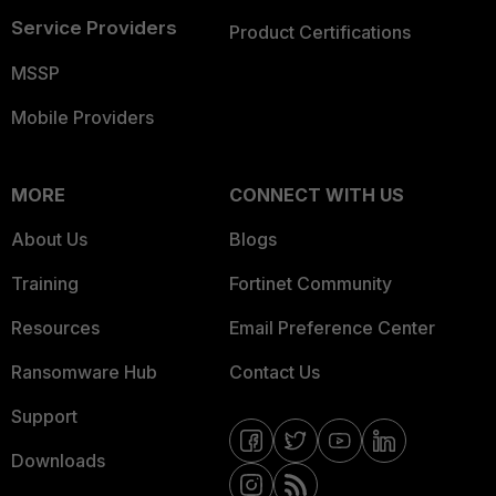
Service Providers
Product Certifications
MSSP
Mobile Providers
MORE
CONNECT WITH US
About Us
Blogs
Training
Fortinet Community
Resources
Email Preference Center
Ransomware Hub
Contact Us
Support
Downloads