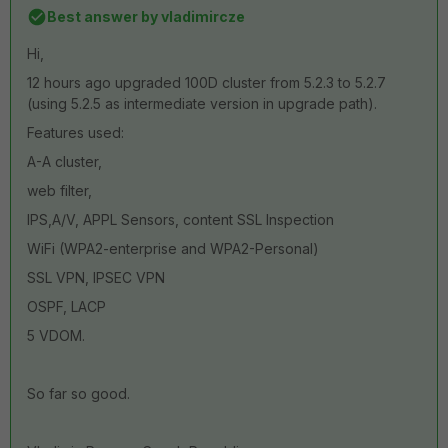
Best answer by
vladimircze
Hi,
12 hours ago upgraded 100D cluster from 5.2.3 to 5.2.7
(using 5.2.5 as intermediate version in upgrade path).
Features used:
A-A cluster,
web filter,
IPS,A/V, APPL Sensors, content SSL Inspection
WiFi (WPA2-enterprise and WPA2-Personal)
SSL VPN, IPSEC VPN
OSPF, LACP
5 VDOM.
So far so good.