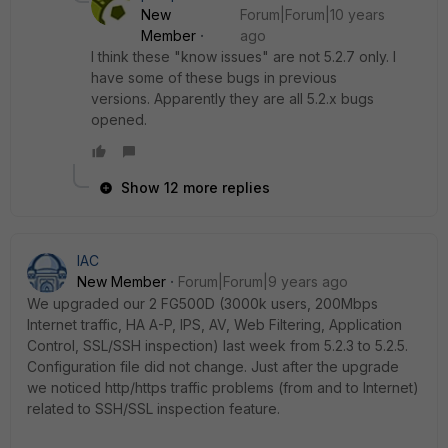
New
Forum|Forum|10 years
Member
ago
I think these "know issues" are not 5.2.7 only. I
have some of these bugs in previous
versions. Apparently they are all 5.2.x bugs
opened.
Show 12 more replies
IAC
New Member
Forum|Forum|9 years ago
We upgraded our 2 FG500D (3000k users, 200Mbps
Internet traffic, HA A-P, IPS, AV, Web Filtering, Application
Control, SSL/SSH inspection) last week from 5.2.3 to 5.2.5.
Configuration file did not change. Just after the upgrade
we noticed http/https traffic problems (from and to Internet)
related to SSH/SSL inspection feature.