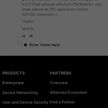
to 5.2.5 that seriously affected UTM features ; one
week without AV, IPS, applicacion control,
SSH/SSL inspection...)
Thanks.
Ignacio.
Show 1 more reply
PRODUCTS
PARTNERS
Enterprise
Overview
Alliances Ecosystem
Secure Networking
Find a Partner
User and Device Security