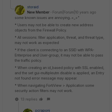
storaid
New Member
Forum|Forum|10 years ago
some known issues are annoying..=_="
* Users may not be able to create new address
objects from the Firewall Policy.
* All sessions: filter application, threat, and threat type,
may not work as expected
* If the client is connecting to an SSID with WPA-
Enterprise and User-group, it may not be able to pass
the traffic policy.
* When creating an id_based policy with SSL enabled,
and the set gui-multipleutm disable is applied, an Entry
not found error message may appear.
* When navigating FortiView > Application some
security action filters may not work.
13 replies
pcraponi