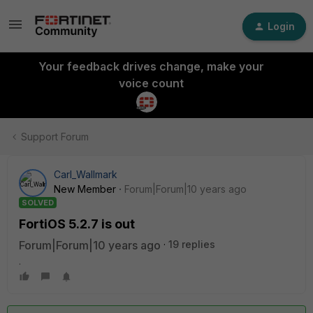
Login
Your feedback drives change, make your
voice count
Support Forum
Carl_Wallmark
New Member
Forum|Forum|10 years ago
SOLVED
FortiOS 5.2.7 is out
Forum|Forum|10 years ago
19 replies
.