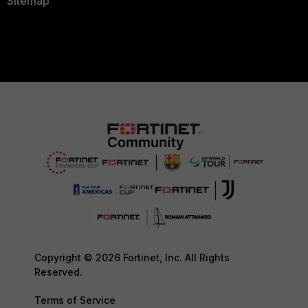
Sitemap
Copyright © 2026 Fortinet, Inc. All Rights
Reserved.
Terms of Service