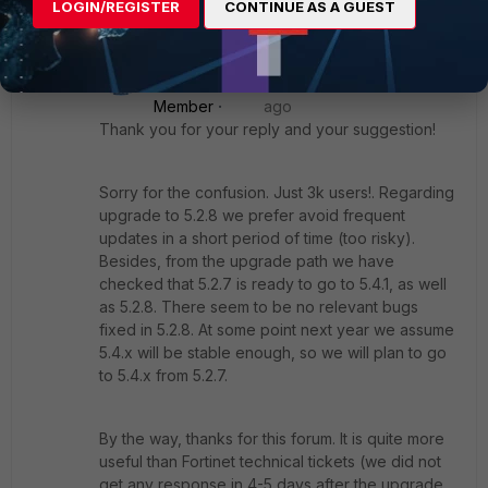
LOGIN/REGISTER
CONTINUE AS A GUEST
2 replies
IAC
New
Forum|Forum|9 years
Member
ago
Thank you for your reply and your suggestion!
Sorry for the confusion. Just 3k users!. Regarding
upgrade to 5.2.8 we prefer avoid frequent
updates in a short period of time (too risky).
Besides, from the upgrade path we have
checked that 5.2.7 is ready to go to 5.4.1, as well
as 5.2.8. There seem to be no relevant bugs
fixed in 5.2.8. At some point next year we assume
5.4.x will be stable enough, so we will plan to go
to 5.4.x from 5.2.7.
By the way, thanks for this forum. It is quite more
useful than Fortinet technical tickets (we did not
get any response in 4-5 days after the upgrade