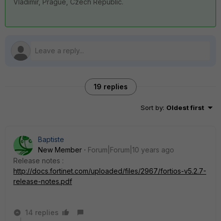
Vladimir, Prague, Czech Republic.
19 replies
Sort by
:
Oldest first
Baptiste
New Member
Forum|Forum|10 years ago
Release notes :
http://docs.fortinet.com/uploaded/files/2967/fortios-v5.2.7-
release-notes.pdf
14 replies