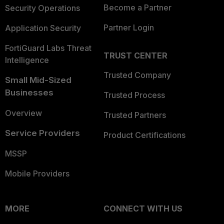
Become a Partner
Security Operations
Partner Login
Application Security
FortiGuard Labs Threat
TRUST CENTER
Intelligence
Trusted Company
Small Mid-Sized
Businesses
Trusted Process
Overview
Trusted Partners
Service Providers
Product Certifications
MSSP
Mobile Providers
MORE
CONNECT WITH US