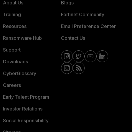
About Us
Blogs
Training
Fortinet Community
Resources
Email Preference Center
Ransomware Hub
Contact Us
Support
Downloads
CyberGlossary
Careers
Early Talent Program
Investor Relations
Social Responsibility