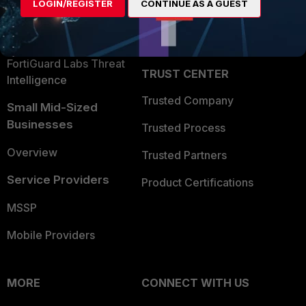
LOGIN/REGISTER
CONTINUE AS A GUEST
Become a Partner
Security Operations
Partner Login
Application Security
FortiGuard Labs Threat
TRUST CENTER
Intelligence
Trusted Company
Small Mid-Sized
Businesses
Trusted Process
Overview
Trusted Partners
Service Providers
Product Certifications
MSSP
Mobile Providers
MORE
CONNECT WITH US