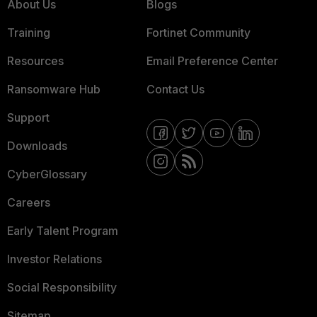
About Us
Blogs
Training
Fortinet Community
Resources
Email Preference Center
Ransomware Hub
Contact Us
Support
Downloads
CyberGlossary
Careers
Early Talent Program
Investor Relations
Social Responsibility
Sitemap