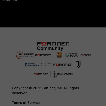
Copyright © 2026 Fortinet, Inc. All Rights
Reserved.
Terms of Service