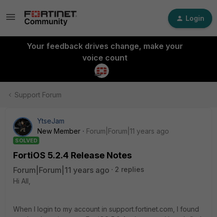
Login
Your feedback drives change, make your
voice count
Support Forum
YtseJam
New Member
Forum|Forum|11 years ago
SOLVED
FortiOS 5.2.4 Release Notes
Forum|Forum|11 years ago
2 replies
Hi All,
When I login to my account in support.fortinet.com, I found