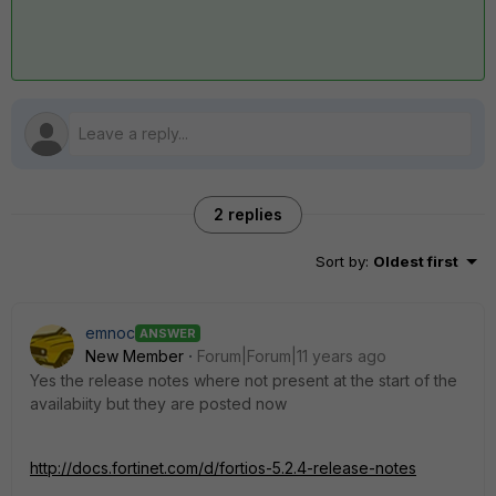
2 replies
Sort by
:
Oldest first
emnoc
ANSWER
New Member
Forum|Forum|11 years ago
Yes the release notes where not present at the start of the
availabiity but they are posted now
http://docs.fortinet.com/d/fortios-5.2.4-release-notes