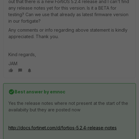
out that there is a new FortiOS 5.2.4 release and I can't find
any release notes yet for this version. Is it a BETA for
testing? Can we use that already as latest firmware version
in our fortigate?
Any comments or info regarding above statement is kindly
appreciated. Thank you.
Kind regards,
JAM
Best answer by
emnoc
Yes the release notes where not present at the start of the
availabiity but they are posted now
http://docs.fortinet.com/d/fortios-5.2.4-release-notes