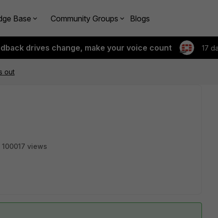
dge Base
Community Groups
Blogs
edback drives change, make your voice count
17 d
s out
100017 views