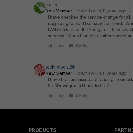
rpetty
New Member
Forum|Forum|11 years ago
I have checked the service change for all. 
upgrading to 5.0.11 but have that fixed. Wh
LAN interface on the Fortigate. I have also 
success. When I run diag sniffer packet any 
Like
Reply
technologist36
New Member
Forum|Forum|11 years ago
I have the same issues of loading the inte
5.2.3Downgraded back to 5.2.2
Like
Reply
PRODUCTS
PARTN