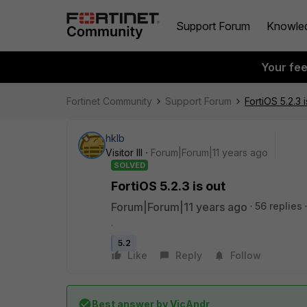
Support Forum
Knowle
Your fe
Fortinet Community
Support Forum
FortiOS 5.2.3 i
hklb
Visitor III
Forum|Forum|11 years ago
SOLVED
FortiOS 5.2.3 is out
Forum|Forum|11 years ago
56 replies
.
5.2
Like
Reply
Follow
Best answer by
VicAndr