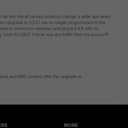
I ran into the all service protocol change a while ago when
en I upgrade to 5.2.3 I can no longer ping/connect to the
tried to connect to websites and ping 8.8.8.8 with no
'host 10.2.95.5' I never see any traffic from my source IP.
rfaces and DNS screens after the upgrade to
ERS
MORE