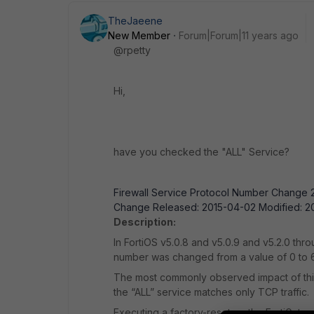
TheJaeene
New Member
Forum|Forum|11 years ago
@rpetty
Hi,
have you checked the "ALL" Service?
Firewall Service Protocol Number Change 2
Change Released: 2015-04-02 Modified: 20
Description:
In FortiOS v5.0.8 and v5.0.9 and v5.2.0 thro
number was changed from a value of 0 to 
The most commonly observed impact of this 
the “ALL” service matches only TCP traffic.
Executing a factory-reset on the FortiGate