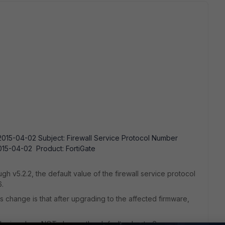
015-04-02 Subject: Firewall Service Protocol Number
15-04-02 Product: FortiGate
ugh v5.2.2, the default value of the firewall service protocol
6.
change is that after upgrading to the affected firmware,
 device does NOT change the default value to 6.