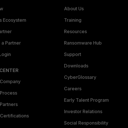
ew
About Us
es Ecosystem
Training
artner
Resources
a Partner
Ransomware Hub
Login
Support
Downloads
 CENTER
CyberGlossary
 Company
Careers
 Process
Early Talent Program
Partners
Investor Relations
Certifications
Social Responsibility