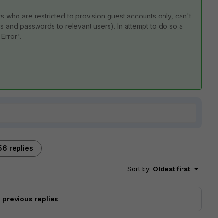
ors who are restricted to provision guest accounts only, can't
Ds and passwords to relevant users). In attempt to do so a
Error".
.
56 replies
Sort by
:
Oldest first
previous replies