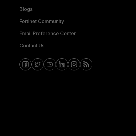
Blogs
Fortinet Community
Email Preference Center
Contact Us