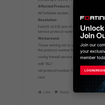
Affected Products:
All FortiGate models.
Resolution:
Unlock 
FortiOS v5.0.10 and v5.2.3 has fixed the is
service protocol number is restored to 0.
Join O
Workaround:
Join our com
Those wishing not to upgrade the firmware c
the protocol-number to 0. For example:
your exclusi
config firewall service custom
member toda
edit "ALL"
set protocol-number 0
LOGIN/REGI
next
Like
Reply