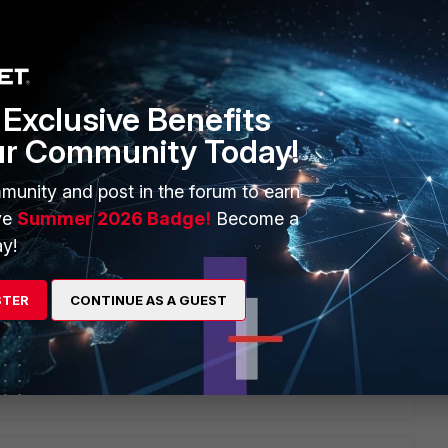
Exclusive Benefits
sue. Upon upgrading the FortiGate device, the firewall
ur Community Today!
munity and post in the forum to earn
an modify the affected firewall services to explicitly set
ve
Summer 2026 Badge!
Become a
y!
STER
CONTINUE AS A GUEST