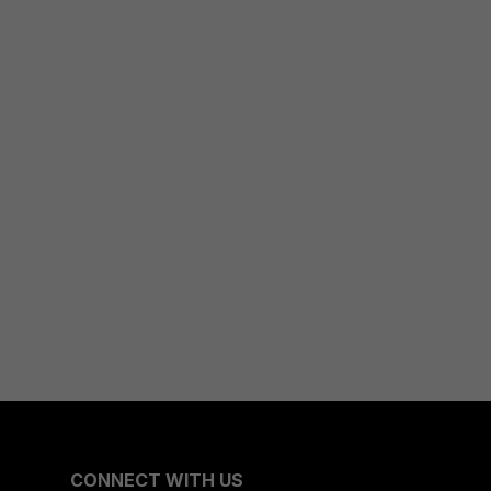
CONNECT WITH US