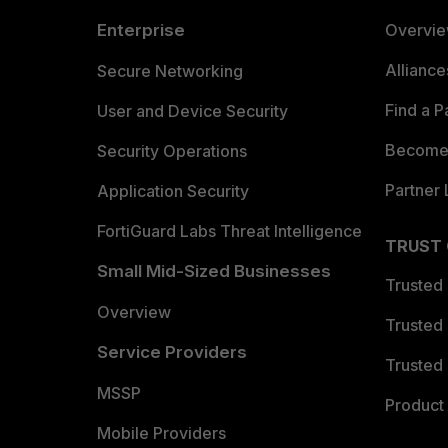
Enterprise
Overvi
Allianc
Secure Networking
Find a P
User and Device Security
Become 
Security Operations
Partner 
Application Security
FortiGuard Labs Threat Intelligence
TRUST
Small Mid-Sized Businesses
Trusted
Overview
Trusted
Service Providers
Trusted 
MSSP
Product 
Mobile Providers