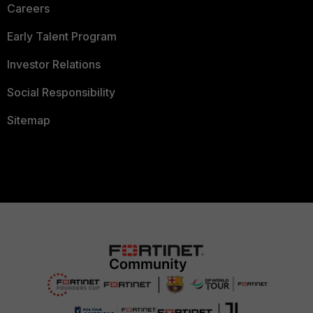
Careers
Early Talent Program
Investor Relations
Social Responsibility
Sitemap