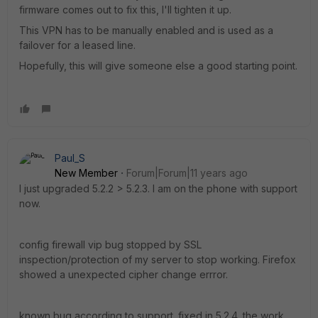
firmware comes out to fix this, I'll tighten it up.
This VPN has to be manually enabled and is used as a
failover for a leased line.
Hopefully, this will give someone else a good starting point.
Paul_S
New Member
Forum|Forum|11 years ago
I just upgraded 5.2.2 > 5.2.3. I am on the phone with support
now.
config firewall vip bug stopped by SSL
inspection/protection of my server to stop working. Firefox
showed a unexpected cipher change errror.
known bug according to support. fixed in 5.2.4. the work