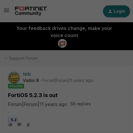
Login
Your feedback drives change, make your
voice count
Support Forum
hklb
Visitor III
Forum|Forum|11 years ago
SOLVED
FortiOS 5.2.3 is out
Forum|Forum|11 years ago
56 replies
.
5.2