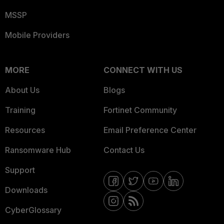
MSSP
Mobile Providers
MORE
CONNECT WITH US
About Us
Blogs
Training
Fortinet Community
Resources
Email Preference Center
Ransomware Hub
Contact Us
Support
Downloads
CyberGlossary