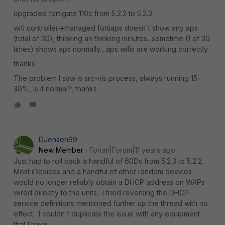
upgraded fortigate 110c from 5.2.2 to 5.2.3
wifi controller->managed fortiaps doesn't show any aps
(total of 30), thinking an thinking minutes...sometime (1 of 30
times) shows aps normally....aps wifis are working correctly.
thanks
The problem I saw is src-vis process, always running 15-
30%, is it normal?, thanks
DJensen99
New Member
Forum|Forum|11 years ago
Just had to roll back a handful of 60Ds from 5.2.3 to 5.2.2.
Most iDevices and a handful of other random devices
would no longer reliably obtain a DHCP address on WAPs
wired directly to the units. I tried reversing the DHCP
service definitions mentioned further up the thread with no
effect. I couldn't duplicate the issue with any equipment
that I have.