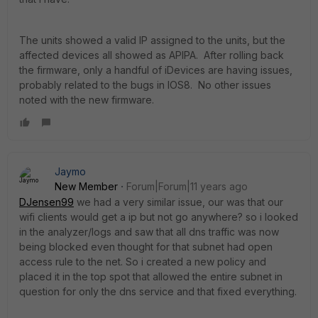
The units showed a valid IP assigned to the units, but the
affected devices all showed as APIPA. After rolling back
the firmware, only a handful of iDevices are having issues,
probably related to the bugs in IOS8. No other issues
noted with the new firmware.
Jaymo
New Member
Forum|Forum|11 years ago
DJensen99
we had a very similar issue, our was that our
wifi clients would get a ip but not go anywhere? so i looked
in the analyzer/logs and saw that all dns traffic was now
being blocked even thought for that subnet had open
access rule to the net. So i created a new policy and
placed it in the top spot that allowed the entire subnet in
question for only the dns service and that fixed everything.