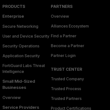
PRODUCTS
PARTNERS
Enterprise
Overview
Alliances Ecosystem
Secure Networking
Find a Partner
User and Device Security
Become a Partner
Security Operations
Partner Login
Application Security
FortiGuard Labs Threat
TRUST CENTER
Intelligence
Trusted Company
Small Mid-Sized
Businesses
Trusted Process
Overview
Trusted Partners
Service Providers
Product Certifications