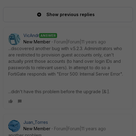
Show previous replies
VicAndr
ANSWER
New Member
Forum|Forum|11 years ago
...discovered another bug with v.5.2.3. Administrators who
are restricted to provision guest accounts only, can't
actually print those accounts (to hand over login IDs and
passwords to relevant users). In attempt to do so a
FortiGate responds with "Error 500: Internal Server Error".
...didn't have this problem before the upgrade [&:].
Juan_Torres
New Member
Forum|Forum|11 years ago
another problem.