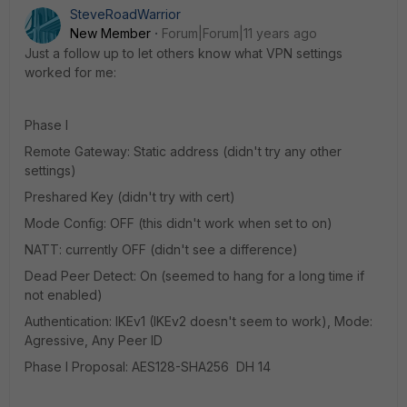
SteveRoadWarrior
New Member
Forum|Forum|11 years ago
Just a follow up to let others know what VPN settings
worked for me:
Phase I
Remote Gateway: Static address (didn't try any other
settings)
Preshared Key (didn't try with cert)
Mode Config: OFF (this didn't work when set to on)
NATT: currently OFF (didn't see a difference)
Dead Peer Detect: On (seemed to hang for a long time if
not enabled)
Authentication: IKEv1 (IKEv2 doesn't seem to work), Mode:
Agressive, Any Peer ID
Phase I Proposal: AES128-SHA256 DH 14