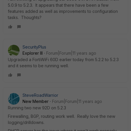
5.0.9 to 5.2.3. It appears that there have been a few
features added as well as improvements to configuration
tasks. Thoughts?
SecurityPlus
Explorer III
Forum|Forum|11 years ago
Upgraded a FortiWiFi 60D earlier today from 5.2.2 to 5.2.3
and it seems to be running well.
SteveRoadWarrior
New Member
Forum|Forum|11 years ago
Running two new 92D on 5.2.3
Firewalling, BGP, routing work well. Really love the new
logging/drilldowns.
DHCP server has the issue where it won't work properly