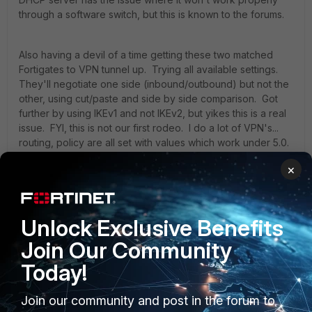
through a software switch, but this is known to the forums.
Also having a devil of a time getting these two matched
Fortigates to VPN tunnel up. Trying all available settings.
They'll negotiate one side (inbound/outbound) but not the
other, using cut/paste and side by side comparison. Got
further by using IKEv1 and not IKEv2, but yikes this is a real
issue. FYI, this is not our first rodeo. I do a lot of VPN's...
routing, policy are all set with values which work under 5.0.
Can't even ping to the other side of the tunnel (with a /30
×
added to the static route table).
I can get the tunnels now to say tunnel_up in the logs/IPSEC
Unlock Exclusive Benefits
Monitor, but am only getting traffic flow in one direction.
Given my age, I'm not a fan of One Direction.
Join Our Community
Today!
-Steve
Join our community and post in the forum to
3 replies