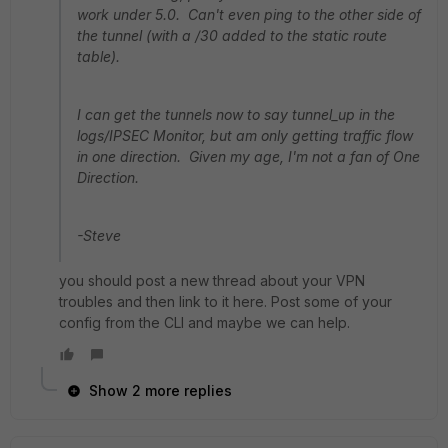
work under 5.0. Can't even ping to the other side of
the tunnel (with a /30 added to the static route
table).
I can get the tunnels now to say tunnel_up in the
logs/IPSEC Monitor, but am only getting traffic flow
in one direction. Given my age, I'm not a fan of One
Direction.
-Steve
you should post a new thread about your VPN
troubles and then link to it here. Post some of your
config from the CLI and maybe we can help.
Show 2 more replies