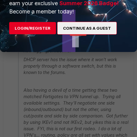
earn your exclusive
Summer 2026 Badge!
Become a member today!
Paul_S
New Member
Forum|Forum|11 years ago
SteveRoadWarrior wrote:
LOGIN/REGISTER
CONTINUE AS A GUEST
Running two new 92D on 5.2.3
Firewalling, BGP, routing work well. Really love the
new logging/drilldowns.
DHCP server has the issue where it won't work
properly through a software switch, but this is
known to the forums.
Also having a devil of a time getting these two
matched Fortigates to VPN tunnel up. Trying all
available settings. They'll negotiate one side
(inbound/outbound) but not the other, using
cut/paste and side by side comparison. Got further
by using IKEv1 and not IKEv2, but yikes this is a real
issue. FYI, this is not our first rodeo. I do a lot of
VPN's... routing, policy are all set with values which