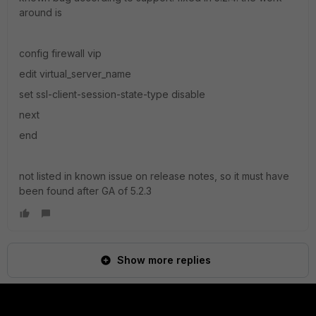
around is
config firewall vip
edit virtual_server_name
set ssl-client-session-state-type disable
next
end
not listed in known issue on release notes, so it must have
been found after GA of 5.2.3
Show more replies