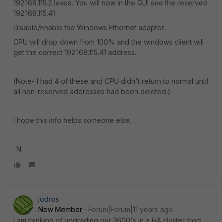
192.168.115.2 lease. You will now in the GUI see the reserved
192.168.115.41
Disable/Enable the Windows Ethernet adapter.
CPU will drop down from 100% and the windows client will
get the correct 192.168.115.41 address.
(Note- I had 4 of these and CPU didn't return to normal until
all non-reserved addresses had been deleted.)
I hope this info helps someone else.
-N
jodros
New Member
Forum|Forum|11 years ago
I am thinking of upgrading our 3600's in a HA cluster from