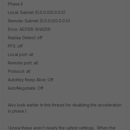
Phase II
Local: Subnet (0.0.0.0/0.0.0.0)
Remote: Subnet (0.0.0.0/0.0.0.0)
Enco: AES128-SHA256
Replay Detect: off
PFS: off
Local port: all
Remote port: all
Protocol: all
AutoKey Keep Alive: Off
AutoNegotiate: Off
Also look earlier in this thread for disabling the acceleration
in phase I.
I know these aren't nearly the safest settings. When the