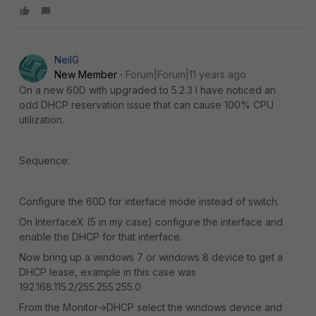
NeilG
New Member
Forum|Forum|11 years ago
On a new 60D with upgraded to 5.2.3 I have noticed an
odd DHCP reservation issue that can cause 100% CPU
utilization.
Sequence:
Configure the 60D for interface mode instead of switch.
On InterfaceX (5 in my case) configure the interface and
enable the DHCP for that interface.
Now bring up a windows 7 or windows 8 device to get a
DHCP lease, example in this case was
192.168.115.2/255.255.255.0
From the Monitor->DHCP select the windows device and