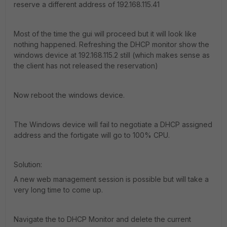
reserve a different address of 192.168.115.41
Most of the time the gui will proceed but it will look like
nothing happened. Refreshing the DHCP monitor show the
windows device at 192.168.115.2 still (which makes sense as
the client has not released the reservation)
Now reboot the windows device.
The Windows device will fail to negotiate a DHCP assigned
address and the fortigate will go to 100% CPU.
Solution:
A new web management session is possible but will take a
very long time to come up.
Navigate the to DHCP Monitor and delete the current