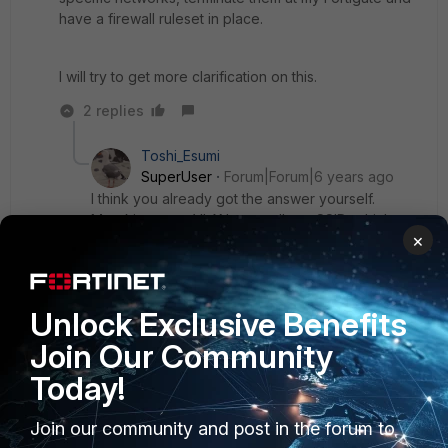
have a firewall ruleset in place.
I will try to get more clarification on this.
2 replies
Toshi_Esumi
SuperUser
Forum|Forum|6 years ago
I think you already got the answer yourself.
Meraki suports VLANs as well per SSID, which
×
FGT can terminate (GW) with VLAN sub-interfaces
when you span them to a trunk port with the
Meraki SW.
Unlock Exclusive Benefits
Join Our Community
Show 1 more reply
Today!
Join our community and post in the forum to