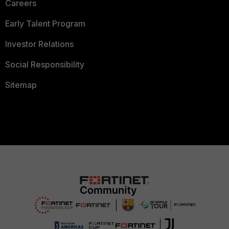
Careers
Early Talent Program
Investor Relations
Social Responsibility
Sitemap