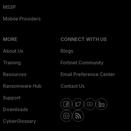
MSSP
Mobile Providers
MORE
CONNECT WITH US
About Us
Blogs
Training
Fortinet Community
Resources
Email Preference Center
Ransomware Hub
Contact Us
Support
Downloads
CyberGlossary