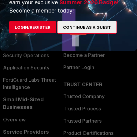
earn your exclusive
Summer 2026 Badge!
PRODUCTS
PARTNERS
Become a member today!
Enterprise
Overview
LOGIN/REGISTER
CONTINUE AS A GUEST
Alliances Ecosystem
Secure Networking
Find a Partner
User and Device Security
Become a Partner
Security Operations
Partner Login
Application Security
FortiGuard Labs Threat
TRUST CENTER
Intelligence
Trusted Company
Small Mid-Sized
Businesses
Trusted Process
Overview
Trusted Partners
Service Providers
Product Certifications