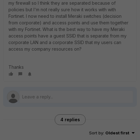
my firewall so I think they are separated because of
policies but I'm not really sure how it works with with
Fortinet. I now need to install Meraki switches (decision
from corporate) and access points and use them together
with my Fortinet. What is the best way to have my Meraki
access points have a guest SSID that is separate from my
corporate LAN and a corporate SSID that my users can
access my company resources on?
Thanks
4 replies
Sort by
:
Oldest first