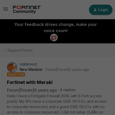
Login
Your feedback drives change, make your
voice count
Support Forum
matanood
New Member
Forum|Forum|6 years ago
QUESTION
Fortinet with Meraki
Forum|Forum|6 years ago
4 replies
Hello I have a Fortigate Firewall 200E with 6 Forti access
points. My APs have a corporate SSID (10.0.0.x and access
to corporate resources) and a guest SSID (10.0.1.x with no
access to company resources). I did not setup VLANs on