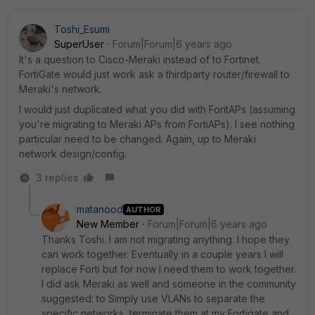
Toshi_Esumi
SuperUser
Forum|Forum|6 years ago
It's a question to Cisco-Meraki instead of to Fortinet.
FortiGate would just work ask a thirdparty router/firewall to
Meraki's network.
I would just duplicated what you did with ForitAPs (assuming
you're migrating to Meraki APs from FortiAPs). I see nothing
particular need to be changed. Again, up to Meraki
network design/config.
3 replies
matanood
AUTHOR
New Member
Forum|Forum|6 years ago
Thanks Toshi. I am not migrating anything. I hope they
can work together. Eventually in a couple years I will
replace Forti but for now I need them to work together.
I did ask Meraki as well and someone in the community
suggested: to Simply use VLANs to separate the
specific networks, terminate them at my Fortigate and