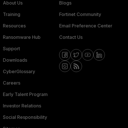
About Us
Blogs
Training
Fortinet Community
Resources
Email Preference Center
Ransomware Hub
Contact Us
Support
Downloads
CyberGlossary
Careers
Early Talent Program
Investor Relations
Social Responsibility