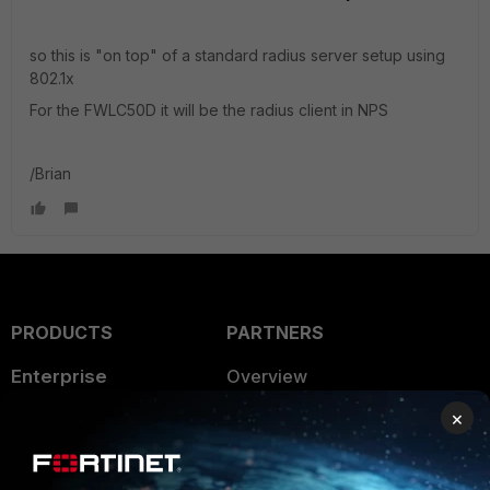
so this is "on top" of a standard radius server setup using
802.1x
For the FWLC50D it will be the radius client in NPS
/Brian
PRODUCTS
PARTNERS
Enterprise
Overview
×
Alliances Ecosystem
Secure Networking
Find a Partner
User and Device Security