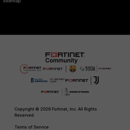
Sitemap
Copyright © 2026 Fortinet, Inc. All Rights
Reserved.
Terms of Service