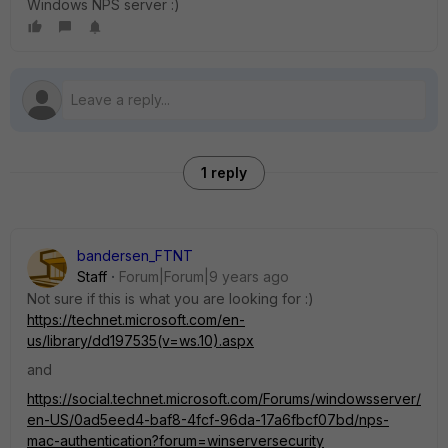
Windows NPS server :)
1 reply
bandersen_FTNT
Staff
Forum|Forum|9 years ago
Not sure if this is what you are looking for :)
https://technet.microsoft.com/en-
us/library/dd197535(v=ws.10).aspx
and
https://social.technet.microsoft.com/Forums/windowsserver/
en-US/0ad5eed4-baf8-4fcf-96da-17a6fbcf07bd/nps-
mac-authentication?forum=winserversecurity