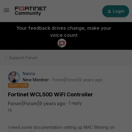
Login
Your feedback drives change, make your
voice count
Support Forum
Nanna
New Member
Forum|Forum|9 years ago
QUESTION
Fortinet WCL50D WiFi Controller
Forum|Forum|9 years ago
1 reply
Hi
I need some documentation setting up MAC filtering on