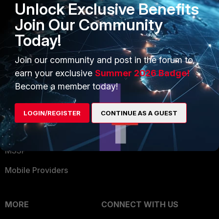
Unlock Exclusive Benefits
Become a Partner
Security Operations
Join Our Community
Partner Login
Application Security
Today!
FortiGuard Labs Threat
TRUST CENTER
Intelligence
Join our community and post in the forum to
earn your exclusive
Summer 2026 Badge!
Trusted Company
Small Mid-Sized
Become a member today!
Businesses
Trusted Process
Overview
Trusted Partners
LOGIN/REGISTER
CONTINUE AS A GUEST
Service Providers
Product Certifications
MSSP
Mobile Providers
MORE
CONNECT WITH US