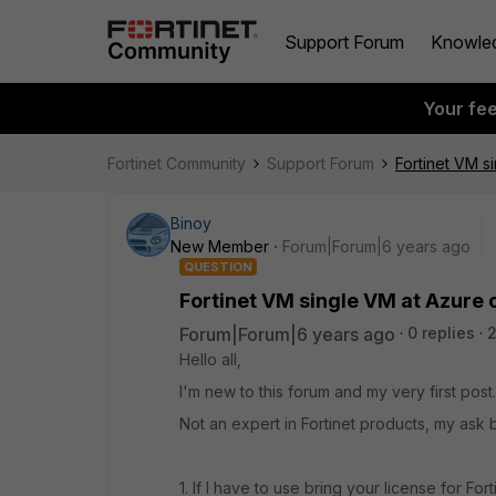
Support Forum
Knowle
Your fe
Fortinet Community
Support Forum
Fortinet VM s
Binoy
New Member
Forum|Forum|6 years ago
QUESTION
Fortinet VM single VM at Azure 
Forum|Forum|6 years ago
0 replies
Hello all,
I'm new to this forum and my very first post.
Not an expert in Fortinet products, my ask 
1. If I have to use bring your license for For