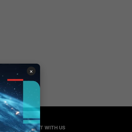
×
CONNECT WITH US