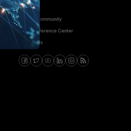
Blogs
Fortinet Community
Email Preference Center
Contact Us