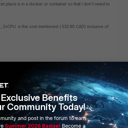
et place is in a docker or container so that I don't need to
 VM , 2vCPU is the cost mentioned ( 532.90 CAD) inclusive of
Exclusive Benefits
ur Community Today!
munity and post in the forum to earn
ERS
MORE
ve
Summer 2026 Badge!
Become a