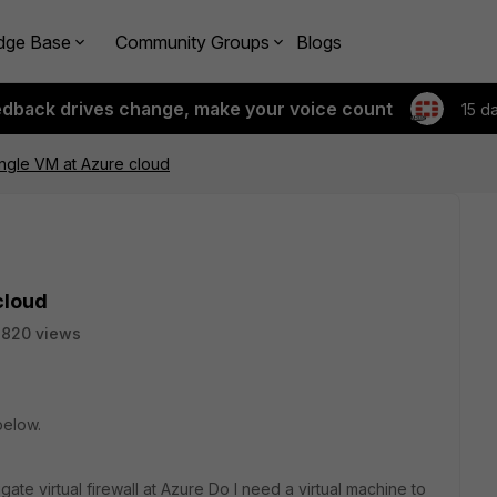
dge Base
Community Groups
Blogs
edback drives change, make your voice count
15 d
ingle VM at Azure cloud
cloud
2820 views
below.
tigate virtual firewall at Azure Do I need a virtual machine to