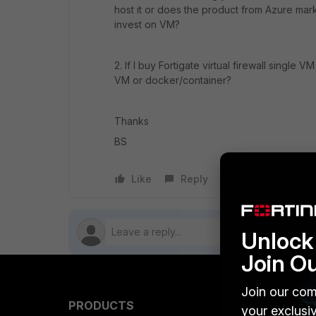
host it or does the product from Azure mark
invest on VM?
2. If I buy Fortigate virtual firewall single
VM or docker/container?
Thanks
BS
Like
Reply
Follow
Unlock 
Join O
Join our com
PRODUCTS
PARTN
your exclusi