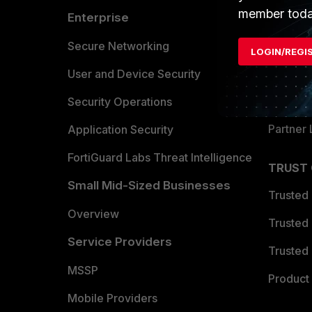
member toda
Enterprise
Overvi
Allianc
Secure Networking
LOGIN/REGI
Find a P
User and Device Security
Become 
Security Operations
Partner 
Application Security
FortiGuard Labs Threat Intelligence
TRUST
Small Mid-Sized Businesses
Trusted
Overview
Trusted
Service Providers
Trusted 
MSSP
Product 
Mobile Providers