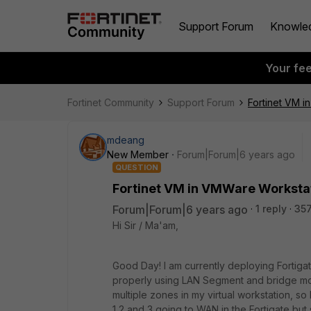
Support Forum
Knowle
Your fe
Fortinet Community
Support Forum
Fortinet VM 
mdeang
New Member
Forum|Forum|6 years ago
QUESTION
Fortinet VM in VMWare Worksta
Forum|Forum|6 years ago
1 reply
357
Hi Sir / Ma'am,
Good Day! I am currently deploying Fortig
properly using LAN Segment and bridge mode
multiple zones in my virtual workstation, so
1,2 and 3 going to WAN in the Fortigate but s