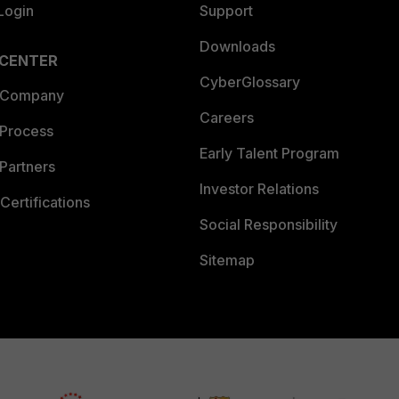
Login
Support
Downloads
 CENTER
CyberGlossary
 Company
Careers
 Process
Early Talent Program
Partners
Investor Relations
Certifications
Social Responsibility
Sitemap