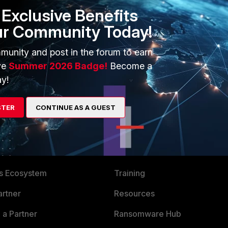
Exclusive Benefits
ur Community Today!
munity and post in the forum to earn
rted hypervisor.
ve
Summer 2026 Badge!
Become a
y!
STER
CONTINUE AS A GUEST
ERS
MORE
ew
About Us
es Ecosystem
Training
artner
Resources
a Partner
Ransomware Hub