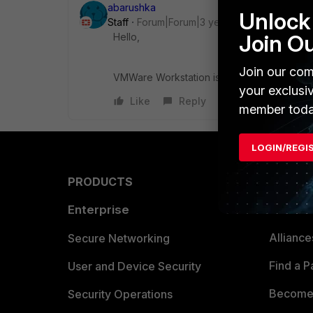
abarushka
Unlock 
Staff
Forum|Forum|3 years ago
Join O
Hello,
Join our com
VMWare Workstation is not officially suppo
your exclusi
Like
Reply
member toda
LOGIN/REGI
PRODUCTS
PARTN
Enterprise
Overvi
Allianc
Secure Networking
Find a P
User and Device Security
Become 
Security Operations