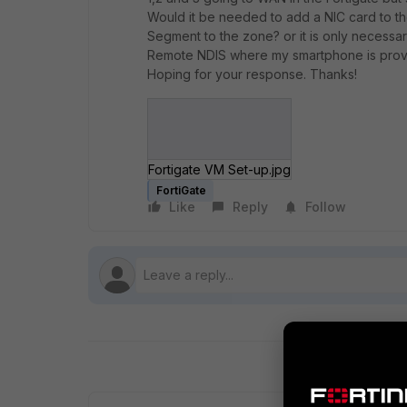
Would it be needed to add a NIC card to the
Segment to the zone? or it is only necessar
Remote NDIS where my smartphone is provid
Hoping for your response. Thanks!
Fortigate VM Set-up.jpg
FortiGate
Like
Reply
Follow