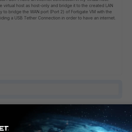
 virtual host as host-only and bridge it to the created LAN
y to bridge the WAN port (Port 2) of Fortigate VM with the
ing a USB Tether Connection in order to have an internet.
1 reply