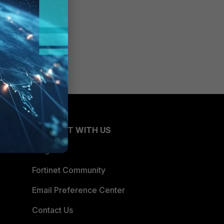
CONNECT WITH US
Blogs
Fortinet Community
Email Preference Center
Contact Us