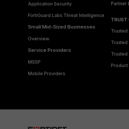
Partner 
Application Security
FortiGuard Labs Threat Intelligence
TRUST
Small Mid-Sized Businesses
Trusted
Overview
Trusted
Service Providers
Trusted 
MSSP
Product 
Mobile Providers