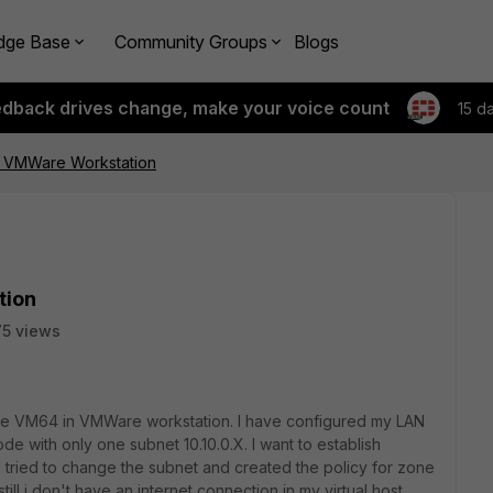
dge Base
Community Groups
Blogs
edback drives change, make your voice count
15 d
in VMWare Workstation
tion
5 views
ate VM64 in VMWare workstation. I have configured my LAN
 with only one subnet 10.10.0.X. I want to establish
 I tried to change the subnet and created the policy for zone
till i don't have an internet connection in my virtual host.