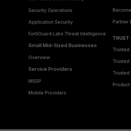
Become 
Security Operations
Partner 
Application Security
FortiGuard Labs Threat Intelligence
TRUST
Small Mid-Sized Businesses
Trusted
Overview
Trusted
Service Providers
Trusted 
MSSP
Product 
Mobile Providers