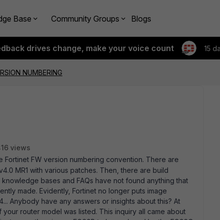
dge Base
Community Groups
Blogs
edback drives change, make your voice count
15 d
ERSION NUMBERING
16 views
the Fortinet FW version numbering convention. There are
 v4.0 MR1 with various patches. Then, there are build
u knowledge bases and FAQs have not found anything that
ntly made. Evidently, Fortinet no longer puts image
4... Anybody have any answers or insights about this? At
f your router model was listed. This inquiry all came about