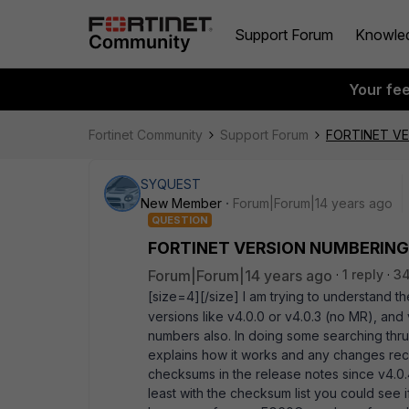
Support Forum
Knowle
Your fe
Fortinet Community
Support Forum
FORTINET V
SYQUEST
New Member
Forum|Forum|14 years ago
QUESTION
FORTINET VERSION NUMBERING
Forum|Forum|14 years ago
1 reply
34
[size=4][/size] I am trying to understand 
versions like v4.0.0 or v4.0.3 (no MR), and
numbers also. In doing some searching thr
explains how it works and any changes rece
checksums in the release notes since v4.0.
least with the checksum list you could see i