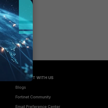
CONNECT WITH US
Blogs
Fortinet Community
Email Preference Center