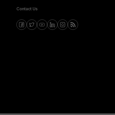
Contact Us