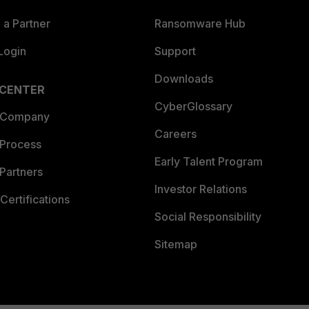
a Partner
Ransomware Hub
Login
Support
Downloads
 CENTER
CyberGlossary
 Company
Careers
 Process
Early Talent Program
Partners
Investor Relations
Certifications
Social Responsibility
Sitemap