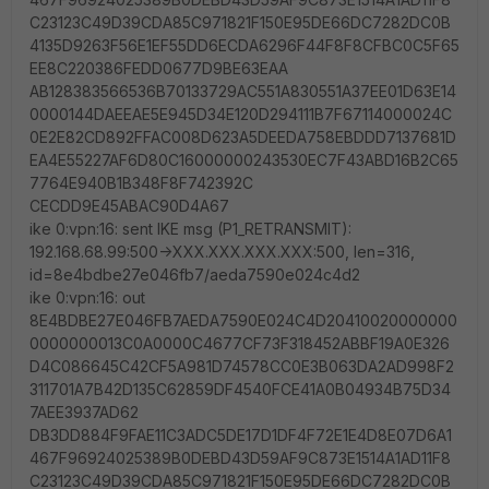
C23123C49D39CDA85C971821F150E95DE66DC7282DC0B
4135D9263F56E1EF55DD6ECDA6296F44F8F8CFBC0C5F65
EE8C220386FEDD0677D9BE63EAA
AB128383566536B70133729AC551A830551A37EE01D63E14
0000144DAEEAE5E945D34E120D294111B7F67114000024C
0E2E82CD892FFAC008D623A5DEEDA758EBDDD7137681D
EA4E55227AF6D80C16000000243530EC7F43ABD16B2C65
7764E940B1B348F8F742392C
CECDD9E45ABAC90D4A67
ike 0:vpn:16: sent IKE msg (P1_RETRANSMIT):
192.168.68.99:500->XXX.XXX.XXX.XXX:500, len=316,
id=8e4bdbe27e046fb7/aeda7590e024c4d2
ike 0:vpn:16: out
8E4BDBE27E046FB7AEDA7590E024C4D20410020000000
0000000013C0A0000C4677CF73F318452ABBF19A0E326
D4C086645C42CF5A981D74578CC0E3B063DA2AD998F2
311701A7B42D135C62859DF4540FCE41A0B04934B75D34
7AEE3937AD62
DB3DD884F9FAE11C3ADC5DE17D1DF4F72E1E4D8E07D6A1
467F96924025389B0DEBD43D59AF9C873E1514A1AD11F8
C23123C49D39CDA85C971821F150E95DE66DC7282DC0B