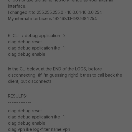
interface.
I changed it to 255.255.255.0 - 10.0.0.1-10.0.0.254
My internal interface is 192.168.1.1-192.168.1.254
6. CLI -> debug application ->
diag debug reset
diag debug application ike -1
diag debug enable
In the CLI below, at the END of the LOGS, before
disconnecting, (if I'm guessing right) it tries to call back the
client, but disconnects.
RESULTS:
-------------
diag debug reset
diag debug application ike -1
diag debug enable
diag vpn ike log-filter name vpn