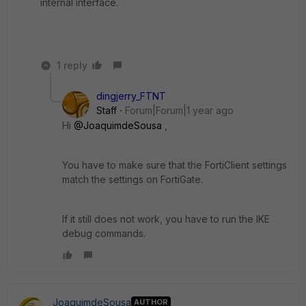
internal interface.
1 reply
dingjerry_FTNT
Staff
Forum|Forum|1 year ago
Hi
@JoaquimdeSousa
,
You have to make sure that the FortiClient settings
match the settings on FortiGate.
If it still does not work, you have to run the IKE
debug commands.
JoaquimdeSousa
AUTHOR