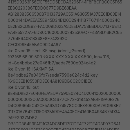
4135D9263F56E1EF55DD6ECDA6296F44F8F8CFBC0C5F65
EE8C220386FEDD0677D9BE63EAA
AB128383566536B70133729AC551A830551A37EE01D63E14
0000144DAEEAE5E945D34E120D294111B7F67114000024C
0E2E82CD892FFAC008D623A5DEEDA758EBDDD7137681D
EA4E55227AF6D80C16000000243530EC7F43ABD16B2C65
7764E940B1B348F8F742392C
CECDD9E45ABAC90D4A67
ike 0:vpn:16: sent IKE msg (ident_r2send):
192.168.68.99:500->XXX.XXX.XXX.XXX:500, len=316,
id=8e4bdbe27e046fb7/aeda7590e024c4d2
ike 0:vpn:16: ISAKMP SA
8e4bdbe27e046fb7/aeda7590e024c4d2 key
16:6C3EB1C550FD3E04A81C9DB6C2CC1BE6
ike 0:vpn:16: out
8E4BDBE27E046FB7AEDA7590E024C4D20410020000000
0000000013C0A0000C4677CF73F318452ABBF19A0E326
D4C086645C42CF5A981D74578CC0E3B063DA2AD998F2
311701A7B42D135C62859DF4540FCE41A0B04934B75D34
7AEE3937AD62
DB3DD884F9FAE11C3ADC5DE17D1DF4F72E1E4D8E07D6A1
467F96924025389B0DEBD43D59AF9C873E1514A1AD11F8