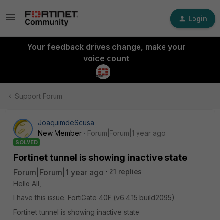
Login
Your feedback drives change, make your
voice count
Support Forum
JoaquimdeSousa
New Member
Forum|Forum|1 year ago
SOLVED
Fortinet tunnel is showing inactive state
Forum|Forum|1 year ago
21 replies
Hello All,
I have this issue. FortiGate 40F (v6.4.15 build2095)
Fortinet tunnel is showing inactive state