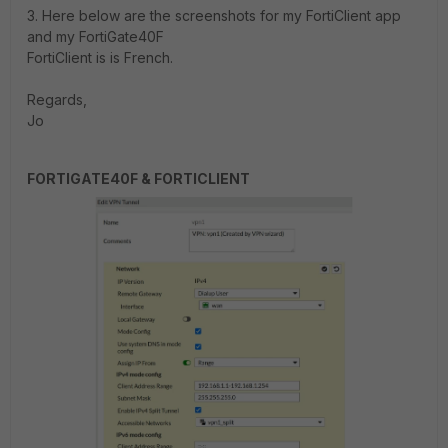
3. Here below are the screenshots for my FortiClient app
and my FortiGate40F
FortiClient is is French.
Regards,
Jo
FORTIGATE40F &
FORTICLIENT