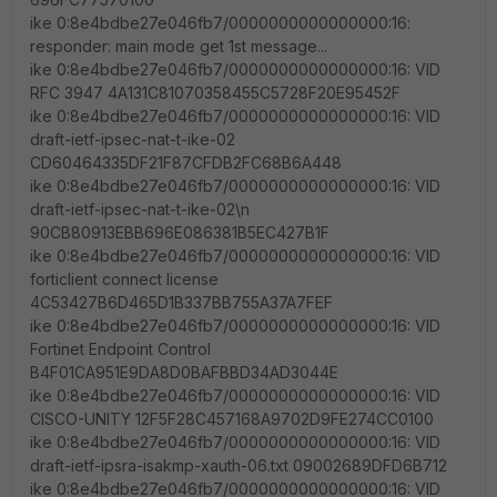
ike 0:8e4bdbe27e046fb7/0000000000000000:16:
responder: main mode get 1st message...
ike 0:8e4bdbe27e046fb7/0000000000000000:16: VID
RFC 3947 4A131C81070358455C5728F20E95452F
ike 0:8e4bdbe27e046fb7/0000000000000000:16: VID
draft-ietf-ipsec-nat-t-ike-02
CD60464335DF21F87CFDB2FC68B6A448
ike 0:8e4bdbe27e046fb7/0000000000000000:16: VID
draft-ietf-ipsec-nat-t-ike-02\n
90CB80913EBB696E086381B5EC427B1F
ike 0:8e4bdbe27e046fb7/0000000000000000:16: VID
forticlient connect license
4C53427B6D465D1B337BB755A37A7FEF
ike 0:8e4bdbe27e046fb7/0000000000000000:16: VID
Fortinet Endpoint Control
B4F01CA951E9DA8D0BAFBBD34AD3044E
ike 0:8e4bdbe27e046fb7/0000000000000000:16: VID
CISCO-UNITY 12F5F28C457168A9702D9FE274CC0100
ike 0:8e4bdbe27e046fb7/0000000000000000:16: VID
draft-ietf-ipsra-isakmp-xauth-06.txt 09002689DFD6B712
ike 0:8e4bdbe27e046fb7/0000000000000000:16: VID