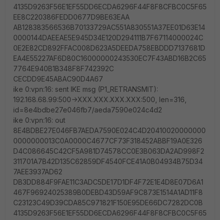
4135D9263F56E1EF55DD6ECDA6296F44F8F8CFBC0C5F65
EE8C220386FEDD0677D9BE63EAA
AB128383566536B70133729AC551A830551A37EE01D63E14
0000144DAEEAE5E945D34E120D294111B7F67114000024C
0E2E82CD892FFAC008D623A5DEEDA758EBDDD7137681D
EA4E55227AF6D80C16000000243530EC7F43ABD16B2C65
7764E940B1B348F8F742392C
CECDD9E45ABAC90D4A67
ike 0:vpn:16: sent IKE msg (P1_RETRANSMIT):
192.168.68.99:500->XXX.XXX.XXX.XXX:500, len=316,
id=8e4bdbe27e046fb7/aeda7590e024c4d2
ike 0:vpn:16: out
8E4BDBE27E046FB7AEDA7590E024C4D20410020000000
0000000013C0A0000C4677CF73F318452ABBF19A0E326
D4C086645C42CF5A981D74578CC0E3B063DA2AD998F2
311701A7B42D135C62859DF4540FCE41A0B04934B75D34
7AEE3937AD62
DB3DD884F9FAE11C3ADC5DE17D1DF4F72E1E4D8E07D6A1
467F96924025389B0DEBD43D59AF9C873E1514A1AD11F8
C23123C49D39CDA85C971821F150E95DE66DC7282DC0B
4135D9263F56E1EF55DD6ECDA6296F44F8F8CFBC0C5F65