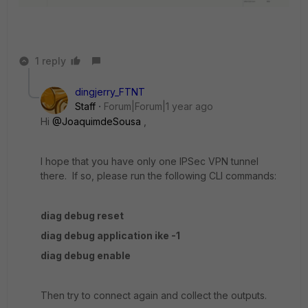
1 reply
dingjerry_FTNT
Staff
Forum|Forum|1 year ago
Hi
@JoaquimdeSousa
,
I hope that you have only one IPSec VPN tunnel
there. If so, please run the following CLI commands:
diag debug reset
diag debug application ike -1
diag debug enable
Then try to connect again and collect the outputs.