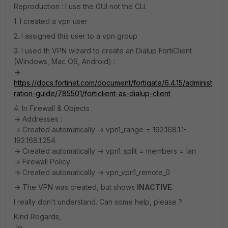
Reproduction : I use the GUI not the CLI.
1. I created a vpn user
2. I assigned this user to a vpn group
3. I used th VPN wizard to create an Dialup FortiClient
(Windows, Mac OS, Android) :
->
https://docs.fortinet.com/document/fortigate/6.4.15/administ
ration-guide/785501/forticlient-as-dialup-client
4. In Firewall & Objects
-> Addresses :
-> Created automatically -> vpn1_range = 192.168.1.1-
192.168.1.254
-> Created automatically -> vpn1_split = members = lan
-> Firewall Policy :
-> Created automatically -> vpn_vpn1_remote_0
-> The VPN was created, but shows
INACTIVE
.
I really don't understand. Can some help, please ?
Kind Regards,
Jo