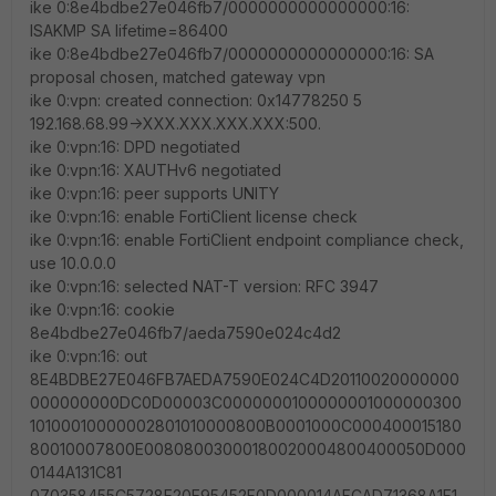
ike 0:8e4bdbe27e046fb7/0000000000000000:16:
ISAKMP SA lifetime=86400
ike 0:8e4bdbe27e046fb7/0000000000000000:16: SA
proposal chosen, matched gateway vpn
ike 0:vpn: created connection: 0x14778250 5
192.168.68.99->XXX.XXX.XXX.XXX:500.
ike 0:vpn:16: DPD negotiated
ike 0:vpn:16: XAUTHv6 negotiated
ike 0:vpn:16: peer supports UNITY
ike 0:vpn:16: enable FortiClient license check
ike 0:vpn:16: enable FortiClient endpoint compliance check,
use 10.0.0.0
ike 0:vpn:16: selected NAT-T version: RFC 3947
ike 0:vpn:16: cookie
8e4bdbe27e046fb7/aeda7590e024c4d2
ike 0:vpn:16: out
8E4BDBE27E046FB7AEDA7590E024C4D20110020000000
000000000DC0D00003C0000000100000001000000300
10100010000002801010000800B0001000C000400015180
80010007800E00808003000180020004800400050D000
0144A131C81
070358455C5728F20E95452F0D000014AFCAD71368A1F1