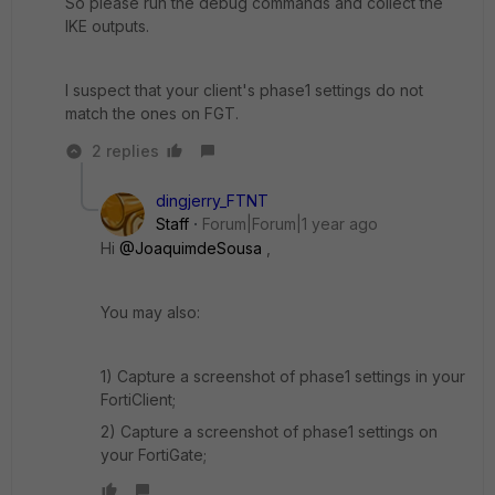
So please run the debug commands and collect the
IKE outputs.
I suspect that your client's phase1 settings do not
match the ones on FGT.
2 replies
dingjerry_FTNT
Staff
Forum|Forum|1 year ago
Hi
@JoaquimdeSousa
,
You may also:
1) Capture a screenshot of phase1 settings in your
FortiClient;
2) Capture a screenshot of phase1 settings on
your FortiGate;