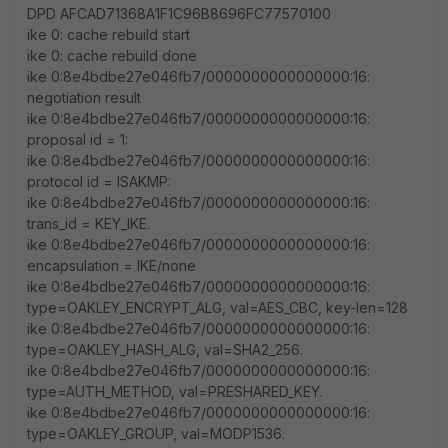
DPD AFCAD71368A1F1C96B8696FC77570100
ike 0: cache rebuild start
ike 0: cache rebuild done
ike 0:8e4bdbe27e046fb7/0000000000000000:16:
negotiation result
ike 0:8e4bdbe27e046fb7/0000000000000000:16:
proposal id = 1:
ike 0:8e4bdbe27e046fb7/0000000000000000:16:
protocol id = ISAKMP:
ike 0:8e4bdbe27e046fb7/0000000000000000:16:
trans_id = KEY_IKE.
ike 0:8e4bdbe27e046fb7/0000000000000000:16:
encapsulation = IKE/none
ike 0:8e4bdbe27e046fb7/0000000000000000:16:
type=OAKLEY_ENCRYPT_ALG, val=AES_CBC, key-len=128
ike 0:8e4bdbe27e046fb7/0000000000000000:16:
type=OAKLEY_HASH_ALG, val=SHA2_256.
ike 0:8e4bdbe27e046fb7/0000000000000000:16:
type=AUTH_METHOD, val=PRESHARED_KEY.
ike 0:8e4bdbe27e046fb7/0000000000000000:16:
type=OAKLEY_GROUP, val=MODP1536.