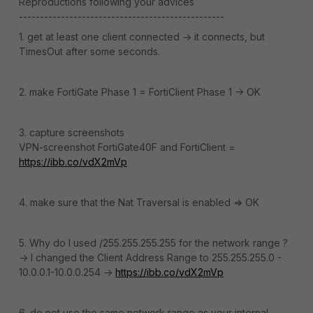
Reproductions following your advices
-------------------------------------------------
1. get at least one client connected -> it connects, but
TimesOut after some seconds.
2. make FortiGate Phase 1 = FortiClient Phase 1 -> OK
3. capture screenshots
VPN-screenshot FortiGate40F and FortiClient =
https://ibb.co/vdX2mVp
4. make sure that the Nat Traversal is enabled => OK
5. Why do I used /255.255.255.255 for the network range ?
-> I changed the Client Address Range to 255.255.255.0 -
10.0.0.1-10.0.0.254 ->
https://ibb.co/vdX2mVp
6. do not use the same network range as your internal