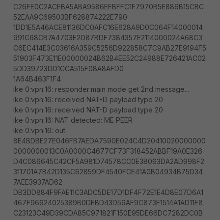
C26FE0C2ACEBA5ABA9586EFBFFC1F7970B5E886B15CBC
52EAA9C69503BF628874222E790
1DD1E5A46ACE81136DC0AFC16E628A9D0C064F14000014
991C68CB7A4703E2D87BDF7384357E2114000024A68C3
C6EC414E3C03616A359C5256D922858C7C9AB27E9194F5
51903F473E11E00000024B62B4EE52C24988E726421AC02
5DD39723DD1CCA515F08A8AFD0
1A64B463F1F4
ike 0:vpn:16: responder:main mode get 2nd message...
ike 0:vpn:16: received NAT-D payload type 20
ike 0:vpn:16: received NAT-D payload type 20
ike 0:vpn:16: NAT detected: ME PEER
ike 0:vpn:16: out
8E4BDBE27E046FB7AEDA7590E024C4D20410020000000
0000000013C0A0000C4677CF73F318452ABBF19A0E326
D4C086645C42CF5A981D74578CC0E3B063DA2AD998F2
311701A7B42D135C62859DF4540FCE41A0B04934B75D34
7AEE3937AD62
DB3DD884F9FAE11C3ADC5DE17D1DF4F72E1E4D8E07D6A1
467F96924025389B0DEBD43D59AF9C873E1514A1AD11F8
C23123C49D39CDA85C971821F150E95DE66DC7282DC0B