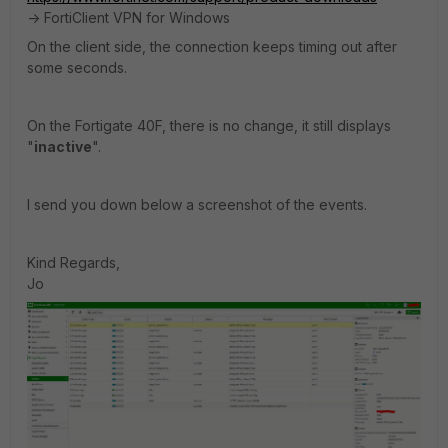
-> FortiClient VPN for Windows
On the client side, the connection keeps timing out after
some seconds.
On the Fortigate 40F, there is no change, it still displays
"
inactive
".
I send you down below a screenshot of the events.
Kind Regards,
Jo