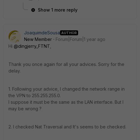
Show 1 more reply
JoaquimdeSousa
AUTHOR
New Member
Forum|Forum|1 year ago
Hi
@dingjerry_FTNT
,
Thank you once again for all your advices. Sorry for the
delay.
1. Following your advice, I changed the network range in
the VPN to 255.255.255.0.
I suppose it must be the same as the LAN interface. But I
may be wrong ?
2. I checked Nat Traversal and It's seems to be checked.