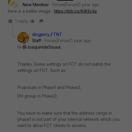
New Member
Forum|Forum|1 year ago
here is a better image :
https://ibb.co/64t3c4z
1 reply
dingjerry_FTNT
Staff
Forum|Forum|1 year ago
Hi
@JoaquimdeSousa
,
Thanks. Some settings on FCT do not match the
settings on FGT. Such as:
Proposals in Phase1 and Phase2;
DH group in Phase2;
You have to make sure that the address range in
phase1 is not part of your internal network which you
want to allow FCT clients to access.