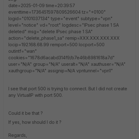
date=2025-01-09 time=20:39:57
eventtime=1736451597809526604 tz="+0100"
logid="0101037134" type="event" subtype="vpn"
level="notice" vd="root" logdesc="IPsec phase 1 SA
deleted" msg="delete IPsec phase 1 SA"
action="delete_phase1_sa" remip=XXX.XXX.XXX.XXX
locip=192.168.68.99 remport=500 locport=500
outintf="wan"
cookies="1678d6acabd314f9/b7e46b8981618a7d"
user="N/A" group="N/A" useralt="N/A" xauthuser="N/A"
xauthgroup="N/A" assignip=N/A vpntunnel="vpn1"
I see that port 500 is trying to connect. But I did not create
any VirtualIP with port 500.
Could it be that ?
If yes, how should I do it ?
Regards,