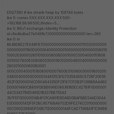
ESQ7390 # ike shrank heap by 159744 bytes
ike 0: comes XXX.XXX.XXX.XXX:500-
>192.168.68.99:500,ifindex=5....
ike 0: IKEv1 exchange=Identity Protection
id=8e4bdbe27e046fb7/0000000000000000 len=280
ike 0: in
8E4BDBE27E046FB700000000000000000110020000000
000000001180D000064000000010000000100000058010
100020300002801010000800B0001000C0004000151808
0010007800E0080800300018002000480040005000000
2802010000800B0001
000C00040001518080010007800E010080030001800200
04800400050D0000144A131C81070358455C5728F20E95
452F0D000014CD60464335DF21F87CFDB2FC68B6A4480
D00001490CB80913EBB696E086381B5EC427B1F0D00001
44C53427B6D465D1B337BB755A3
7A7FEF0D000014B4F01CA951E9DA8D0BAFBBD34AD3044
E0D00001412F5F28C457168A9702D9FE274CC01000D000
00C09002689DFD6B71200000014AFCAD71368A1F1C96B8
696FC77570100