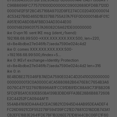
C96B8696FC775701000D00000C09002689DFD6B7120D
00001412F5F28C457168A9702D9FE274CC02040D000014
4C53427B6D465D1B337BB755A37A7FEF0D000014B4F01C
A951E9DA8D0BAFBBD34AD3044E00
0000148299031757A36082C6A621DE00000000
ike 0:vpn:16: sent IKE msg (ident_r1send):
192.168.68.99:500->XXX.XXX.XXX.XXX:500, len=220,
id=8e4bdbe27e046fb7/aeda7590e024c4d2
ike 0: comes XXX.XXX.XXX.XXX:500-
>192.168.68.99:500,ifindex=5....
ike 0: IKEv1 exchange=Identity Protection
id=8e4bdbe27e046fb7/aeda7590e024c4d2 len=316
ike 0: in
8E4BDBE27E046FB7AEDA7590E024C4D20410020000000
0000000013C0A0000C4CA5880882B6476E8C7654B3A6
0076C47F1227601B996A81FCC91DB91DC88A9C73FBB208
5FD2FB5A1C630EB50BA139B3DBD6FFA3BE28B6B8872608
E2C44252FCA0944AF11
554AB4189DDA4A42CEAC9B21CD945D44AB95DEAADEF4
FC26D9921CDF552278F594139FC21ED7881CD18DDB743A1
CB2EFE18B3E2641FDE7BF1B328EE7E1D8144CBC06FC1F60