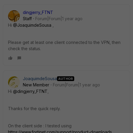
dingjerry_FTNT
Staff
Forum|Forum|1 year ago
Hi
@JoaquimdeSousa
,
Please get at least one client connected to the VPN, then
check the status.
JoaquimdeSousa
AUTHOR
New Member
Forum|Forum|1 year ago
Hi
@dingjerry_FTNT
,
Thanks for the quick reply.
On the client side : I tested using
https://www.fortinet.com/support/product-downloads