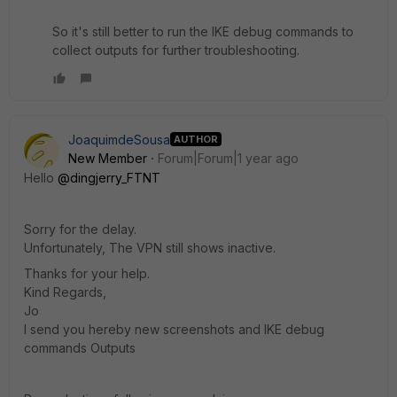
So it's still better to run the IKE debug commands to
collect outputs for further troubleshooting.
JoaquimdeSousa
AUTHOR
New Member
Forum|Forum|1 year ago
Hello
@dingjerry_FTNT
Sorry for the delay.
Unfortunately, The VPN still shows inactive.
Thanks for your help.
Kind Regards,
Jo
I send you hereby new screenshots and IKE debug
commands Outputs