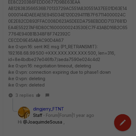
EE8C220386FEDD0677D9BE63EAA
AB128383566536B70133729AC551A830551A37EE01D63E14
0000144DAEEAE5E945D34E120D294111B7F67114000024C
0E2E82CD892FFAC008D623A5DEEDA758EBDDD7137681D
EA4E55227AF6D80C16000000243530EC7F43ABD16B2C65
7764E940B1B348F8F742392C
CECDD9E45ABAC90D4A67
ike 0:vpn:16: sent IKE msg (P1_RETRANSMIT):
192.168.68.99:500->XXX.XXX.XXX.XXX:500, len=316,
id=8e4bdbe27e046fb7/aeda7590e024c4d2
ike 0:vpn:16: negotiation timeout, deleting
ike 0:vpn: connection expiring due to phase1 down
ike 0:vpn: deleting
ike 0:vpn: deleted
3 replies
dingjerry_FTNT
Staff
Forum|Forum|1 year ago
Hi
@JoaquimdeSousa
,