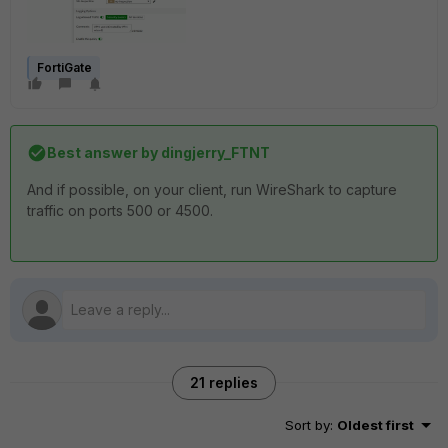
FortiGate
Best answer by
dingjerry_FTNT
And if possible, on your client, run WireShark to capture
traffic on ports 500 or 4500.
21 replies
Sort by
:
Oldest first