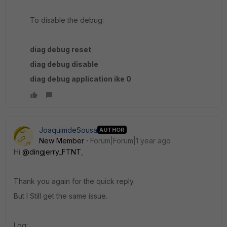
To disable the debug:
diag debug reset
diag debug disable
diag debug application ike 0
JoaquimdeSousa
AUTHOR
New Member
Forum|Forum|1 year ago
Hi
@dingjerry_FTNT
,
Thank you again for the quick reply.
But I Still get the same issue.
Log: