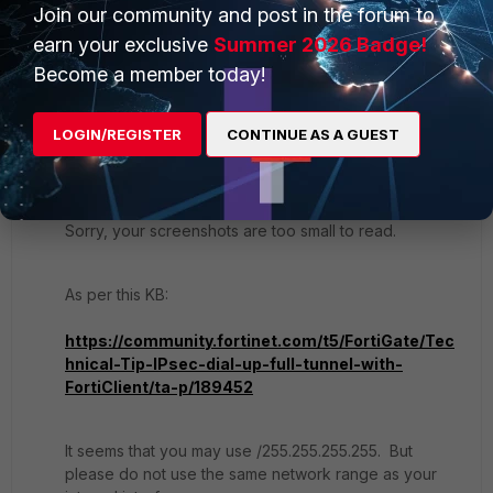
Join our community and post in the forum to
earn your exclusive
Summer 2026 Badge!
2 replies
Become a member today!
dingjerry_FTNT
LOGIN/REGISTER
CONTINUE AS A GUEST
Staff
Forum|Forum|1 year ago
Hi
@JoaquimdeSousa
,
Sorry, your screenshots are too small to read.
As per this KB:
https://community.fortinet.com/t5/FortiGate/Tec
hnical-Tip-IPsec-dial-up-full-tunnel-with-
FortiClient/ta-p/189452
It seems that you may use /255.255.255.255. But
please do not use the same network range as your