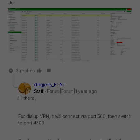
Jo
3 replies
dingjerry_FTNT
Staff
Forum|Forum|1 year ago
Hi there,
For dialup VPN, it will connect via port 500, then switch
to port 4500.