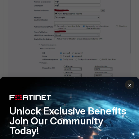
×
Unlock Exclusive Benefits
Join Our Community
Today!