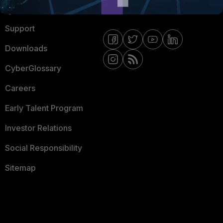
Ransomware Hub
Contact Us
Support
Downloads
CyberGlossary
Careers
Early Talent Program
Investor Relations
Social Responsibility
Sitemap