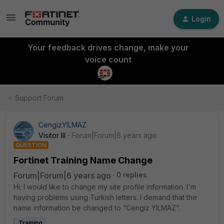
Login
Your feedback drives change, make your
voice count
Support Forum
CengizYILMAZ
Visitor III
Forum|Forum|6 years ago
QUESTION
Fortinet Training Name Change
Forum|Forum|6 years ago
0 replies
Hi; I would like to change my site profile information. I'm
having problems using Turkish letters. I demand that the
name information be changed to “Cengiz YILMAZ”.
Training