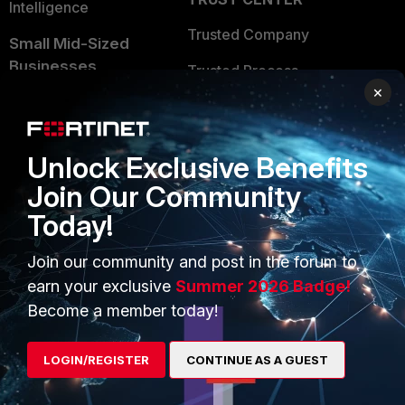
Intelligence
Trusted Company
Small Mid-Sized
Businesses
Trusted Process
×
Overview
Trusted Partners
Service Providers
Product Certifications
Unlock Exclusive Benefits
MSSP
Join Our Community
Mobile Providers
Today!
Join our community and post in the forum to
MORE
CONNECT WITH US
earn your exclusive
Summer 2026 Badge!
Become a member today!
About Us
Blogs
Training
Fortinet Community
LOGIN/REGISTER
CONTINUE AS A GUEST
Resources
Email Preference Center