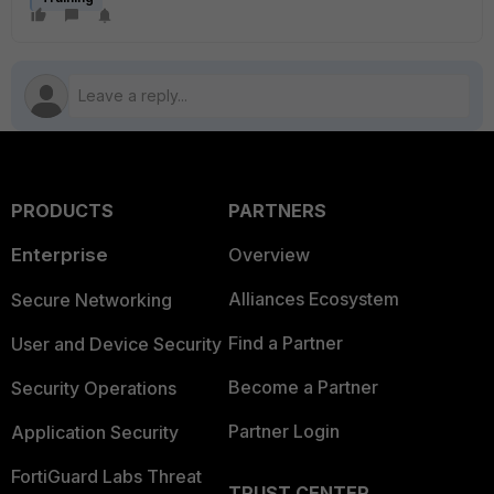
PRODUCTS
PARTNERS
Enterprise
Overview
Alliances Ecosystem
Secure Networking
Find a Partner
User and Device Security
Become a Partner
Security Operations
Partner Login
Application Security
FortiGuard Labs Threat
TRUST CENTER