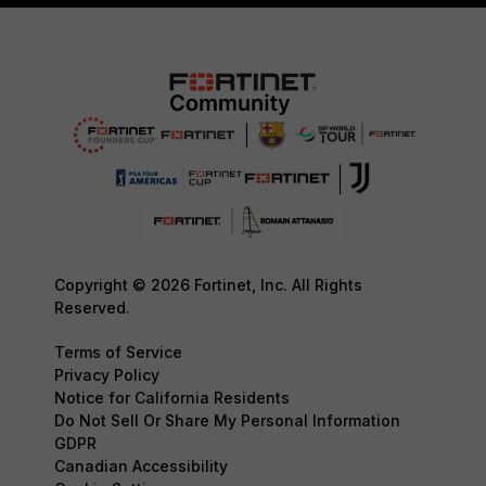
Copyright © 2026 Fortinet, Inc. All Rights
Reserved.
Terms of Service
Privacy Policy
Notice for California Residents
Do Not Sell Or Share My Personal Information
GDPR
Canadian Accessibility