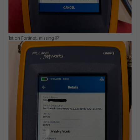
1st on Fortinet, missing IP