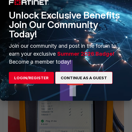
2nd section when on Cisco
Unlock Exclusive Benefits
Join Our Community
Today!
Join our community and post in the forum to
earn your exclusive
Summer 2026 Badge!
Become a member today!
LOGIN/REGISTER
CONTINUE AS A GUEST