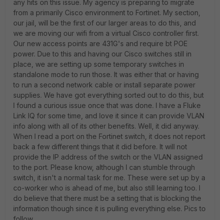
any hits on this issue. My agency is preparing to migrate
from a primarily Cisco environment to Fortinet. My section,
our jail, will be the first of our larger areas to do this, and
we are moving our wifi from a virtual Cisco controller first.
Our new access points are 431G's and require bt POE
power. Due to this and having our Cisco switches still in
place, we are setting up some temporary switches in
standalone mode to run those. It was either that or having
to run a second network cable or install separate power
supplies. We have got everything sorted out to do this, but
I found a curious issue once that was done. I have a Fluke
Link IQ for some time, and love it since it can provide VLAN
info along with all of its other benefits. Well, it did anyway.
When I read a port on the Fortinet switch, it does not report
back a few different things that it did before. It will not
provide the IP address of the switch or the VLAN assigned
to the port. Please know, although I can stumble through
switch, it isn't a normal task for me. These were set up by a
co-worker who is ahead of me, but also still learning too. I
do believe that there must be a setting that is blocking the
information though since it is pulling everything else. Pics to
follow.