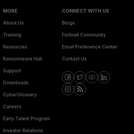
MORE
CONNECT WITH US
About Us
Blogs
Training
Fortinet Community
Resources
Email Preference Center
Ransomware Hub
Contact Us
Support
Downloads
CyberGlossary
Careers
Early Talent Program
Investor Relations