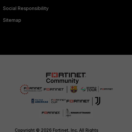
Social Responsibility
Sitemap
Copyright © 2026 Fortinet, Inc. All Rights