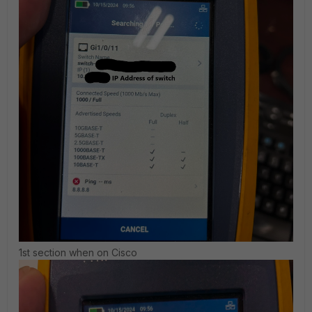
1st section when on Cisco