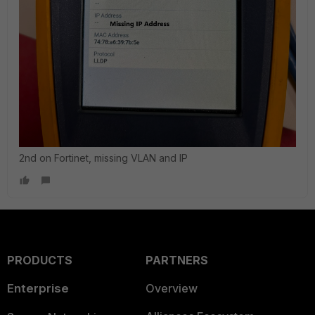
2nd on Fortinet, missing VLAN and IP
PRODUCTS
PARTNERS
Enterprise
Overview