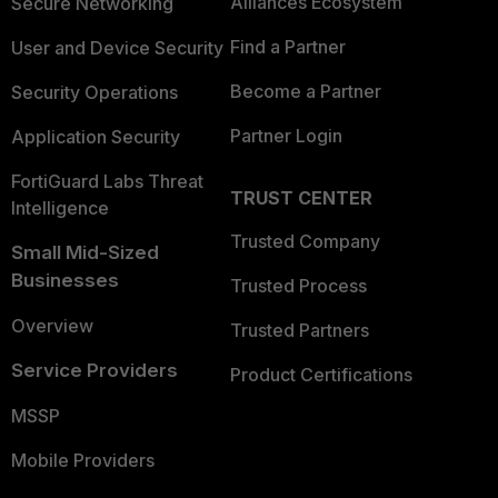
Alliances Ecosystem
Secure Networking
Find a Partner
User and Device Security
Become a Partner
Security Operations
Partner Login
Application Security
FortiGuard Labs Threat
TRUST CENTER
Intelligence
Trusted Company
Small Mid-Sized
Businesses
Trusted Process
Overview
Trusted Partners
Service Providers
Product Certifications
MSSP
Mobile Providers