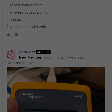
3 server management
4 wireless access points
5 printers
2 workstations with voip
gbraddam
AUTHOR
New Member
Forum|Forum|1 year ago
Here are the pics.