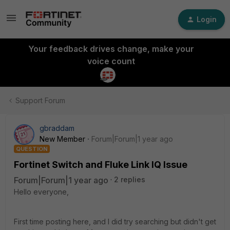
Login
Your feedback drives change, make your
voice count
Support Forum
gbraddam
New Member
Forum|Forum|1 year ago
QUESTION
Fortinet Switch and Fluke Link IQ Issue
Forum|Forum|1 year ago
2 replies
Hello everyone,
First time posting here, and I did try searching but didn't get