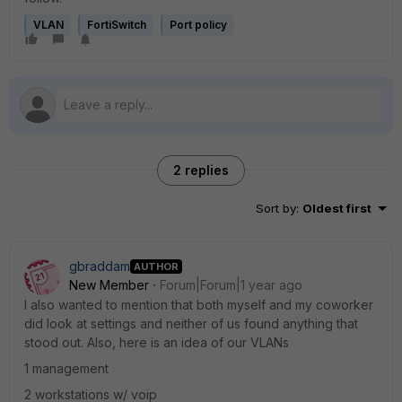
VLAN
FortiSwitch
Port policy
2 replies
Sort by
:
Oldest first
gbraddam
AUTHOR
New Member
Forum|Forum|1 year ago
I also wanted to mention that both myself and my coworker
did look at settings and neither of us found anything that
stood out. Also, here is an idea of our VLANs
1 management
2 workstations w/ voip