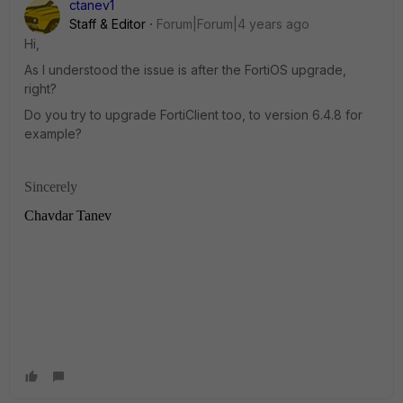
ctanev1
Staff & Editor
Forum|Forum|4 years ago
Hi,
As I understood the issue is after the FortiOS upgrade,
right?
Do you try to upgrade FortiClient too, to version 6.4.8 for
example?
Sincerely
Chavdar Tanev