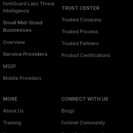
FortiGuard Labs Threat
TRUST CENTER
Intelligence
Trusted Company
Small Mid-Sized
Businesses
Trusted Process
Overview
Trusted Partners
Service Providers
Product Certifications
MSSP
Mobile Providers
MORE
CONNECT WITH US
About Us
Blogs
Training
Fortinet Community