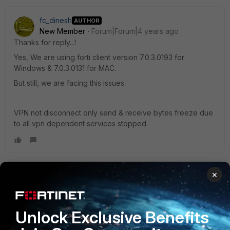
fc_dinesh
AUTHOR
New Member
Forum|Forum|4 years ago
Thanks for reply...!
Yes, We are using forti client version 7.0.3.0193 for
Windows & 7.0.3.0131 for MAC.
But still, we are facing this issues.
VPN not disconnect only send & receive bytes freeze due
to all vpn dependent services stopped.
×
Togari_Suman
Visitor III
Forum|Forum|3 years ago
Hi DK,
Unlock Exclusive Benefits
were able to find the root cause of the issue, I`m observing