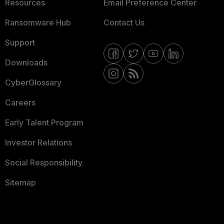
Resources
Email Preference Center
Ransomware Hub
Contact Us
Support
Downloads
CyberGlossary
Careers
Early Talent Program
Investor Relations
Social Responsibility
Sitemap