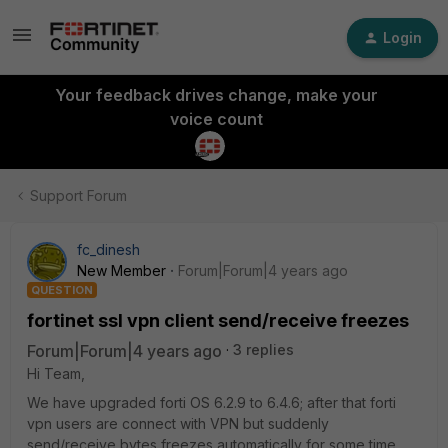
Login
Your feedback drives change, make your
voice count
Support Forum
fc_dinesh
New Member
Forum|Forum|4 years ago
QUESTION
fortinet ssl vpn client send/receive freezes
Forum|Forum|4 years ago
3 replies
Hi Team,
We have upgraded forti OS 6.2.9 to 6.4.6; after that forti
vpn users are connect with VPN but suddenly
send/receive bytes freezes automatically for some time.