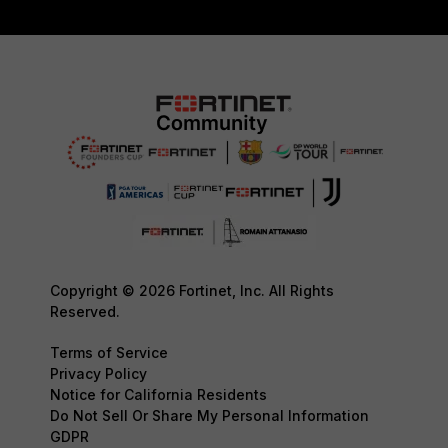
Copyright © 2026 Fortinet, Inc. All Rights
Reserved.
Terms of Service
Privacy Policy
Notice for California Residents
Do Not Sell Or Share My Personal Information
GDPR