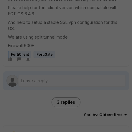
Please help for forti client version which compatible with
FGT OS 6.4.6.
And help to setup a stable SSL vpn configuration for this
OS.
We are using split tunnel mode.
Firewall 600E
FortiClient
FortiGate
3 replies
Sort by
:
Oldest first