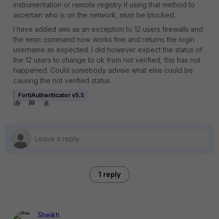
instrumentation or remote registry if using that method to
ascertain who is on the network, must be blocked.
I have added wmi as an exception to 12 users firewalls and
the wmic command now works fine and returns the login
username as expected. I did however expect the status of
the 12 users to change to ok from not verified, this has not
happened. Could somebody advise what else could be
causing the not verified status.
FortiAuthenticator v5.5
1 reply
Sheikh