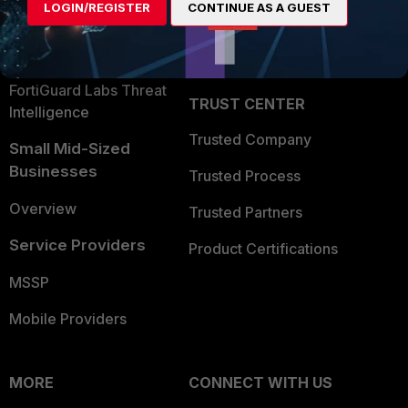
LOGIN/REGISTER
CONTINUE AS A GUEST
Become a Partner
Security Operations
Partner Login
Application Security
FortiGuard Labs Threat
TRUST CENTER
Intelligence
Trusted Company
Small Mid-Sized
Businesses
Trusted Process
Overview
Trusted Partners
Service Providers
Product Certifications
MSSP
Mobile Providers
MORE
CONNECT WITH US