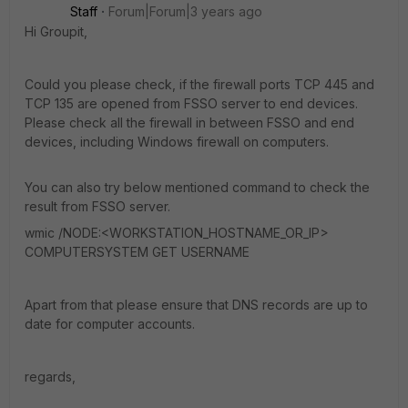
Staff
Forum|Forum|3 years ago
Hi Groupit,
Could you please check, if the firewall ports TCP 445 and
TCP 135 are opened from FSSO server to end devices.
Please check all the firewall in between FSSO and end
devices, including Windows firewall on computers.
You can also try below mentioned command to check the
result from FSSO server.
wmic /NODE:<WORKSTATION_HOSTNAME_OR_IP>
COMPUTERSYSTEM GET USERNAME
Apart from that please ensure that DNS records are up to
date for computer accounts.
regards,