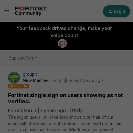
Login
Your feedback drives change, make your
voice count
Support Forum
groupit
New Member
Forum|Forum|3 years ago
QUESTION
Fortinet single sign on users showing as not
verified.
Forum|Forum|3 years ago
1 reply
The logon users list in the fsso shows over half of our
users with the status of not verified. I have read up on this
and it explains that the service Windows management