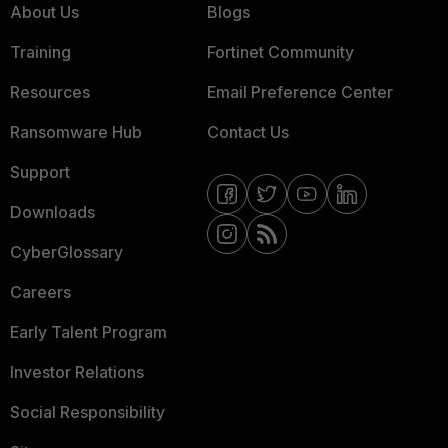
About Us
Blogs
Training
Fortinet Community
Resources
Email Preference Center
Ransomware Hub
Contact Us
Support
Downloads
CyberGlossary
Careers
Early Talent Program
Investor Relations
Social Responsibility