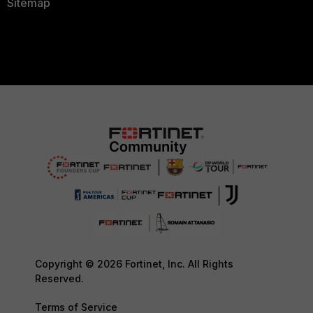
Sitemap
Copyright © 2026 Fortinet, Inc. All Rights
Reserved.
Terms of Service