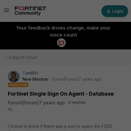
Login
Your feedback drives change, make your
voice count
Support Forum
TomWhi
New Member
Forum|Forum|7 years ago
QUESTION
Fortinet Single Sign On Agent - Database
Forum|Forum|7 years ago
0 replies
Hi,
I'd love to know if there was a way to query the FSSO