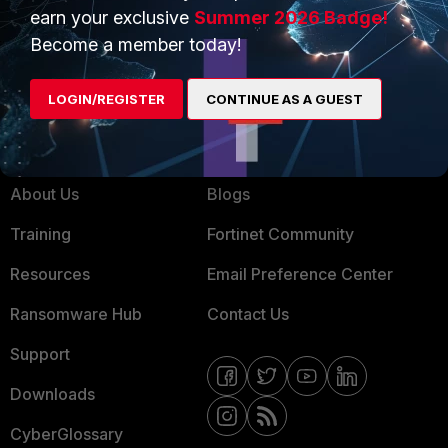
Service Providers
Product Certifications
earn your exclusive
Summer 2026 Badge!
Become a member today!
MSSP
Mobile Providers
LOGIN/REGISTER
CONTINUE AS A GUEST
MORE
CONNECT WITH US
About Us
Blogs
Training
Fortinet Community
Resources
Email Preference Center
Ransomware Hub
Contact Us
Support
Downloads
CyberGlossary