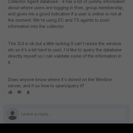
Collector Agent database - it has a lot of yummy information
about where users are logging in from, group membership,
and gives me a good indication if a user is online or not at
the moment. We're using DC and TS agents to push
information into the collector.
The GUI is ok but a little lacking (I can't resize the window
etc so it's a bit hard to use). I'd like to query the database
directly myself so I can validate some of the information in
it.
Does anyone know where it's stored on the Window
server, and if so how to open/query it?