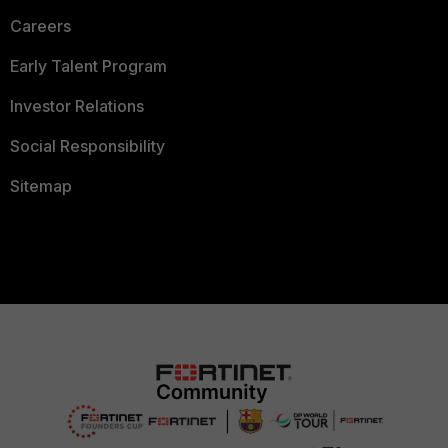
Careers
Early Talent Program
Investor Relations
Social Responsibility
Sitemap