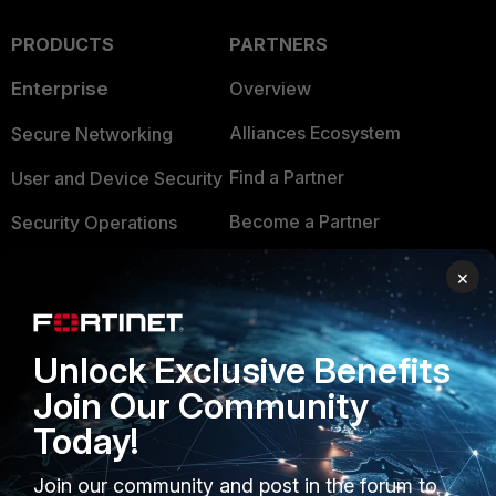
PRODUCTS
PARTNERS
Enterprise
Overview
Alliances Ecosystem
Secure Networking
Find a Partner
User and Device Security
Become a Partner
Security Operations
Partner Login
Application Security
×
FortiGuard Labs Threat
TRUST CENTER
Intelligence
Unlock Exclusive Benefits
Trusted Company
Small Mid-Sized
Join Our Community
Businesses
Trusted Process
Today!
Overview
Trusted Partners
Join our community and post in the forum to