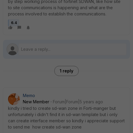
by step working process of fortinet SDWAN, like how site
to site communications is happening and what are the
process involved to establish the communications.
6.4
1 reply
Memo
New Member
Forum|Forum|5 years ago
kindly i tried to create sd-wan zone in Forti-manger but
unfortunately i didn't find it in sd-wan template but i only
can create interface member so kindly i appreciate support
to send me how create sd-wan zone