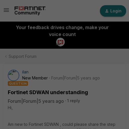
Login
Your feedback drives change, make your
voice count
Support Forum
ilan
New Member
Forum|Forum|5 years ago
QUESTION
Fortinet SDWAN understanding
Forum|Forum|5 years ago
1 reply
Hi,
Am new to Fortinet SDWAN , could please share the step