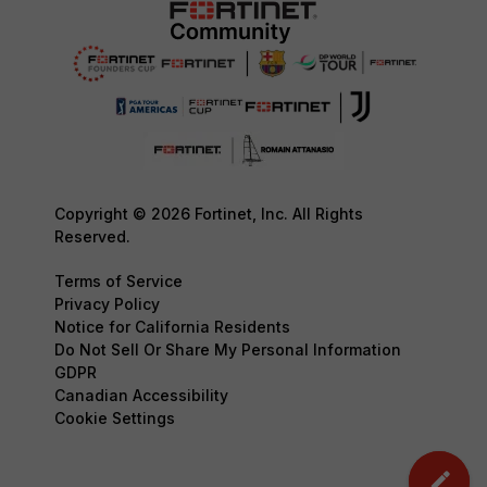
Copyright © 2026 Fortinet, Inc. All Rights
Reserved.
Terms of Service
Privacy Policy
Notice for California Residents
Do Not Sell Or Share My Personal Information
GDPR
Canadian Accessibility
Cookie Settings