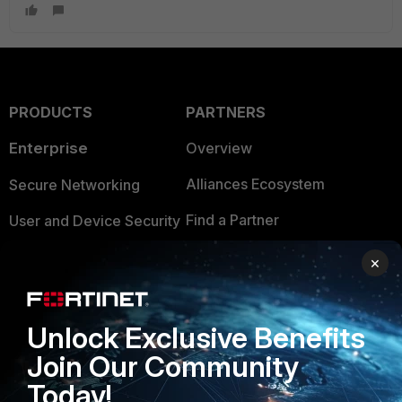
PRODUCTS
PARTNERS
Enterprise
Overview
Alliances Ecosystem
Secure Networking
Find a Partner
User and Device Security
Become a Partner
Security Operations
×
Partner Login
Application Security
FortiGuard Labs Threat
Unlock Exclusive Benefits
TRUST CENTER
Intelligence
Join Our Community
Trusted Company
Small Mid-Sized
Today!