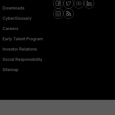
Downloads
CyberGlossary
Careers
Early Talent Program
Investor Relations
Social Responsibility
Sitemap