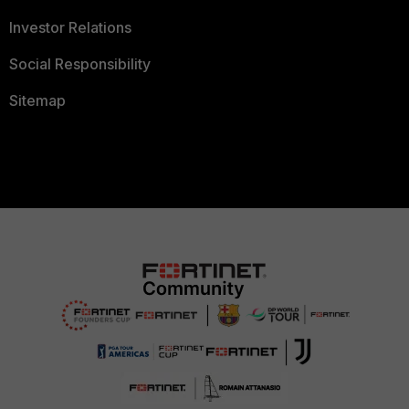
Investor Relations
Social Responsibility
Sitemap