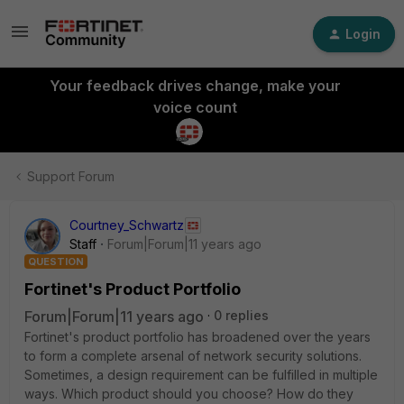
Login
Your feedback drives change, make your
voice count
Support Forum
Courtney_Schwartz
Staff
Forum|Forum|11 years ago
QUESTION
Fortinet's Product Portfolio
Forum|Forum|11 years ago
0 replies
Fortinet's product portfolio has broadened over the years
to form a complete arsenal of network security solutions.
Sometimes, a design requirement can be fulfilled in multiple
ways. Which product should you choose? How do they