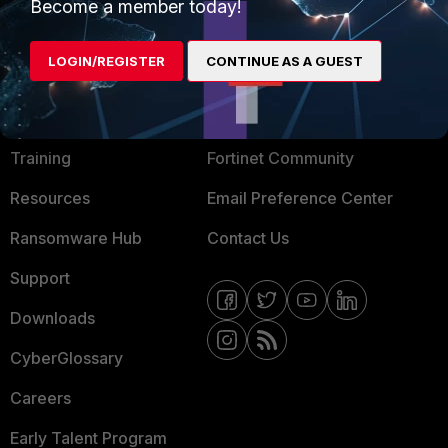
Become a member today!
Mobile Providers
LOGIN/REGISTER
CONTINUE AS A GUEST
MORE
CONNECT WITH US
About Us
Blogs
Training
Fortinet Community
Resources
Email Preference Center
Ransomware Hub
Contact Us
Support
Downloads
CyberGlossary
Careers
Early Talent Program