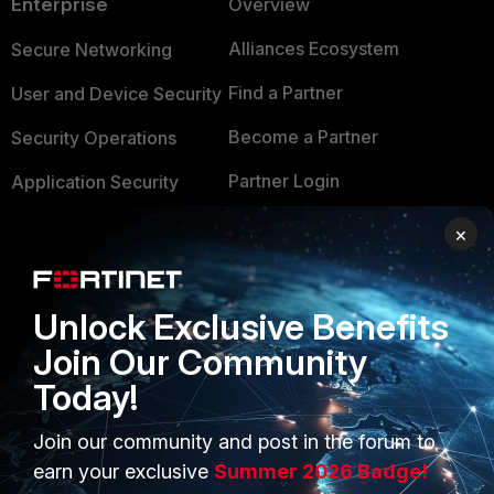
Enterprise
Overview
Alliances Ecosystem
Secure Networking
Find a Partner
User and Device Security
Become a Partner
Security Operations
Partner Login
Application Security
FortiGuard Labs Threat
×
TRUST CENTER
Intelligence
Trusted Company
Small Mid-Sized
Unlock Exclusive Benefits
Businesses
Trusted Process
Join Our Community
Overview
Trusted Partners
Today!
Service Providers
Product Certifications
Join our community and post in the forum to
MSSP
earn your exclusive
Summer 2026 Badge!