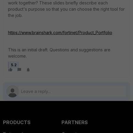
work together? These slides briefly describe each
product's purpose so that you can choose the right tool for
the job.
https://www.brainshark.com/fortinet/Product_Portfolio
This is an initial draft. Questions and suggestions are
welcome.
5.2
PRODUCTS
PARTNERS