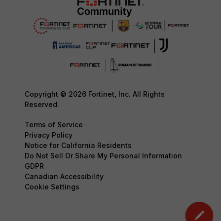
Copyright © 2026 Fortinet, Inc. All Rights
Reserved.
Terms of Service
Privacy Policy
Notice for California Residents
Do Not Sell Or Share My Personal Information
GDPR
Canadian Accessibility
Cookie Settings