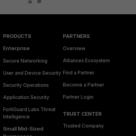
PRODUCTS
PARTNERS
Enterprise
Overview
Alliances Ecosystem
Secure Networking
Find a Partner
User and Device Security
Become a Partner
Security Operations
Partner Login
Application Security
FortiGuard Labs Threat
TRUST CENTER
Intelligence
Trusted Company
Small Mid-Sized