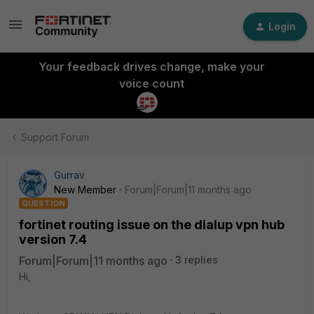
Login
Your feedback drives change, make your
voice count
Support Forum
Gurrav
New Member
Forum|Forum|11 months ago
QUESTION
fortinet routing issue on the dialup vpn hub
version 7.4
Forum|Forum|11 months ago
3 replies
Hi,