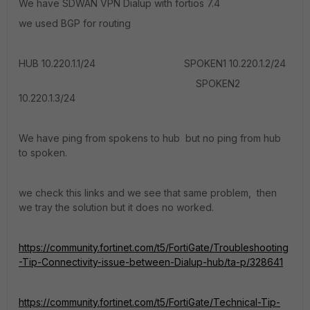
We have SDWAN VPN Dialup with fortios 7.4
we used BGP for routing
HUB 10.220.1.1/24 SPOKEN1 10.220.1.2/24
SPOKEN2
10.220.1.3/24
We have ping from spokens to hub but no ping from hub
to spoken.
we check this links and we see that same problem, then
we tray the solution but it does no worked.
https://community.fortinet.com/t5/FortiGate/Troubleshooting
-Tip-Connectivity-issue-between-Dialup-hub/ta-p/328641
https://community.fortinet.com/t5/FortiGate/Technical-Tip-