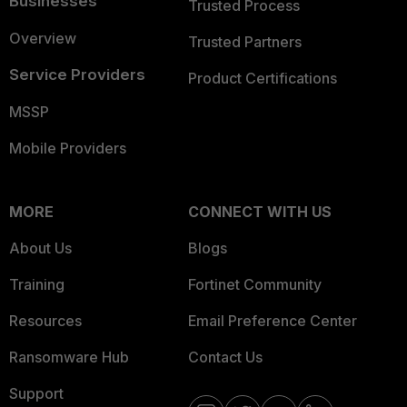
Businesses
Trusted Process
Overview
Trusted Partners
Service Providers
Product Certifications
MSSP
Mobile Providers
MORE
CONNECT WITH US
About Us
Blogs
Training
Fortinet Community
Resources
Email Preference Center
Ransomware Hub
Contact Us
Support