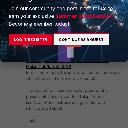
next
Join our community and post in the forum to
end
earn your exclusive
Summer 2026 Badge!
since you said spokes can ping HUB.
Become a member today!
But on the HUB side, since you have one phase1-
interface for all spokes, you can't statically
configure the "remote-ip" per spoke. Then need
LOGIN/REGISTER
CONTINUE AS A GUEST
to rely on the "
set exchange-interface-ip
" in the KB:
enable
https://community.fortinet.com/t5/FortiGate/Troubl
eshooting-Tip-Connectivity-issue-between-
Dialup-hub/ta-p/328641
to pull the remote IP/route when tunnel comes up,
which you smartly found out yourself.
That's another reason we always separate
phase1-interfaces even for dialup IPsec if
site2site, which makes routing simpler and
intuitive/predictable.
Toshi