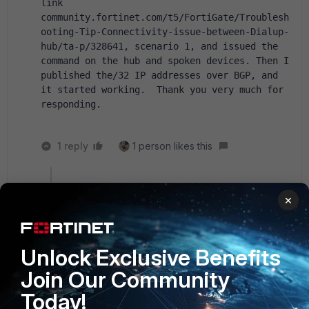
link 
community.fortinet.com/t5/FortiGate/Troublesh
ooting-Tip-Connectivity-issue-between-Dialup-
hub/ta-p/328641, scenario 1, and issued the 
command on the hub and spoken devices. Then I 
published the/32 IP addresses over BGP, and 
it started working.  Thank you very much for 
responding.
1 reply
1 person likes this
Toshi_Esumi
×
SuperUser
Forum|Forum|11 months ago
I assumed you already had a /32 static route at
least on the spoke side:
config sys int
Unlock Exclusive Benefits
edit [phase1_interface_name]
Join Our Community
set ip x.x.x.x 255.255.255.255
set remote-ip y.y.y.y 255.255.255.255 <- HUB
Today!
side IP