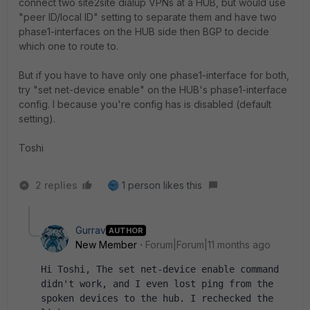
connect two site2site dialup VPNs at a HUB, but would use
"peer ID/local ID" setting to separate them and have two
phase1-interfaces on the HUB side then BGP to decide
which one to route to.
But if you have to have only one phase1-interface for both,
try "set net-device enable" on the HUB's phase1-interface
config. I because you're config has is disabled (default
setting).
Toshi
2 replies
1 person likes this
Gurrav
AUTHOR
New Member
Forum|Forum|11 months ago
Hi Toshi, The set net-device enable command 
didn't work, and I even lost ping from the 
spoken devices to the hub. I rechecked the 