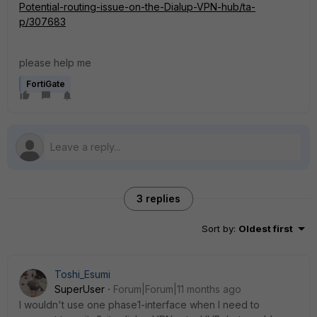
Potential-routing-issue-on-the-Dialup-VPN-hub/ta-
p/307683
please help me
FortiGate
3 replies
Sort by
:
Oldest first
Toshi_Esumi
SuperUser
Forum|Forum|11 months ago
I wouldn't use one phase1-interface when I need to