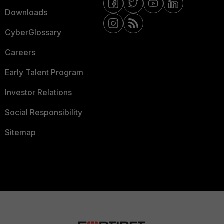
Downloads
CyberGlossary
Careers
Early Talent Program
Investor Relations
Social Responsibility
Sitemap