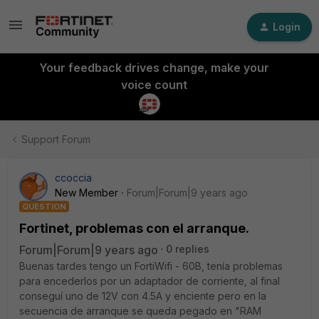
Login
Your feedback drives change, make your
voice count
Support Forum
ccoccia
New Member
Forum|Forum|9 years ago
QUESTION
Fortinet, problemas con el arranque.
Forum|Forum|9 years ago
0 replies
Buenas tardes tengo un FortiWifi - 60B, tenía problemas
para encederlos por un adaptador de corriente, al final
conseguí uno de 12V con 4.5A y enciente pero en la
secuencia de arranque se queda pegado en "RAM