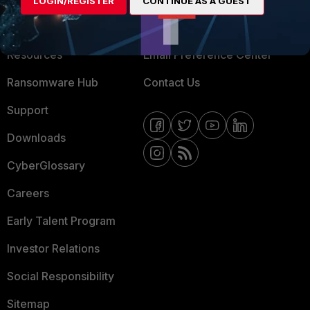
LOGIN/REGISTER
CONTINUE AS A GUEST
Training
Fortinet Community
Resources
Email Preference Center
Ransomware Hub
Contact Us
Support
Downloads
CyberGlossary
Careers
Early Talent Program
Investor Relations
Social Responsibility
Sitemap