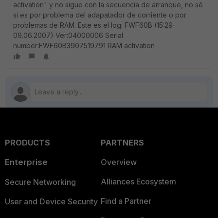
activation" y no sigue con la secuencia de arranque, no sé
si es por problema del adapatador de corriente o por
problemas de RAM. Este es el log: FWF60B (15:29-
09.06.2007) Ver:04000006 Serial
number:FWF60B3907519791 RAM activation
PRODUCTS
PARTNERS
Enterprise
Overview
Alliances Ecosystem
Secure Networking
Find a Partner
User and Device Security