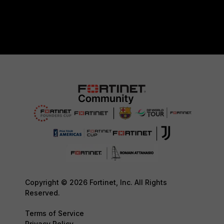
Copyright © 2026 Fortinet, Inc. All Rights
Reserved.
Terms of Service
Privacy Policy