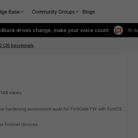
dge Base
Community Groups
Blogs
edback drives change, make your voice count
16 d
.2 CIS becnhmark
148 views
the hardening assessment audit for FortiGate FW with FortiOS
r Fortinet devices.