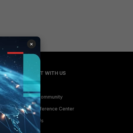
×
CONNECT WITH US
Blogs
Fortinet Community
Email Preference Center
Contact Us