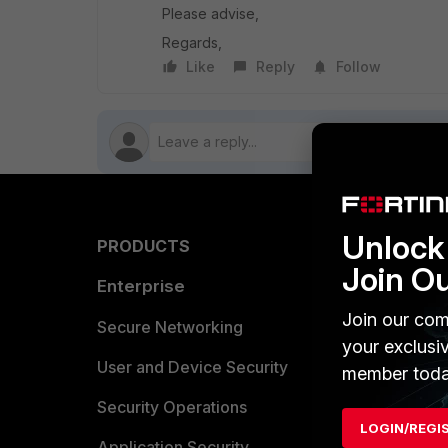
Please advise,
Regards,
Like
Reply
Follow
Unlock 
PRODUCTS
PARTN
Join O
Enterprise
Overvi
Join our com
Allianc
Secure Networking
your exclusi
Find a P
User and Device Security
member toda
Become 
Security Operations
LOGIN/REGI
Partner 
Application Security