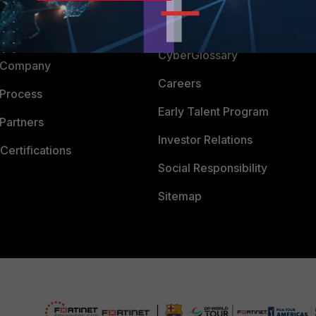
Downloads
 CENTER
CyberGlossary
 Company
Careers
 Process
Early Talent Program
Partners
Investor Relations
Certifications
Social Responsibility
Sitemap