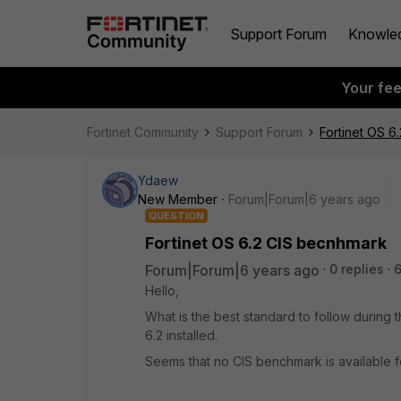
Support Forum
Knowle
Your fe
Fortinet Community
Support Forum
Fortinet OS 6
Ydaew
New Member
Forum|Forum|6 years ago
QUESTION
Fortinet OS 6.2 CIS becnhmark
Forum|Forum|6 years ago
0 replies
6
Hello,
What is the best standard to follow during 
6.2 installed.
Seems that no CIS benchmark is available fo