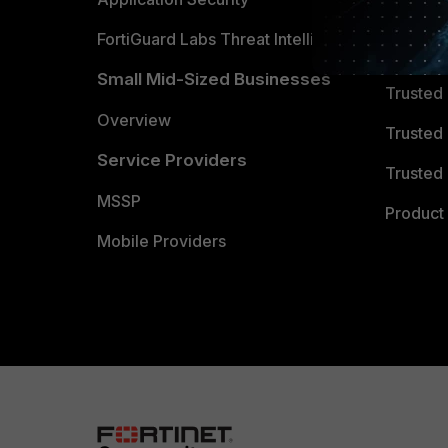
FortiGuard Labs Threat Intelligence
TRUST
Small Mid-Sized Businesses
Trusted
Overview
Trusted
Service Providers
Trusted 
MSSP
Product 
Mobile Providers