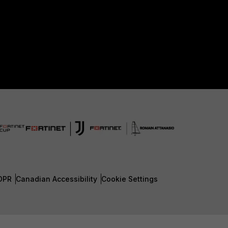
DPR
Canadian Accessibility
Cookie Settings