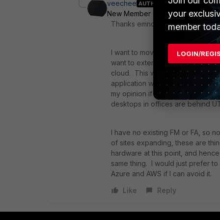
Join our com
veechee
AUTHOR
your exclusi
New Member
Forum|Forum|10 ye
Thanks emnoc.
member toda
I want to move everything possible
LOGIN/REGI
want to extend the security model 
cloud. This wasn't a huge concer
application workloads in Azure Iaa
my opinion if the web browsing, e
desktops in offices are behind UT
I have no existing FM or FA, so n
of sites expanding, these are thin
hardware at this point, and hence
same thing. I would just prefer t
Azure and AWS if I can avoid it.
Like
Reply