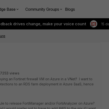
dge Base
Community Groups
Blogs
edback drives change, make your voice count
15 d
zure
7253 views
ng an Fortinet firewall VM on Azure in a VNet? I want to
otections to an RDS farm deployment in Azure (IaaS, hence
ule to release FortiManager and/or FortiAnalyzer on Azure?
d I would prefer not to have to add AWS to the mix if I want