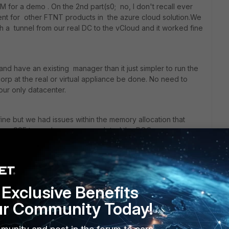
 for a demo . On the 2nd part(s0; no, I don't recall ever
t for other FTNT products in the azure cloud solution.We
 a tunnel from our real DC to the vCloud and it worked fine
d have an existing manager than it just simpler to run the
corp at the real or virtual appliance be done. No need to
your only datacenter.
ine but we had issues within the memory allocation that
 lame SSE team also never completed the POC so we
lution & abandon the case with support so I can't comment
e but as far as my understanding the image in the azure
here else so it should just work.
Exclusive Benefits
oll out a POC before getting fully involved.
ur Community Today!