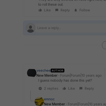
to roll these out.
Like
Reply
Follow
veechee
AUTHOR
New Member
Forum|Forum|10 years ago
I guess nobody has done this yet?
2 replies
Like
Reply
emnoc
New Member
Forum|Forum|10 years a