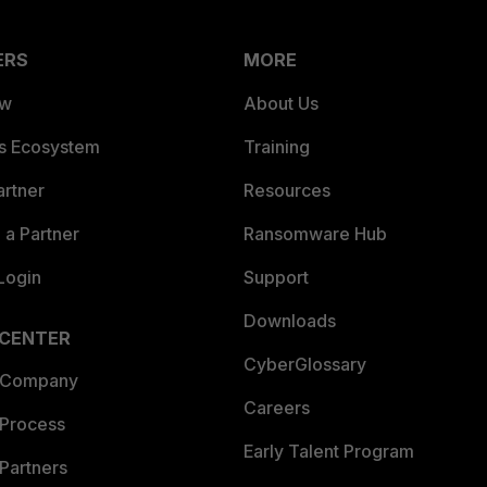
ERS
MORE
ew
About Us
es Ecosystem
Training
artner
Resources
a Partner
Ransomware Hub
Login
Support
Downloads
 CENTER
CyberGlossary
 Company
Careers
 Process
Early Talent Program
Partners