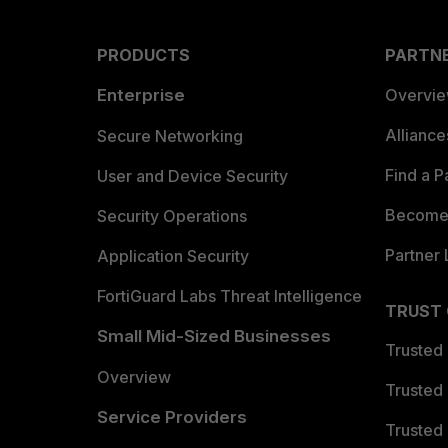
PRODUCTS
PARTN
Enterprise
Overvi
Allianc
Secure Networking
Find a P
User and Device Security
Become 
Security Operations
Partner 
Application Security
FortiGuard Labs Threat Intelligence
TRUST
Small Mid-Sized Businesses
Trusted
Overview
Trusted
Service Providers
Trusted 