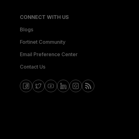
CONNECT WITH US
Blogs
Fortinet Community
Email Preference Center
Contact Us