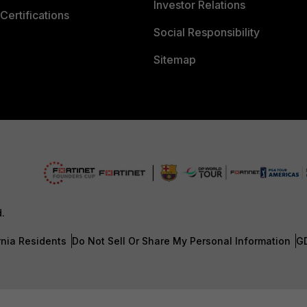
Investor Relations
Certifications
Social Responsibility
Sitemap
d.
rnia Residents
Do Not Sell Or Share My Personal Information
G