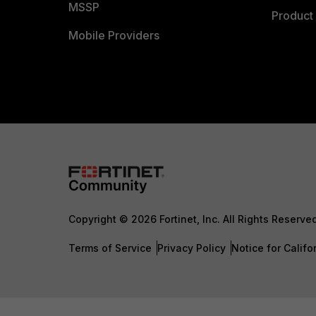
MSSP
Product 
Mobile Providers
Copyright © 2026 Fortinet, Inc. All Rights Reserve
Terms of Service
Privacy Policy
Notice for Califo