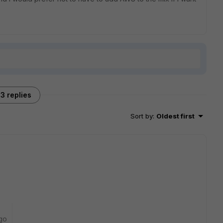
3 replies
Sort by
:
Oldest first
go