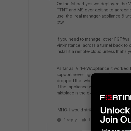
On the 1st part yes we deployed the VM
FTNT and MS ever getting to agreemen
use the real manager-appliance & with
btw.
If you need to manage other FGTfws an
virt-instance across a tunnel back to 
install it a remote-cloud unless that's 
As far as Virt-FWAppliance it worked f
support never figured out. Our pass
dropped the whole azure and FTNT so
if the appliance was the issue or azur
mktplace is the exact same image anyw
Unlock 
IMHO: I would strike up a license and r
Join O
1 reply
Like
Reply