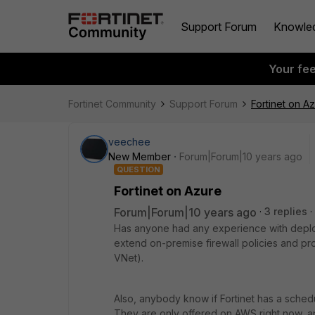
Support Forum
Knowle
Your fe
Fortinet Community
Support Forum
Fortinet on A
veechee
New Member
Forum|Forum|10 years ago
QUESTION
Fortinet on Azure
Forum|Forum|10 years ago
3 replies
Has anyone had any experience with deployi
extend on-premise firewall policies and pr
VNet).
Also, anybody know if Fortinet has a sched
They are only offered on AWS right now, an