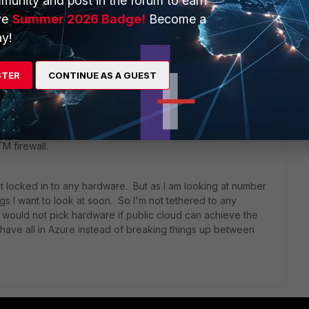
munity and post in the forum to earn
ve
Summer 2026 Badge!
Become a
ars ago
y!
 to public cloud, with minimal on premise server(s). But I
STER
CONTINUE AS A GUEST
that I have across physical offices to what runs in the
n for me when I started with domain controllers and some IT
S, but now putting an RDS farm in there it's a gaping hole in
tc. is wide open there, while users on local laptops and
M firewall.
ot locked in to any hardware. But as I am looking at number
gs I want to look at soon. So I'm not tethered to any
 would not pick hardware if public cloud can achieve the
o have all in Azure instead of breaking things up between