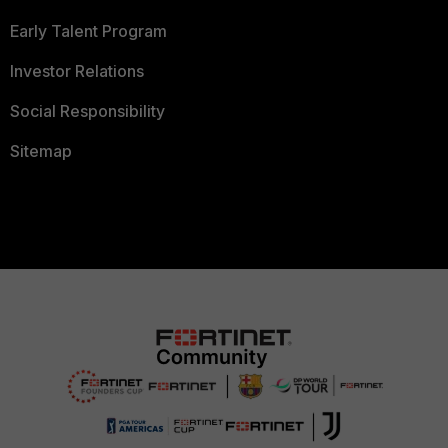
Early Talent Program
Investor Relations
Social Responsibility
Sitemap