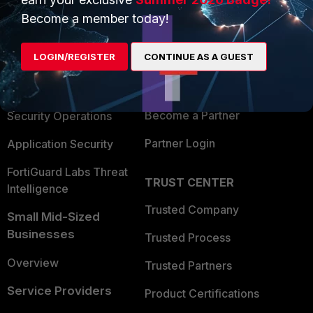
PRODUCTS
PARTNERS
Become a member today!
Enterprise
Overview
LOGIN/REGISTER
CONTINUE AS A GUEST
Alliances Ecosystem
Secure Networking
Find a Partner
User and Device Security
Become a Partner
Security Operations
Partner Login
Application Security
FortiGuard Labs Threat
TRUST CENTER
Intelligence
Trusted Company
Small Mid-Sized
Businesses
Trusted Process
Overview
Trusted Partners
Service Providers
Product Certifications