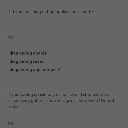
Did you run "diag debug application snmpd -1 "
e.g
diag debug enable
diag debug reset
diag debug app snmpd -1
If your calling up mib buy name, I would stop and do a
simple snmpget or snmpwalk against the device? Does it
reply?
e.g