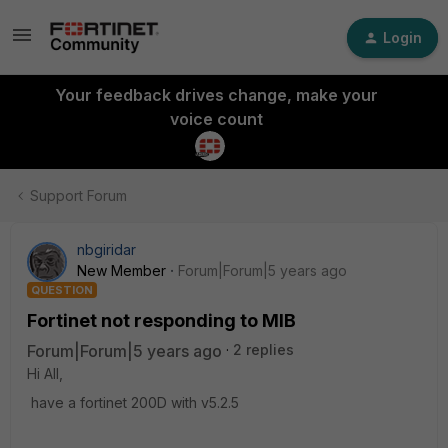
Login
Your feedback drives change, make your
voice count
Support Forum
nbgiridar
New Member
Forum|Forum|5 years ago
QUESTION
Fortinet not responding to MIB
Forum|Forum|5 years ago
2 replies
Hi All,
have a fortinet 200D with v5.2.5