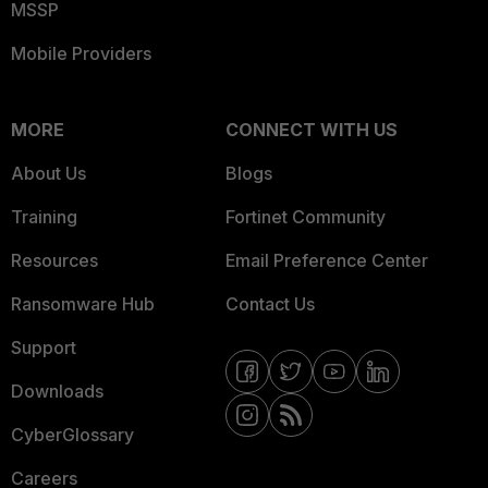
MSSP
Mobile Providers
MORE
CONNECT WITH US
About Us
Blogs
Training
Fortinet Community
Resources
Email Preference Center
Ransomware Hub
Contact Us
Support
Downloads
CyberGlossary
Careers