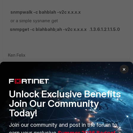
snmpwalk -c bahblah -v2c x.x.x.x
or a simple sysname get
snmpget -c blahbahb;ah -v2c x.x.x.x .1.3.6.1.2.1.1.5.0
Ken Felix
1 reply
×
nbgiridar
AUTHOR
New Member
Forum|Forum|5 years ago
Unlock Exclusive Benefits
thank you
Join Our Community
Today!
Join our community and post in the forum to
earn your exclusive
Summer 2026 Badge!