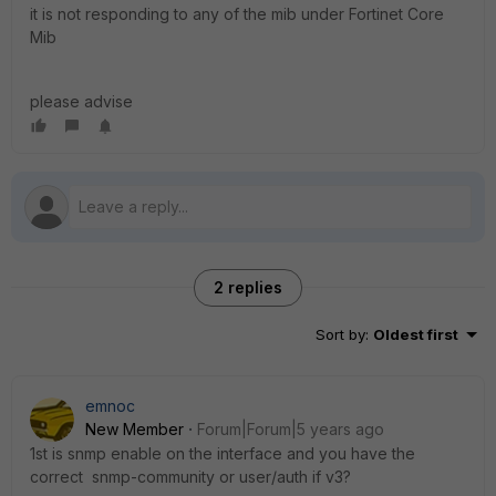
it is not responding to any of the mib under Fortinet Core
Mib
please advise
2 replies
Sort by
:
Oldest first
emnoc
New Member
Forum|Forum|5 years ago
1st is snmp enable on the interface and you have the
correct snmp-community or user/auth if v3?