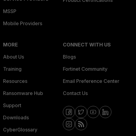
Product Certifications
MSSP
Mobile Providers
MORE
CONNECT WITH US
About Us
Blogs
Training
Fortinet Community
Resources
Email Preference Center
Ransomware Hub
Contact Us
Support
Downloads
CyberGlossary