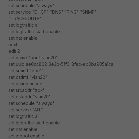
set schedule "always"
set service "DHCP" "DNS" "PING" "SNMP"
"TRACEROUTE"
set logtraffic all
set logtraffic-start enable
set nat enable
next
edit 2
set name "port1-vlan20"
set uuid ae0cc802-3e3b-51f0-8fec-eb0ba905a1ca
set srcintf "port1"
set dstintf "vlan20"
set action accept
set srcaddr "zbx"
set dstaddr "vlan20"
set schedule "always"
set service "ALL"
set logtraffic all
set logtraffic-start enable
set nat enable
set ippool enable