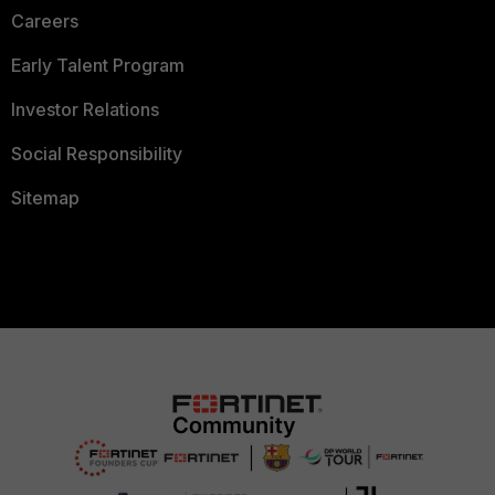
Careers
Early Talent Program
Investor Relations
Social Responsibility
Sitemap