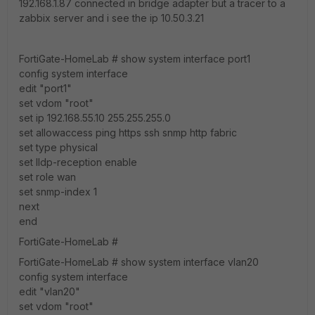
192.168.1.87 connected in bridge adapter but a tracer to a
zabbix server and i see the ip 10.50.3.21
FortiGate-HomeLab # show system interface port1
config system interface
edit "port1"
set vdom "root"
set ip 192.168.55.10 255.255.255.0
set allowaccess ping https ssh snmp http fabric
set type physical
set lldp-reception enable
set role wan
set snmp-index 1
next
end
FortiGate-HomeLab #
FortiGate-HomeLab # show system interface vlan20
config system interface
edit "vlan20"
set vdom "root"