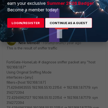
earn your exclusive
Summer 2026 Badge!
Best Regards
Become a member today!
LOGIN/REGISTER
CONTINUE AS A GUEST
josemusante1
AUTHOR
New Member
Forum|Forum|1 year ago
This is the result of sniffer traffic
FortiGate-HomeLab # diagnose sniffer packet any "host
192.168.1.87"
Using Original Sniffing Mode
interfaces=[any]
filters=[host 192.168.1.87]
71.4294963555 192.168.55.10.23154 -> 192.168.1.87.179: syn
314272394
72.4294962127 192.168.55.10.23154 -> 192.168.1.87.179: syn
314272394
74.4294963386 192.168.55.10.23154 -> 192.168.1.87.179: syn