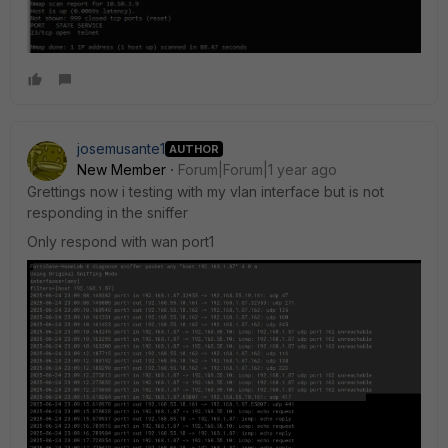
josemusante1
AUTHOR
New Member
Forum|Forum|1 year ago
Grettings now i testing with my vlan interface but is not
responding in the sniffer
Only respond with wan port1