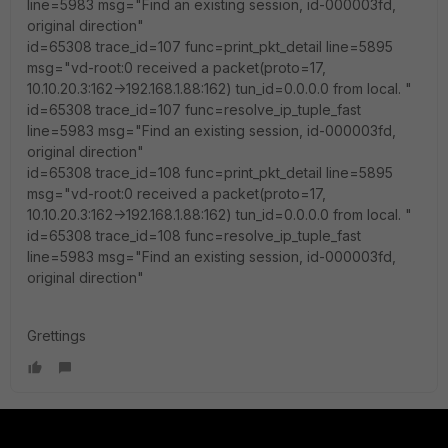
line=5983 msg="Find an existing session, id-000003fd,
original direction"
id=65308 trace_id=107 func=print_pkt_detail line=5895
msg="vd-root:0 received a packet(proto=17,
10.10.20.3:162->192.168.1.88:162) tun_id=0.0.0.0 from local. "
id=65308 trace_id=107 func=resolve_ip_tuple_fast
line=5983 msg="Find an existing session, id-000003fd,
original direction"
id=65308 trace_id=108 func=print_pkt_detail line=5895
msg="vd-root:0 received a packet(proto=17,
10.10.20.3:162->192.168.1.88:162) tun_id=0.0.0.0 from local. "
id=65308 trace_id=108 func=resolve_ip_tuple_fast
line=5983 msg="Find an existing session, id-000003fd,
original direction"
Grettings