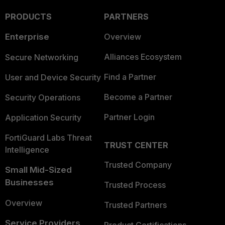
PRODUCTS
PARTNERS
Enterprise
Overview
Alliances Ecosystem
Secure Networking
Find a Partner
User and Device Security
Become a Partner
Security Operations
Partner Login
Application Security
FortiGuard Labs Threat
TRUST CENTER
Intelligence
Trusted Company
Small Mid-Sized
Businesses
Trusted Process
Overview
Trusted Partners
Service Providers