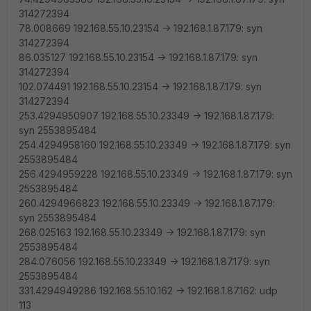
314272394
78.008669 192.168.55.10.23154 -> 192.168.1.87.179: syn
314272394
86.035127 192.168.55.10.23154 -> 192.168.1.87.179: syn
314272394
102.074491 192.168.55.10.23154 -> 192.168.1.87.179: syn
314272394
253.4294950907 192.168.55.10.23349 -> 192.168.1.87.179:
syn 2553895484
254.4294958160 192.168.55.10.23349 -> 192.168.1.87.179: syn
2553895484
256.4294959228 192.168.55.10.23349 -> 192.168.1.87.179: syn
2553895484
260.4294966823 192.168.55.10.23349 -> 192.168.1.87.179:
syn 2553895484
268.025163 192.168.55.10.23349 -> 192.168.1.87.179: syn
2553895484
284.076056 192.168.55.10.23349 -> 192.168.1.87.179: syn
2553895484
331.4294949286 192.168.55.10.162 -> 192.168.1.87.162: udp
113