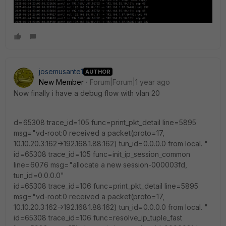
josemusante1
AUTHOR
New Member
Forum|Forum|1 year ago
Now finally i have a debug flow with vlan 20
d=65308 trace_id=105 func=print_pkt_detail line=5895
msg="vd-root:0 received a packet(proto=17,
10.10.20.3:162->192.168.1.88:162) tun_id=0.0.0.0 from local. "
id=65308 trace_id=105 func=init_ip_session_common
line=6076 msg="allocate a new session-000003fd,
tun_id=0.0.0.0"
id=65308 trace_id=106 func=print_pkt_detail line=5895
msg="vd-root:0 received a packet(proto=17,
10.10.20.3:162->192.168.1.88:162) tun_id=0.0.0.0 from local. "
id=65308 trace_id=106 func=resolve_ip_tuple_fast