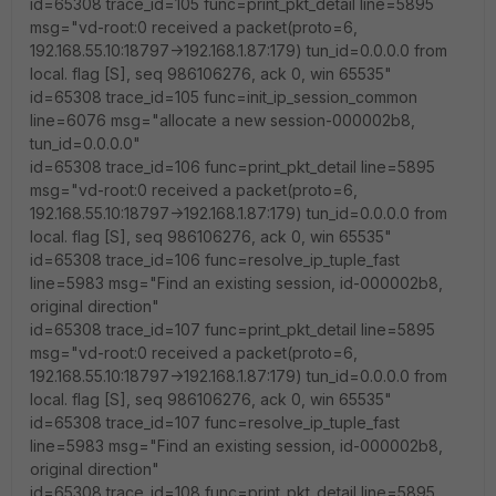
id=65308 trace_id=105 func=print_pkt_detail line=5895
msg="vd-root:0 received a packet(proto=6,
192.168.55.10:18797->192.168.1.87:179) tun_id=0.0.0.0 from
local. flag [S], seq 986106276, ack 0, win 65535"
id=65308 trace_id=105 func=init_ip_session_common
line=6076 msg="allocate a new session-000002b8,
tun_id=0.0.0.0"
id=65308 trace_id=106 func=print_pkt_detail line=5895
msg="vd-root:0 received a packet(proto=6,
192.168.55.10:18797->192.168.1.87:179) tun_id=0.0.0.0 from
local. flag [S], seq 986106276, ack 0, win 65535"
id=65308 trace_id=106 func=resolve_ip_tuple_fast
line=5983 msg="Find an existing session, id-000002b8,
original direction"
id=65308 trace_id=107 func=print_pkt_detail line=5895
msg="vd-root:0 received a packet(proto=6,
192.168.55.10:18797->192.168.1.87:179) tun_id=0.0.0.0 from
local. flag [S], seq 986106276, ack 0, win 65535"
id=65308 trace_id=107 func=resolve_ip_tuple_fast
line=5983 msg="Find an existing session, id-000002b8,
original direction"
id=65308 trace_id=108 func=print_pkt_detail line=5895