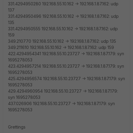
331.4294950280 192.168.55.10.162 -> 192.168.1.87.162: udp
137
331.4294950496 192.168.55.10.162 -> 192.168.1.87.162: udp
135
331.4294950555 192.168.55.10.162 -> 192.168.1.87.162: udp
159
349.210770 192.168.55.10.162 -> 192.168.1.87.162: udp 135
349.211610 192.168.55.10.162 -> 192.168.1.87.162: udp 159
422.4294954341 192.168.55.10.23727 -> 192.168.1.87.179: syn
1695278053
423.4294957214 192.168.55.10.23727 -> 192.168.1.87.179: syn
1695278053
425.4294956574 192.168.55.10.23727 -> 192.168.1.87.179: syn
1695278053
429.4294960954 192.168.55.10.23727 -> 192.168.1.87.179:
syn 1695278053
437.026906 192.168.55.10.23727 -> 192.168.1.87.179: syn
1695278053
Grettings