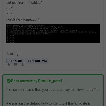
set poolname "zabbiz"
next
end
FortiGate-HomeLab #
Grettings
FortiGate
Fortigate-VM
Best answer by
Dhruvin_patel
Please make sure that you have a policy to allow the traffic.
Please run the debug flow to identify if the fortigate is