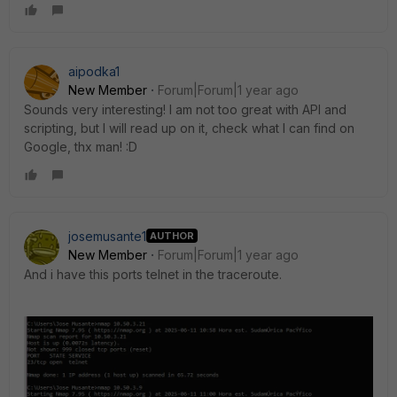
aipodka1
New Member
Forum|Forum|1 year ago
Sounds very interesting! I am not too great with API and
scripting, but I will read up on it, check what I can find on
Google, thx man! :D
josemusante1
AUTHOR
New Member
Forum|Forum|1 year ago
And i have this ports telnet in the traceroute.