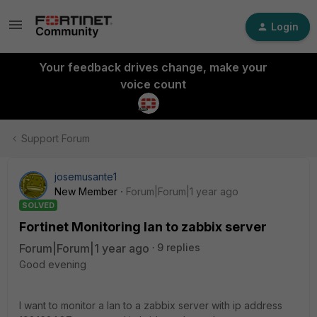
Login
Your feedback drives change, make your
voice count
Support Forum
josemusante1
New Member
Forum|Forum|1 year ago
SOLVED
Fortinet Monitoring lan to zabbix server
Forum|Forum|1 year ago
9 replies
Good evening
I want to monitor a lan to a zabbix server with ip address