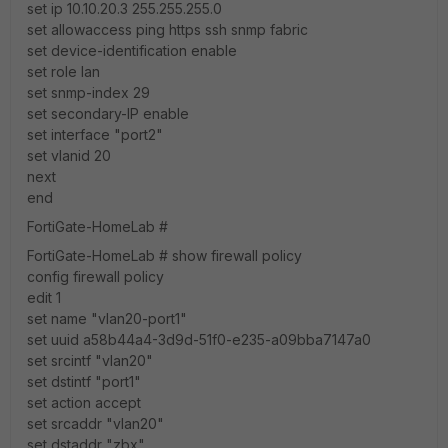
set ip 10.10.20.3 255.255.255.0
set allowaccess ping https ssh snmp fabric
set device-identification enable
set role lan
set snmp-index 29
set secondary-IP enable
set interface "port2"
set vlanid 20
next
end
FortiGate-HomeLab #
FortiGate-HomeLab # show firewall policy
config firewall policy
edit 1
set name "vlan20-port1"
set uuid a58b44a4-3d9d-51f0-e235-a09bba7147a0
set srcintf "vlan20"
set dstintf "port1"
set action accept
set srcaddr "vlan20"
set dstaddr "zbx"