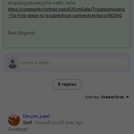
dropping/allowing the traffic. refer:
https://community.fortinet.com/t5/FortiGate/Troubleshooting
-Tip-First-steps-to-troubleshoot-connectivity/ta-p/192560
Best Regards!
9 replies
Sort by
:
Oldest first
Dhruvin_patel
Staff
Forum|Forum|1 year ago
Greetings!