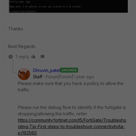
Thanks
Best Regards
1 reply
Dhruvin_patel
ANSWER
Staff
Forum|Forum|1 year ago
Please make sure that you have a policy to allow the
traffic.
Please run the debug flow to identify if the fortigate is
dropping/allowing the traffic. refer:
https://community.fortinet.com/t5/FortiGate/Troublesho
oting-Tip-First-steps-to-troubleshoot-connectivity/ta-
p/192560