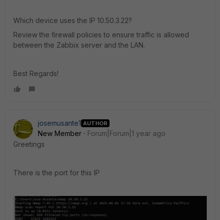
Which device uses the IP 10.50.3.22?
Review the firewall policies to ensure traffic is allowed
between the Zabbix server and the LAN.
Best Regards!
josemusante1
AUTHOR
New Member
Forum|Forum|1 year ago
Greetings
There is the port for this IP