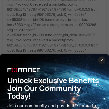
msg="vd-root:0 received a packet(proto=6,
192.168.55.10:18797->192.168.1.87:179) tun_id=0.0.0.0 from
local. flag [S], seq 986106276, ack 0, win 65535"
id=65308 trace_id=108 func=resolve_ip_tuple_fast
line=5983 msg="Find an existing session, id-000002b8,
original direction"
id=65308 trace_id=109 func=print_pkt_detail line=5895
msg="vd-root:0 received a packet(proto=6,
192.168.55.10:18797->192.168.1.87:179) tun_id=0.0.0.0 from
local. flag [S], seq 986106276, ack 0, win 65535"
id=65308 trace_id=109 func=resolve_ip_tuple_fast
×
line=5983 msg="Find an existing session, id-000002b8,
original direction"
id=65308 trace_id=110 func=print_pkt_detail line=5895
msg="vd-root:0 received a packet(proto=6,
Unlock Exclusive Benefits
192.168.55.10:18797->192.168.1.87:179) tun_id=0.0.0.0 from
Join Our Community
local. flag [S], seq 986106276, ack 0, win 65535"
id=65308 trace_id=110 func=init_ip_session_common
Today!
line=6076 msg="allocate a new session-000002d7,
tun_id=0.0.0.0"
Join our community and post in the forum to