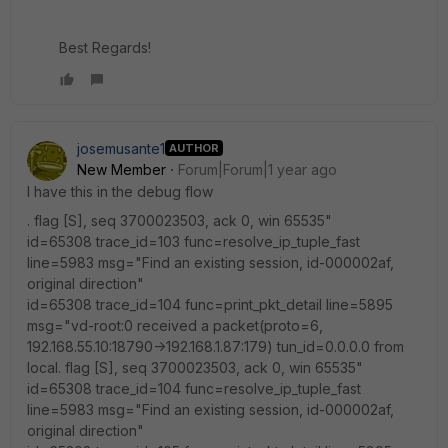
Best Regards!
josemusante1
AUTHOR
New Member
Forum|Forum|1 year ago
I have this in the debug flow
. flag [S], seq 3700023503, ack 0, win 65535"
id=65308 trace_id=103 func=resolve_ip_tuple_fast
line=5983 msg="Find an existing session, id-000002af,
original direction"
id=65308 trace_id=104 func=print_pkt_detail line=5895
msg="vd-root:0 received a packet(proto=6,
192.168.55.10:18790->192.168.1.87:179) tun_id=0.0.0.0 from
local. flag [S], seq 3700023503, ack 0, win 65535"
id=65308 trace_id=104 func=resolve_ip_tuple_fast
line=5983 msg="Find an existing session, id-000002af,
original direction"