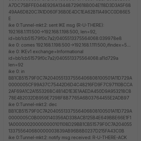
A7DC75BFFE044E926A13448729618B004E118D3D3A5F68
49AA6D820C7A1D060F36B0E4DC1EA62B11A49CC0D86E5
E
ike 0:Tunnel-mkt:2: sent IKE msg (R-U-THERE):
192.168.1.111:500->192.168.1.198:500, len=92,
id=bb1cb51579f0c7a2/0405513375564068:039978e8
ike 0: comes 192.168.1.198:500->192.168.1.111:500,ifindex=5....
ike 0: IKEv1 exchange=Informational
id=bb1cb51579f0c7a2/0405513375564068:a11d729a
len=92
ike 0: in
BB1CB51579F0C7A2040551337556406808100501A11D729A
0000005CF99A37C75442D6D4C48216FD9F7C97110BCCA
2AF69A1C2A1553268C4814D1E3E1AAEDA450D9A953218C8
78E4B2032DB959E7298F8B7765A6B03764455E2ADB97
ike 0:Tunnel-mkt:2: dec
BB1CB51579F0C7A2040551337556406808100501A11D729A
0000005C0B0000140356AD338ACB125B4E649BBE66E1F1
1A000000200000000101108D29BB1CB51579F0C7A204055
133755640680000003839AB96B8B0237D215FA43C0B
ike 0:Tunnel-mkt:2: notify msg received: R-U-THERE-ACK