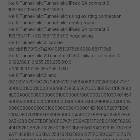
ike 0:Tunnel-mkt:Tunnel-mkt: IPsec SA connect 5
192.168.1.111->192.168.1.198:0
ike 0:Tunnel-mkt:Tunnel-mkt: using existing connection
ike 0:Tunnel-mkt:Tunnel-mkt: config found
ike 0:Tunnel-mkt:Tunnel-mkt: IPsec SA connect 5
192.168.1.111->192.168.1.198:500 negotiating
ike 0:Tunnel-mkt:2: cookie
bb1cb51579f0c7a2/0405513375564068:88f717d8
ike 0:Tunnel-mkt:2:Tunnel-mkt:290: initiator selectors 0
0:192.168.11.0/255.255.255.0:0:0-
>0:10.10.1.0/255.255.255.0:0:0
ike 0:Tunnel-mkt:2: enc
BB1CB51579F0C7A204055133755640680810200188F717D
800000160010000148A6E7285565E7CCD3BB1B4CDE2F80
4E00A00003800000001000000010000002C01030401454
600A900000020010C00008001000180020E10800400018
0060080800500018003000504000014B118807207FBD6
D19ADE0702189F913D050000C4591D27B8F94C85582F56
2A543B81D6E7BDF3CCF07A746D9AEB13F2CBC4105F8266
49D162FCB67F7312670C1FBC3B6EFA6284C92695D3DF0B
9A714581D41664DA1254232D3E9281B7FEC5CCA3F1517672