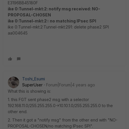
E3196BB45180F
ike 0:Tunnel-mkt:2: notify msg received: NO-
PROPOSAL-CHOSEN
ike 0:Tunnel-mkt:2:: no matching IPsec SPI
ike 0:Tunnel-mkt:2:Tunnel-mkt:291: delete phase2 SPI
aa004645
Toshi_Esumi
SuperUser
Forum|Forum|4 years ago
What this is showing is:
1. this FGT sent phase2 msg with a selector
192.168.11.0/255.255.255.0->10.10.1.0/255.255.255.0 to the
other end.
2. Then it got a "notify msg" from the other end with "NO-
PROPOSAL-CHOSEN/no matching IPsec SPI".