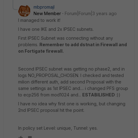
mbpromajl
New Member
Forum|Forum|3 years ago
I managed to work it!
I have one IKE and 2x IPSEC subnets.
First IPSEC Subnet was connecting without any
problems.
Remember to add dstnat in Firewall and
on Fortigate firewall.
Second IPSEC subnet was getting no phase2, and in
logs NO_PROPOSAL_CHOSEN. I checked and tested
milion different auth, add second Proposal with the
same settings as 1st IPSEC and.... i changed PFS group
to ecp256 from mod1024 and...
ESTABILISHED
:))
I have no idea why first one is working, but changing
2nd IPSEC proposal hit the point.
In policy set Level: unique, Tunnel: yes.