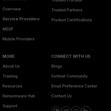
Trusted Process
Overview
Trusted Partners
Service Providers
Product Certifications
MSSP
Mobile Providers
MORE
CONNECT WITH US
About Us
Blogs
Training
Fortinet Community
Resources
Email Preference Center
Ransomware Hub
Contact Us
Support