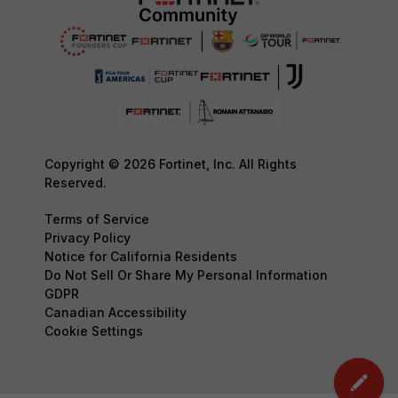
Copyright © 2026 Fortinet, Inc. All Rights
Reserved.
Terms of Service
Privacy Policy
Notice for California Residents
Do Not Sell Or Share My Personal Information
GDPR
Canadian Accessibility
Cookie Settings