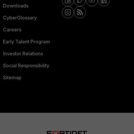
Downloads
CyberGlossary
Careers
Early Talent Program
Investor Relations
Social Responsibility
Sitemap