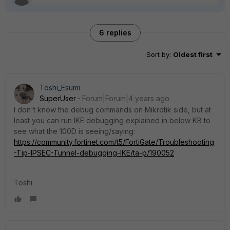
6 replies
Sort by
:
Oldest first
Toshi_Esumi
SuperUser
Forum|Forum|4 years ago
I don't know the debug commands on Mikrotik side, but at
least you can run IKE debugging explained in below KB to
see what the 100D is seeing/saying:
https://community.fortinet.com/t5/FortiGate/Troubleshooting
-Tip-IPSEC-Tunnel-debugging-IKE/ta-p/190052
Toshi