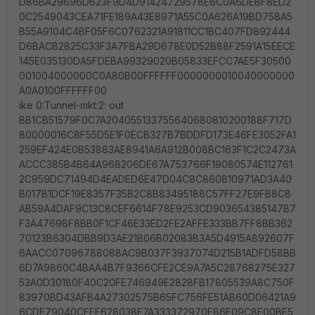
D86BA29696D623F9D4D91424729578E6C0A6DEBF8ED2
0C2549043CEA71FE189A43E8971A55C0A626A19BD758A5
B55A9104C4BF05F6C0762321A91811CC1BC407FD892444
D6BACB2825C33F3A7FBA29D678E0D52B88F2591A15EECE
145E035130DA5FDEBA99329020B05833EFCC7AE5F30500
001004000000C0A80B00FFFFFF0000000010040000000
A0A0100FFFFFF00
ike 0:Tunnel-mkt:2: out
BB1CB51579F0C7A204055133755640680810200188F717D
80000016C8F55D5E1F0ECB327B7BDDFD173E46FE3052FA1
259EF424E0B53883AE8941A6A912B008BC163F1C2C2473A
ACCC385B4B64A968206DE67A753766F19080574E112761
2C959DC71494D4EADED6E47D04C8C860810971AD3A40
B017B1DCF19E8357F35B2C8B83495188C57FF27E9FB8C8
AB59A4DAF9C13C8CEF6614F78E9253CD903654385147B7
F3A47698F8BB0F1CF46E33ED2FE2AFFE333BB7FF8BB362
70123B6304DBB9D3AE21B06B02083B3A5D4915A892607F
6AACC07096788088AC9B037F3937074D215B1ADFD58BB
6D7A9860C4BAA4B7F9366CFE2CE9A7A5C28768275E327
53A0D30180F40C20FE746949E2828FB17805539A8C750F
83970BD43AFB4A27302575B65FC756FE51AB60D06421A9
6CDE79040CFEE628038F7A333372970E86E09C8F00BF5