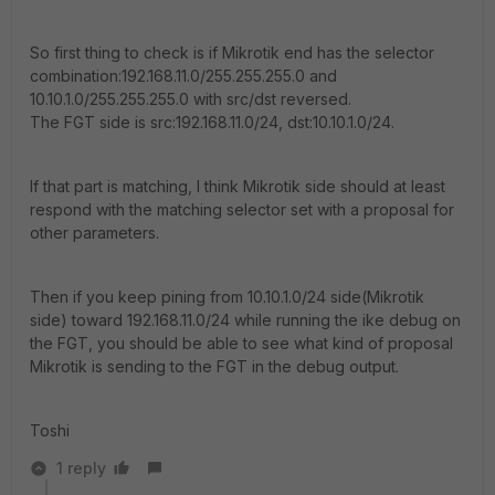
So first thing to check is if Mikrotik end has the selector
combination:192.168.11.0/255.255.255.0 and
10.10.1.0/255.255.255.0 with src/dst reversed.
The FGT side is src:192.168.11.0/24, dst:10.10.1.0/24.
If that part is matching, I think Mikrotik side should at least
respond with the matching selector set with a proposal for
other parameters.
Then if you keep pining from 10.10.1.0/24 side(Mikrotik
side) toward 192.168.11.0/24 while running the ike debug on
the FGT, you should be able to see what kind of proposal
Mikrotik is sending to the FGT in the debug output.
Toshi
1 reply