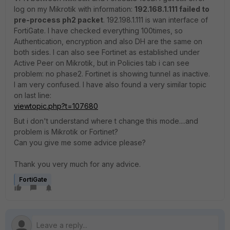
log on my Mikrotik with information:
192.168.1.111 failed to
pre-process ph2 packet
. 192.198.1.111 is wan interface of
FortiGate. I have checked everything 100times, so
Authentication, encryption and also DH are the same on
both sides. I can also see Fortinet as established under
Active Peer on Mikrotik, but in Policies tab i can see
problem: no phase2. Fortinet is showing tunnel as inactive.
I am very confused. I have also found a very similar topic
on last line:
viewtopic.php?t=107680
But i don't understand where t change this mode....and
problem is Mikrotik or Fortinet?
Can you give me some advice please?
Thank you very much for any advice.
FortiGate