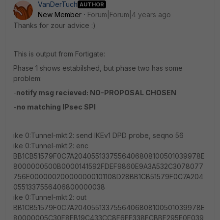
VanDerTuch
AUTHOR
New Member
Forum|Forum|4 years ago
Thanks for zour advice :)
This is output from Fortigate:
Phase 1 shows estabilshed, but phase two has some
problem:
-
notify msg recieved: NO-PROPOSAL CHOSEN
-no matching IPsec SPI
ike 0:Tunnel-mkt:2: send IKEv1 DPD probe, seqno 56
ike 0:Tunnel-mkt:2: enc
BB1CB51579F0C7A2040551337556406808100501039978E
8000000500B0000141592FDEF9860E9A3A532C3078077
756E000000200000000101108D28BB1CB51579F0C7A204
0551337556406800000038
ike 0:Tunnel-mkt:2: out
BB1CB51579F0C7A2040551337556406808100501039978E
80000005C30F8FB19C433CC8F6FF338FCBBF295E0E039