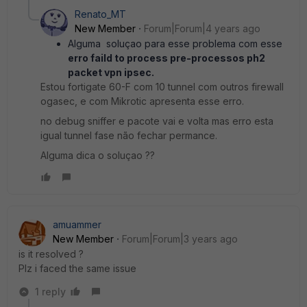
Renato_MT
New Member
Forum|Forum|4 years ago
Alguma soluçao para esse problema com esse
erro faild to process pre-processos ph2
packet vpn ipsec.
Estou fortigate 60-F com 10 tunnel com outros firewall
ogasec, e com Mikrotic apresenta esse erro.
no debug sniffer e pacote vai e volta mas erro esta
igual tunnel fase não fechar permance.
Alguma dica o soluçao ??
amuammer
New Member
Forum|Forum|3 years ago
is it resolved ?
Plz i faced the same issue
1 reply