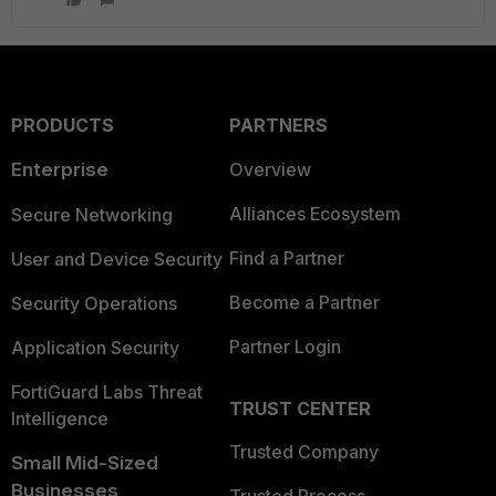
PRODUCTS
PARTNERS
Enterprise
Overview
Alliances Ecosystem
Secure Networking
Find a Partner
User and Device Security
Become a Partner
Security Operations
Partner Login
Application Security
FortiGuard Labs Threat
TRUST CENTER
Intelligence
Trusted Company
Small Mid-Sized
Businesses