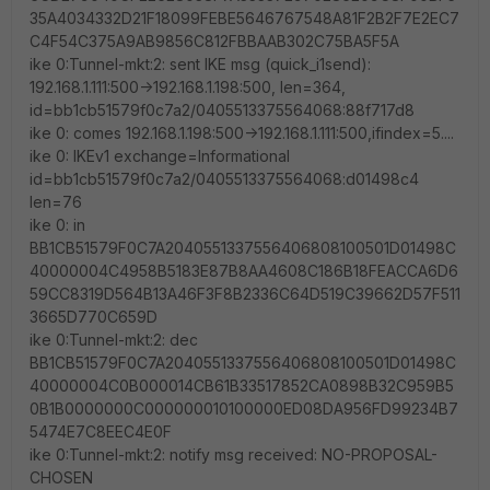
35A4034332D21F18099FEBE5646767548A81F2B2F7E2EC7
C4F54C375A9AB9856C812FBBAAB302C75BA5F5A
ike 0:Tunnel-mkt:2: sent IKE msg (quick_i1send):
192.168.1.111:500->192.168.1.198:500, len=364,
id=bb1cb51579f0c7a2/0405513375564068:88f717d8
ike 0: comes 192.168.1.198:500->192.168.1.111:500,ifindex=5....
ike 0: IKEv1 exchange=Informational
id=bb1cb51579f0c7a2/0405513375564068:d01498c4
len=76
ike 0: in
BB1CB51579F0C7A2040551337556406808100501D01498C
40000004C4958B5183E87B8AA4608C186B18FEACCA6D6
59CC8319D564B13A46F3F8B2336C64D519C39662D57F511
3665D770C659D
ike 0:Tunnel-mkt:2: dec
BB1CB51579F0C7A2040551337556406808100501D01498C
40000004C0B000014CB61B33517852CA0898B32C959B5
0B1B0000000C000000010100000ED08DA956FD99234B7
5474E7C8EEC4E0F
ike 0:Tunnel-mkt:2: notify msg received: NO-PROPOSAL-
CHOSEN