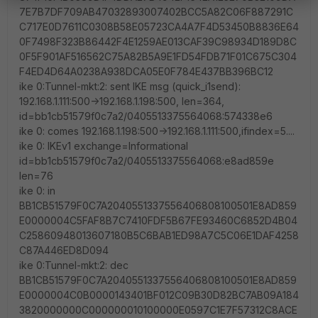
7E7B7DF709AB47032893007402BCC5A82C06F887291C
C717E0D7611C0308B58E05723CA4A7F4D53450B8836E64
0F7498F323B86442F4E1259AE013CAF39C98934D189D8C
0F5F901AF516562C75A82B5A9E1FD54FDB71F01C675C304
F4ED4D64A0238A938DCA05E0F784E437BB396BC12
ike 0:Tunnel-mkt:2: sent IKE msg (quick_i1send):
192.168.1.111:500->192.168.1.198:500, len=364,
id=bb1cb51579f0c7a2/0405513375564068:574338e6
ike 0: comes 192.168.1.198:500->192.168.1.111:500,ifindex=5....
ike 0: IKEv1 exchange=Informational
id=bb1cb51579f0c7a2/0405513375564068:e8ad859e
len=76
ike 0: in
BB1CB51579F0C7A2040551337556406808100501E8AD859
E0000004C5FAF8B7C7410FDF5B67FE93460C6852D4B04
C25860948013607180B5C6BAB1ED98A7C5C06E1DAF4258
C87A446ED8D094
ike 0:Tunnel-mkt:2: dec
BB1CB51579F0C7A2040551337556406808100501E8AD859
E0000004C0B0000143401BF012C09B30D82BC7AB09A184
3820000000C000000010100000E0597C1E7F57312C8ACE