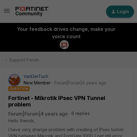
Login
Your feedback drives change, make your
voice count
Support Forum
VanDerTuch
New Member
Forum|Forum|4 years ago
QUESTION
Fortinet - Mikrotik IPsec VPN Tunnel
problem
Forum|Forum|4 years ago
6 replies
Hello friends,
I have very strange problem with creating of IPsec tunnel
VPN between Mikrotik and FortiGate 100D. I get still error