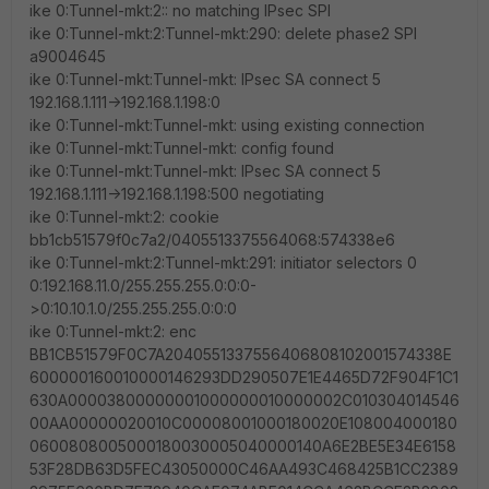
ike 0:Tunnel-mkt:2:: no matching IPsec SPI
ike 0:Tunnel-mkt:2:Tunnel-mkt:290: delete phase2 SPI
a9004645
ike 0:Tunnel-mkt:Tunnel-mkt: IPsec SA connect 5
192.168.1.111->192.168.1.198:0
ike 0:Tunnel-mkt:Tunnel-mkt: using existing connection
ike 0:Tunnel-mkt:Tunnel-mkt: config found
ike 0:Tunnel-mkt:Tunnel-mkt: IPsec SA connect 5
192.168.1.111->192.168.1.198:500 negotiating
ike 0:Tunnel-mkt:2: cookie
bb1cb51579f0c7a2/0405513375564068:574338e6
ike 0:Tunnel-mkt:2:Tunnel-mkt:291: initiator selectors 0
0:192.168.11.0/255.255.255.0:0:0-
>0:10.10.1.0/255.255.255.0:0:0
ike 0:Tunnel-mkt:2: enc
BB1CB51579F0C7A2040551337556406808102001574338E
600000160010000146293DD290507E1E4465D72F904F1C1
630A00003800000001000000010000002C010304014546
00AA00000020010C00008001000180020E108004000180
0600808005000180030005040000140A6E2BE5E34E6158
53F28DB63D5FEC43050000C46AA493C468425B1CC2389