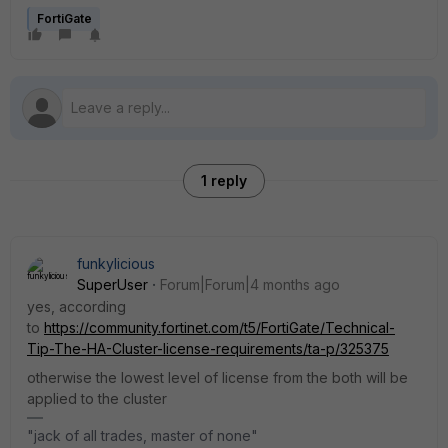
FortiGate
1 reply
funkylicious
SuperUser
Forum|Forum|4 months ago
yes, according
to
https://community.fortinet.com/t5/FortiGate/Technical-
Tip-The-HA-Cluster-license-requirements/ta-p/325375
otherwise the lowest level of license from the both will be
applied to the cluster
"jack of all trades, master of none"