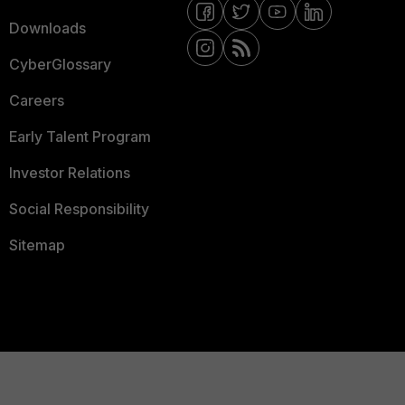
Downloads
CyberGlossary
Careers
Early Talent Program
Investor Relations
Social Responsibility
Sitemap