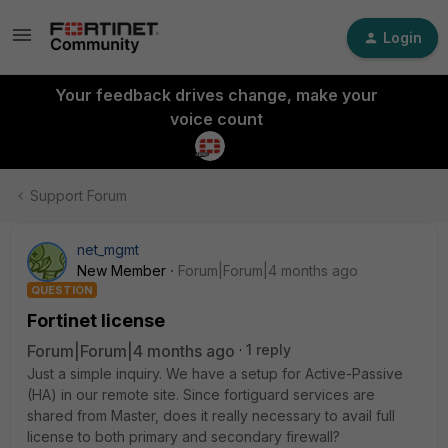
Login
Your feedback drives change, make your
voice count
Support Forum
net_mgmt
New Member
Forum|Forum|4 months ago
QUESTION
Fortinet license
Forum|Forum|4 months ago
1 reply
Just a simple inquiry. We have a setup for Active-Passive
(HA) in our remote site. Since fortiguard services are
shared from Master, does it really necessary to avail full
license to both primary and secondary firewall?