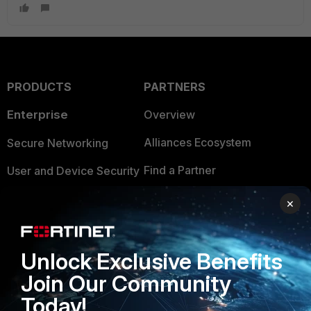
PRODUCTS
PARTNERS
Enterprise
Overview
Alliances Ecosystem
Secure Networking
Find a Partner
User and Device Security
Become a Partner
Security Operations
×
Partner Login
Application Security
FortiGuard Labs Threat
Unlock Exclusive Benefits
TRUST CENTER
Intelligence
Join Our Community
Trusted Company
Small Mid-Sized
Today!