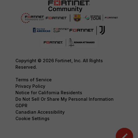
Copyright © 2026 Fortinet, Inc. All Rights
Reserved.
Terms of Service
Privacy Policy
Notice for California Residents
Do Not Sell Or Share My Personal Information
GDPR
Canadian Accessibility
Cookie Settings