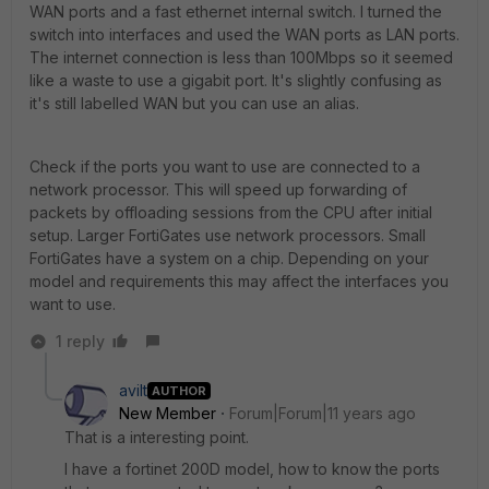
WAN ports and a fast ethernet internal switch. I turned the
switch into interfaces and used the WAN ports as LAN ports.
The internet connection is less than 100Mbps so it seemed
like a waste to use a gigabit port. It's slightly confusing as
it's still labelled WAN but you can use an alias.
Check if the ports you want to use are connected to a
network processor. This will speed up forwarding of
packets by offloading sessions from the CPU after initial
setup. Larger FortiGates use network processors. Small
FortiGates have a system on a chip. Depending on your
model and requirements this may affect the interfaces you
want to use.
1 reply
avilt
AUTHOR
New Member
Forum|Forum|11 years ago
That is a interesting point.
I have a fortinet 200D model, how to know the ports