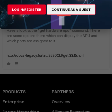
Paul_Dean
LOGIN/REGISTER
CONTINUE AS A GUEST
Visitor III
Forum|Forum|11 years ago
Yes you can use any for inside or outside connections.
Have a look at the "get hardware npu" command. There
are some options there which can display the NPU and
which ports are assigned to it.
http://docs-legacy.fortin...2520CLI/get.33.15.html
PRODUCTS
PARTNERS
Enterprise
Overview
Alliances Ecosystem