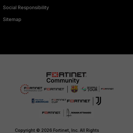
Social Responsibility
Sitemap
Copyright © 2026 Fortinet, Inc. All Rights