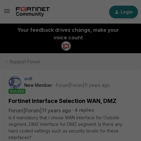
Login
Your feedback drives change, make your
voice count
Support Forum
avilt
New Member
Forum|Forum|11 years ago
SOLVED
Fortinet Interface Selection WAN, DMZ
Forum|Forum|11 years ago
4 replies
Is it mandatory that I chose WAN interface for Outside
segment, DMZ interface for DMZ segment. Is there any
hard coded settings such as security levels for these
interfaces?