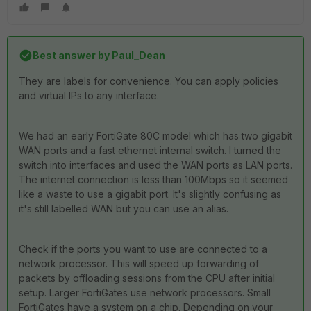
Best answer by
Paul_Dean
They are labels for convenience. You can apply policies
and virtual IPs to any interface.
We had an early FortiGate 80C model which has two gigabit
WAN ports and a fast ethernet internal switch. I turned the
switch into interfaces and used the WAN ports as LAN ports.
The internet connection is less than 100Mbps so it seemed
like a waste to use a gigabit port. It's slightly confusing as
it's still labelled WAN but you can use an alias.
Check if the ports you want to use are connected to a
network processor. This will speed up forwarding of
packets by offloading sessions from the CPU after initial
setup. Larger FortiGates use network processors. Small
FortiGates have a system on a chip. Depending on your