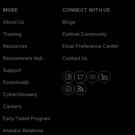
MORE
CONNECT WITH US
About Us
Blogs
Training
Fortinet Community
Resources
Email Preference Center
Ransomware Hub
Contact Us
Support
Downloads
CyberGlossary
Careers
Early Talent Program
Investor Relations