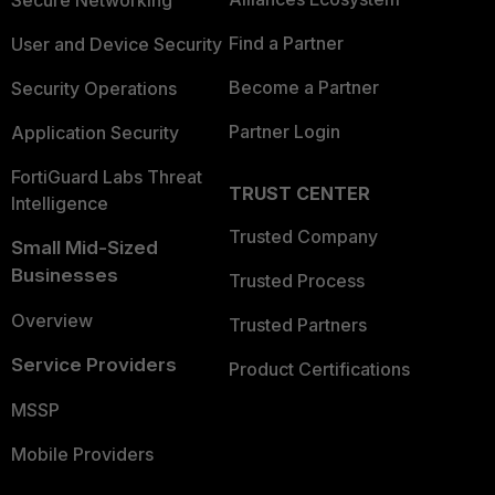
Secure Networking
Find a Partner
User and Device Security
Become a Partner
Security Operations
Partner Login
Application Security
FortiGuard Labs Threat
TRUST CENTER
Intelligence
Trusted Company
Small Mid-Sized
Businesses
Trusted Process
Overview
Trusted Partners
Service Providers
Product Certifications
MSSP
Mobile Providers