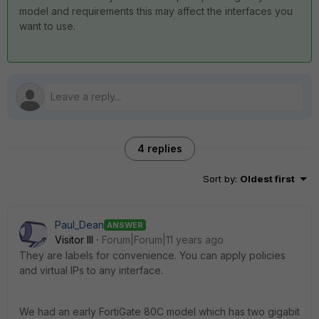
model and requirements this may affect the interfaces you
want to use.
4 replies
Sort by
:
Oldest first
Paul_Dean
ANSWER
Visitor III
Forum|Forum|11 years ago
They are labels for convenience. You can apply policies
and virtual IPs to any interface.
We had an early FortiGate 80C model which has two gigabit