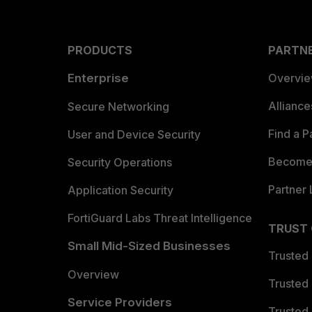
PRODUCTS
PARTN
Enterprise
Overvi
Allianc
Secure Networking
Find a P
User and Device Security
Become 
Security Operations
Partner 
Application Security
FortiGuard Labs Threat Intelligence
TRUST
Small Mid-Sized Businesses
Trusted
Overview
Trusted
Service Providers
Trusted 