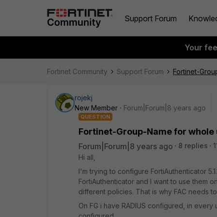
Support Forum
Knowle
Your fe
Fortinet Community
Support Forum
Fortinet-Grou
rojekj
New Member
Forum|Forum|8 years ago
QUESTION
Fortinet-Group-Name for whole u
Forum|Forum|8 years ago
8 replies
1
Hi all,
I'm trying to configure FortiAuthenticator 5.
FortiAuthenticator and I want to use them o
different policies. That is why FAC needs t
On FG i have RADIUS configured, in every
configured.