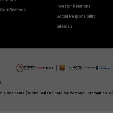
Investor Relations
Certifications
Social Responsibility
Sitemap
d.
rnia Residents
Do Not Sell Or Share My Personal Information
G