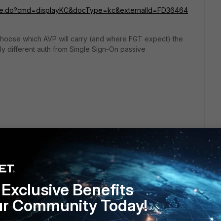
crosite.do?cmd=displayKC&docType=kc&externalId=FD36464
 choose which AVP will carry (and where FGT expect) the
ly different auth from Single Sign-On passive
go
Exclusive Benefits
ur Community Today!
rtiAuthenticator can provide RADIUS attributes on per user
ngle user has its own AVP,
or user is group member
and