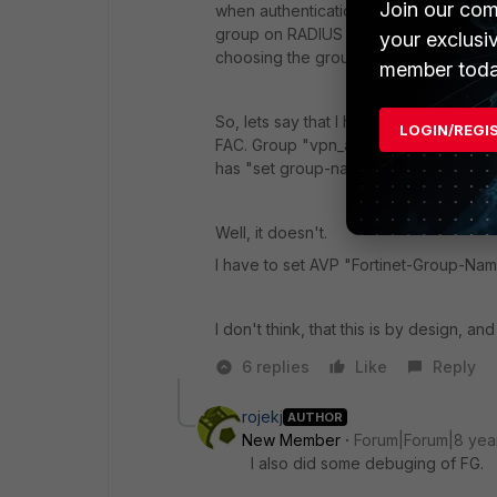
Join our com
when authentication happens then th
group on RADIUS server (like in this i
your exclusi
choosing the group is not enough.
member toda
So, lets say that I have user "rojekj
LOGIN/REGI
FAC. Group "vpn_admins" on FAC has A
has "set group-name" configured to "v
Well, it doesn't.
I have to set AVP "Fortinet-Group-Name
I don't think, that this is by design, an
6 replies
Like
Reply
rojekj
AUTHOR
New Member
Forum|Forum|8 yea
I also did some debuging of FG.