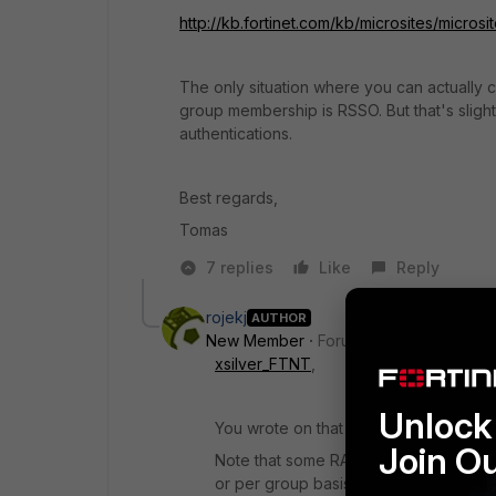
http://kb.fortinet.com/kb/microsites/mi
The only situation where you can actually
group membership is RSSO. But that's slight
authentications.
Best regards,
Tomas
7 replies
Like
Reply
rojekj
AUTHOR
New Member
Forum|Forum|8 years a
xsilver_FTNT
,
Unlock 
You wrote on that KB:
Join O
Note that some RADIUS servers like Fo
or per group basis. So either every si