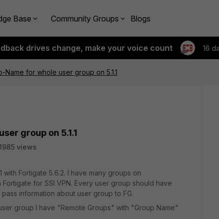
dge Base
Community Groups
Blogs
edback drives change, make your voice count
16 d
p-Name for whole user group on 5.1.1
ser group on 5.1.1
1985 views
1.1 with Fortigate 5.6.2. I have many groups on
n Fortigate for SSl VPN. Every user group should have
o pass information about user group to FG.
 user group I have "Remote Groups" with "Group Name"