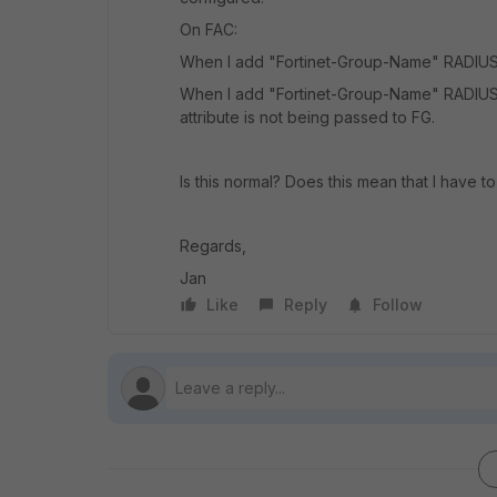
On FAC:
When I add "Fortinet-Group-Name" RADIUS A
When I add "Fortinet-Group-Name" RADIUS 
attribute is not being passed to FG.
Is this normal? Does this mean that I have t
Regards,
Jan
Like
Reply
Follow