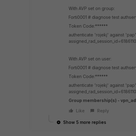
With AVP set on group:
Forti0001 # diagnose test aut
Token Code:******
authenticate 'rojekj' against 'p
assigned_rad_session_id=6186110
With AVP set on user:
Forti0001 # diagnose test authse
Token Code:******
authenticate 'rojekj' against 'p
assigned_rad_session_id=6186110
Group membership(s) - vpn_a
Like
Reply
Show 5 more replies