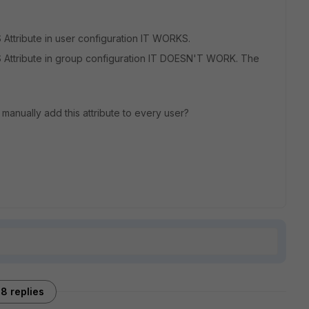
ttribute in user configuration IT WORKS.
Attribute in group configuration IT DOESN'T WORK. The
o manually add this attribute to every user?
8 replies