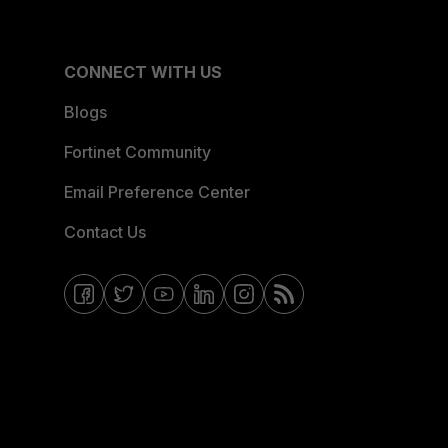
CONNECT WITH US
Blogs
Fortinet Community
Email Preference Center
Contact Us