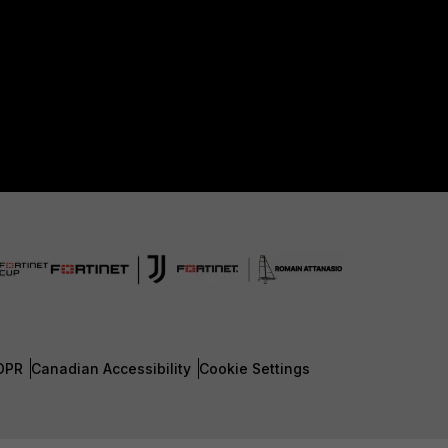
DPR
Canadian Accessibility
Cookie Settings