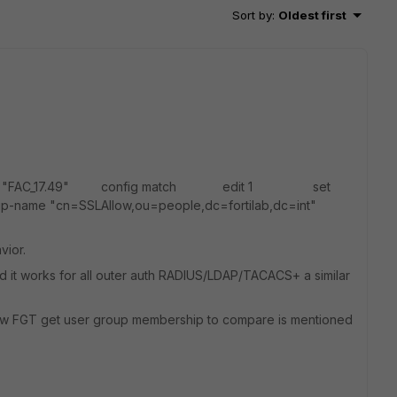
Sort by
:
Oldest first
ber "FAC_17.49" config match edit 1 set
me "cn=SSLAllow,ou=people,dc=fortilab,dc=int"
vior.
nd it works for all outer auth RADIUS/LDAP/TACACS+ a similar
ow FGT get user group membership to compare is mentioned