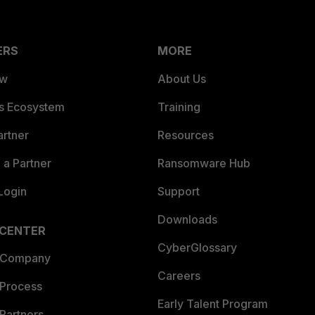
ERS
MORE
ew
About Us
es Ecosystem
Training
artner
Resources
a Partner
Ransomware Hub
Login
Support
Downloads
 CENTER
CyberGlossary
 Company
Careers
 Process
Early Talent Program
Partners