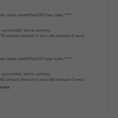
hserver radius waw60fac0001 pap rojekj ****
ap' succeeded, server=primary
79 session_timeout=0 secs idle_timeout=0 secs!
rver radius waw60fac0001 pap rojekj ****
ap' succeeded, server=primary
80 session_timeout=0 secs idle_timeout=0 secs!
dmins