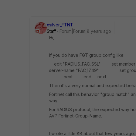
xsilver_FTNT
Staff
Forum|Forum|8 years ago
Hi,
if you do have FGT group config like:
edit "RADIUS_FAC_SSL" set mem
server-name "FAC_17.49" set group-na
next end next
Then it's a very normal and expected beha
Fortinet call this behavior "group match" a
way.
For RADIUS protocol, the expected way h
AVP Fortinet-Group-Name.
I wrote a little KB about that few years ago.