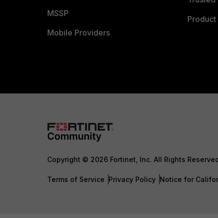
MSSP
Product 
Mobile Providers
Copyright © 2026 Fortinet, Inc. All Rights Reserve
Terms of Service
Privacy Policy
Notice for Califo