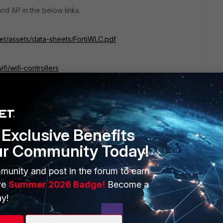
nd AP in the below links.
net/assets/data-sheets/FortiWLC.pdf
fi/wifi-controllers
Exclusive Benefits
ur Community Today!
munity and post in the forum to earn
ve
Summer 2026 Badge!
Become a
y!
at the ex-Meru WLC will be faded out in favor of the FortiOS