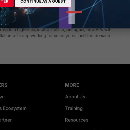
e upcoming, new APs with WiFi6 are not compatible with the
STER
CONTINUE AS A GUEST
cision.
ner about this, to have it confirmed or denied, so that you
ide a higher expected lifetime, but again, new APs will
allation will keep working for some years, until the demand
ERS
MORE
ew
About Us
es Ecosystem
Training
artner
Resources