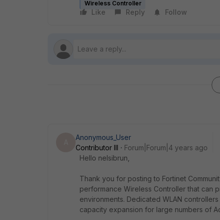
Wireless Controller
Like
Reply
Follow
Anonymous_User
A
Contributor III
Forum|Forum|4 years ago
Hello nelsibrun,
Thank you for posting to Fortinet Communi
performance Wireless Controller that can pr
environments. Dedicated WLAN controllers 
capacity expansion for large numbers of A