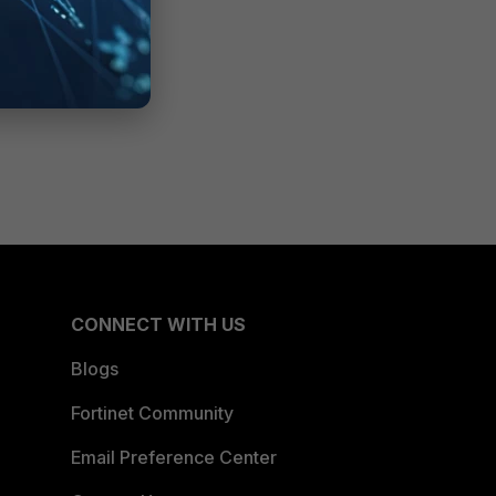
CONNECT WITH US
Blogs
Fortinet Community
Email Preference Center