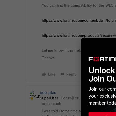
You can find the compatibility for the WLC a
https://www.fortinet.com/content/dam/forti
https://www.fortinet.com/products/secure-wi
Let me know if this helps.
Thanks
Unlock 
Like
Reply
Join O
Join our com
ede_pfau
your exclusi
SuperUser
Forum|Forum|4 years ago
member toda
mmh - mmh
I was told (some time ago, like in 2020) th