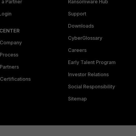
a Partner
Ransomware Hub
Login
Support
Downloads
 CENTER
CyberGlossary
 Company
Careers
 Process
Early Talent Program
Partners
Investor Relations
Certifications
Social Responsibility
Sitemap