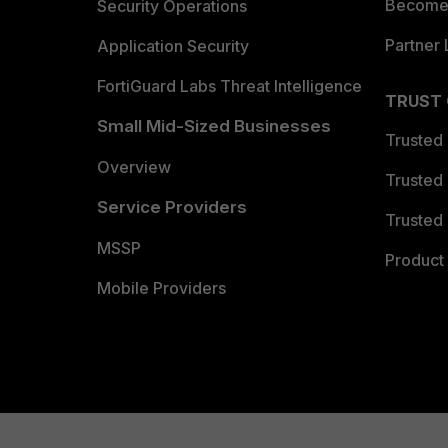
Become 
Security Operations
Partner 
Application Security
FortiGuard Labs Threat Intelligence
TRUST
Small Mid-Sized Businesses
Trusted
Overview
Trusted
Service Providers
Trusted 
MSSP
Product 
Mobile Providers