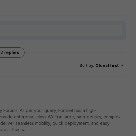
2 replies
Sort by
:
Oldest first
ty Forums. As per your query,
Fortinet has a high-
ovide enterprise-class Wi-Fi in large, high-density, complex
deliver seamless mobility, quick deployment, and easy
ccess Points.