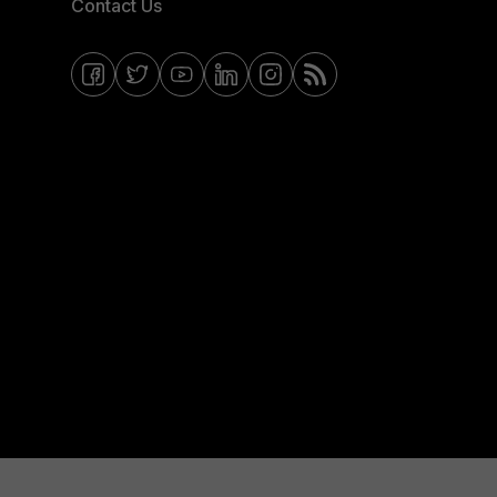
Contact Us