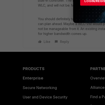
built-in controller. The reason was that th
LOGIN/REGI
WLC, and will not be. More of a strategic de
You should definitely talk to your FTNT part
can plan ahead. Maybe a WLC-VM would prov
not be manageable from it. An existing inst
for higher bandwidth comes up.
Like
Reply
PRODUCTS
PARTN
Enterprise
Overvi
Allianc
Secure Networking
Find a P
User and Device Security