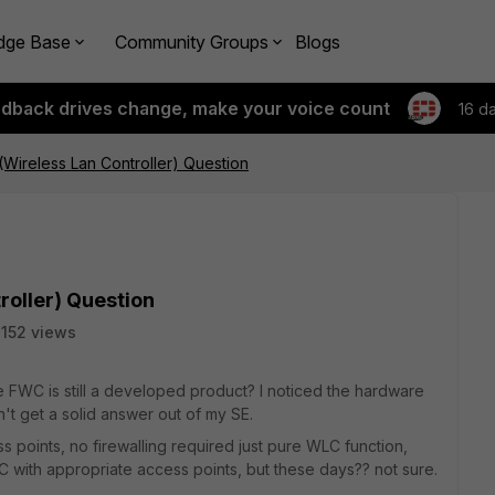
dge Base
Community Groups
Blogs
edback drives change, make your voice count
16 d
(Wireless Lan Controller) Question
roller) Question
152 views
e FWC is still a developed product? I noticed the hardware
n't get a solid answer out of my SE.
s points, no firewalling required just pure WLC function,
 with appropriate access points, but these days?? not sure.