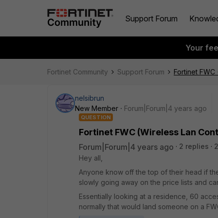
Support Forum
Knowle
Your fe
Fortinet Community
Support Forum
Fortinet FWC 
nelsibrun
New Member
Forum|Forum|4 years ago
QUESTION
Fortinet FWC (Wireless Lan Cont
Forum|Forum|4 years ago
2 replies
2
Hey all,
Anyone know off the top of their head if th
slowly going away on the price lists and ca
Essentially looking at a residence, 60 acces
normally that would land someone on a FWC