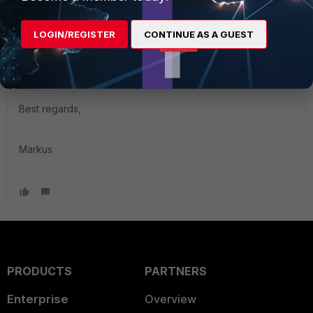
filter that will allow a display of the site but reject a login if
you do not come from a certain IP range. Your FortiGate
LOGIN/REGISTER
CONTINUE AS A GUEST
public IP could be missing on the site. The FortiGate can do
that same thing on the admin interface and login with the
"trusthost" setting.
Best regards,
Markus
PRODUCTS
PARTNERS
Enterprise
Overview