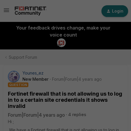
Login
Your feedback drives change, make your
voice count
Support Forum
Younes_ez
New Member
Forum|Forum|4 years ago
QUESTION
Fortinet firewall that is not allowing us to log
in to a certain site credentials it shows
invalid
Forum|Forum|4 years ago
4 replies
Hi ;
We have a Fortinet firewall that is not allowing us to log in