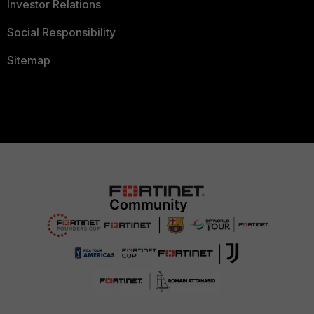
Investor Relations
Social Responsibility
Sitemap