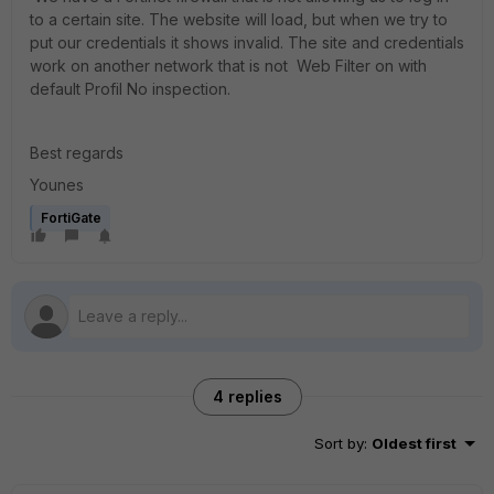
to a certain site. The website will load, but when we try to
put our credentials it shows invalid. The site and credentials
work on another network that is not Web Filter on with
default Profil No inspection.
Best regards
Younes
FortiGate
4 replies
Sort by
:
Oldest first