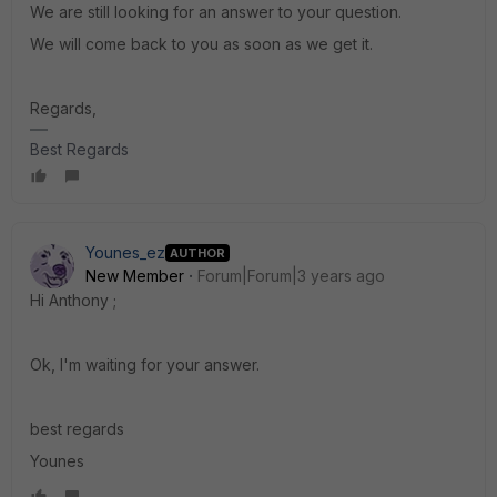
We are still looking for an answer to your question.
We will come back to you as soon as we get it.
Regards,
Best Regards
Younes_ez
AUTHOR
New Member
Forum|Forum|3 years ago
Hi Anthony ;
Ok, I'm waiting for your answer.
best regards
Younes