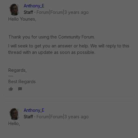
Anthony_E
Staff
Forum|Forum|3 years ago
Hello Younes,
Thank you for using the Community Forum.
I will seek to get you an answer or help. We will reply to this
thread with an update as soon as possible.
Regards,
Best Regards
Anthony_E
Staff
Forum|Forum|3 years ago
Hello,