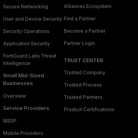
Alliances Ecosystem
Secure Networking
Find a Partner
User and Device Security
Become a Partner
Security Operations
Partner Login
Application Security
FortiGuard Labs Threat
TRUST CENTER
Intelligence
Trusted Company
Small Mid-Sized
Businesses
Trusted Process
Overview
Trusted Partners
Service Providers
Product Certifications
MSSP
Mobile Providers