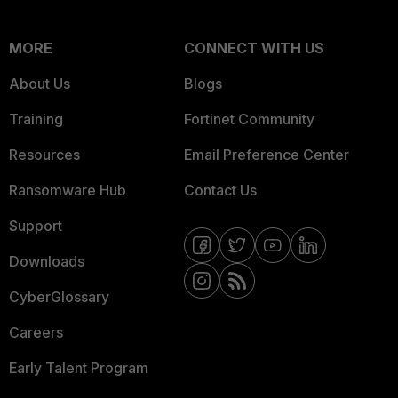
MORE
CONNECT WITH US
About Us
Blogs
Training
Fortinet Community
Resources
Email Preference Center
Ransomware Hub
Contact Us
Support
Downloads
CyberGlossary
Careers
Early Talent Program