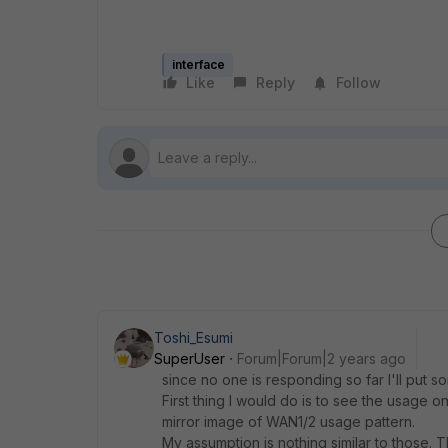
interface
Like
Reply
Follow
Toshi_Esumi
SuperUser
Forum|Forum|2 years ago
since no one is responding so far I'll put
First thing I would do is to see the usage on
mirror image of WAN1/2 usage pattern.
My assumption is nothing similar to those. T