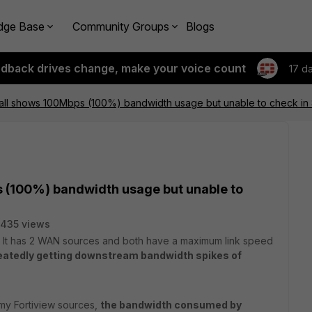
dge Base
Community Groups
Blogs
edback drives change, make your voice count
17 d
wall shows 100Mbps (100%) bandwidth usage but unable to check in
s (100%) bandwidth usage but unable to
435 views
ll. It has 2 WAN sources and both have a maximum link speed
eatedly getting downstream bandwidth spikes of
 my Fortiview sources,
the bandwidth consumed by