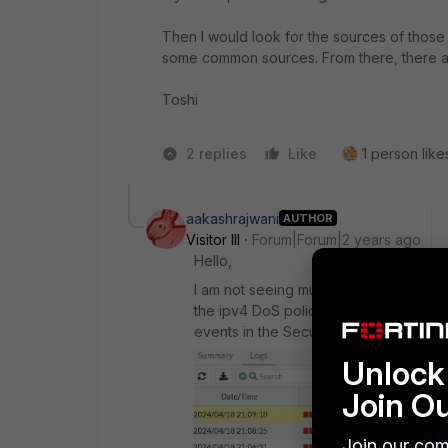
Then I would look for the sources of those a
some common sources. From there, there are
Toshi
2 replies
Like
1 person likes
aakashrajwani
AUTHOR
Visitor III
Forum|Forum|2 years ago
Hello,
I am not seeing much utilization on th
the ipv4 DoS policy first and I could 
events in the Security events log:
Unlock 
Join O
Join our com