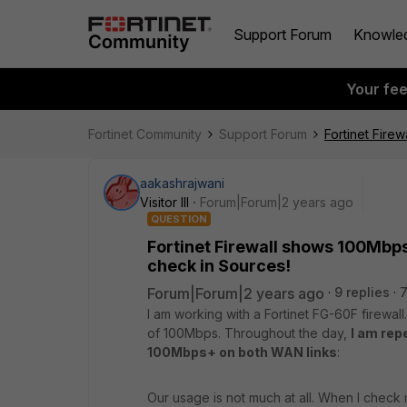
Support Forum
Knowle
Your fe
Fortinet Community
Support Forum
Fortinet Fire
aakashrajwani
Visitor III
Forum|Forum|2 years ago
QUESTION
Fortinet Firewall shows 100Mbp
check in Sources!
Forum|Forum|2 years ago
9 replies
7
I am working with a Fortinet FG-60F firewa
of 100Mbps. Throughout the day,
I am rep
100Mbps+ on both WAN links
:
Our usage is not much at all. When I check