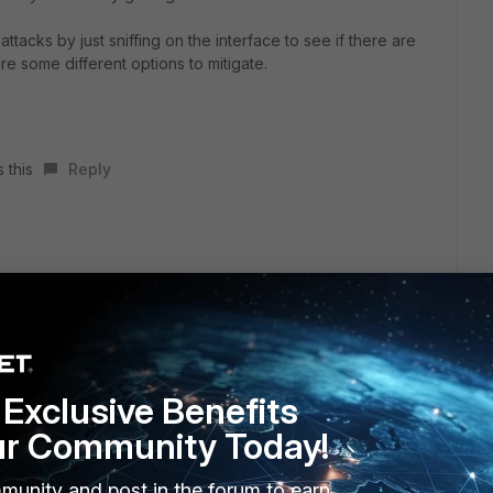
ttacks by just sniffing on the interface to see if there are
 some different options to mitigate.
 this
Reply
e LAN interface. As suggested in another answer, I enabled
still see spikes. Then, I am seeing UDP and ICMP flooding
Exclusive Benefits
ur Community Today!
munity and post in the forum to earn