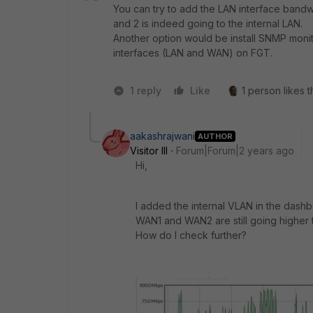
You can try to add the LAN interface bandwi
and 2 is indeed going to the internal LAN.
Another option would be install SNMP monit
interfaces (LAN and WAN) on FGT.
1 reply
Like
1 person likes t
aakashrajwani
AUTHOR
Visitor III
Forum|Forum|2 years ago
Hi,
I added the internal VLAN in the dashbo
WAN1 and WAN2 are still going higher t
How do I check further?