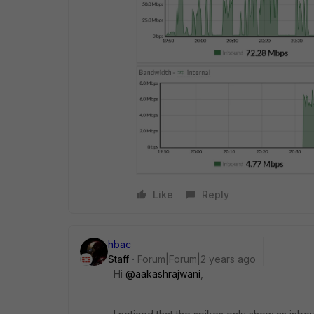
Like
Reply
hbac
Staff
Forum|Forum|2 years ago
Hi
@aakashrajwani
,