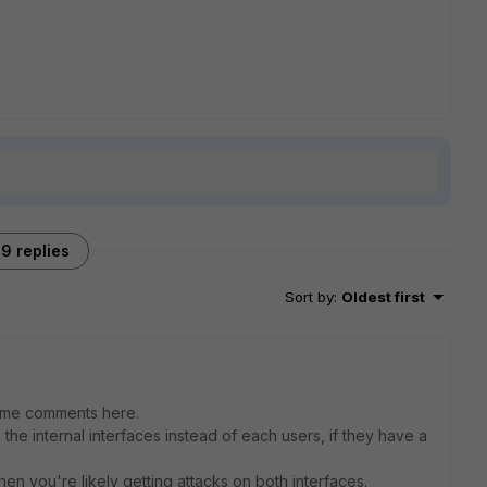
9 replies
Sort by
:
Oldest first
 some comments here.
 the internal interfaces instead of each users, if they have a
hen you're likely getting attacks on both interfaces.