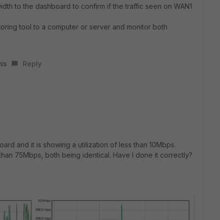
dth to the dashboard to confirm if the traffic seen on WAN1
oring tool to a computer or server and monitor both
his
Reply
ard and it is showing a utilization of less than 10Mbps.
han 75Mbps, both being identical. Have I done it correctly?