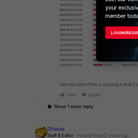
your exclusi
member toda
LOGIN/REGI
I am not sure if this is causing it and if
Like
Reply
Show 1 more reply
DPadula
Staff & Editor
Forum|Forum|2 years ago