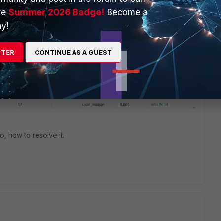
ve
Summer 2026 Badge!
Become a
y!
STER
CONTINUE AS A GUEST
 so, how to resolve it.