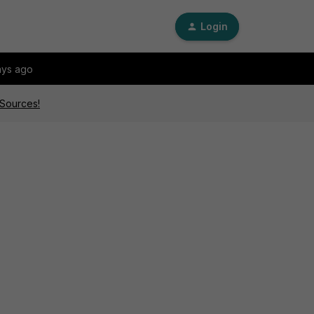
Login
ays ago
 Sources!