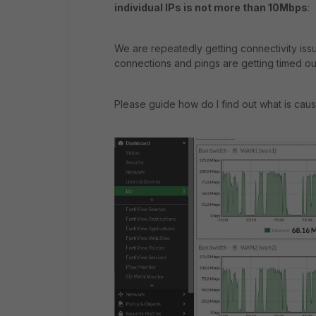
individual IPs is not more than 10Mbps
:
We are repeatedly getting connectivity iss
connections and pings are getting timed ou
Please guide how do I find out what is cau