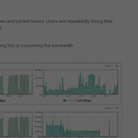
ues and packet losses. Users are repeatedly losing their
t.
sing this or consuming the bandwidth