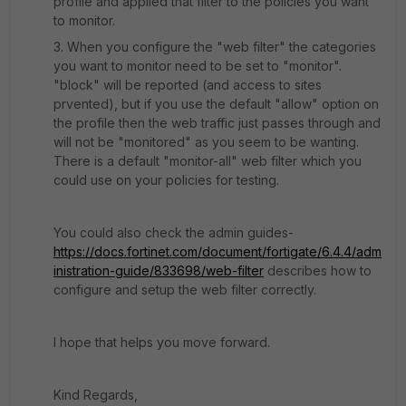
profile and applied that filter to the policies you want
to monitor.
3. When you configure the "web filter" the categories
you want to monitor need to be set to "monitor".
"block" will be reported (and access to sites
prvented), but if you use the default "allow" option on
the profile then the web traffic just passes through and
will not be "monitored" as you seem to be wanting.
There is a default "monitor-all" web filter which you
could use on your policies for testing.
You could also check the admin guides-
https://docs.fortinet.com/document/fortigate/6.4.4/adm
inistration-guide/833698/web-filter
describes how to
configure and setup the web filter correctly.
I hope that helps you move forward.
Kind Regards,