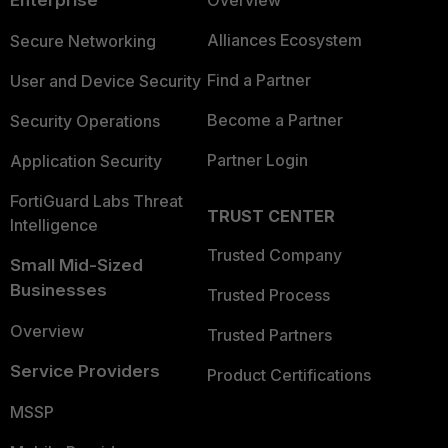
Enterprise
Overview
Alliances Ecosystem
Secure Networking
Find a Partner
User and Device Security
Become a Partner
Security Operations
Partner Login
Application Security
FortiGuard Labs Threat
TRUST CENTER
Intelligence
Trusted Company
Small Mid-Sized
Businesses
Trusted Process
Overview
Trusted Partners
Service Providers
Product Certifications
MSSP