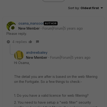
Sort by
:
Oldest first
osama_mansoor
AUTHOR
New Member
Forum|Forum|5 years ago
Please reply.
4 replies
andrewbailey
New Member
Forum|Forum|5 years ago
Hi Osama,
The detail you are after is based on the web filtering
on the Fortigate. So a few things to check:-
1. Do you have a valid licence for web filtering?
2. You need to have setup a "web filter" security