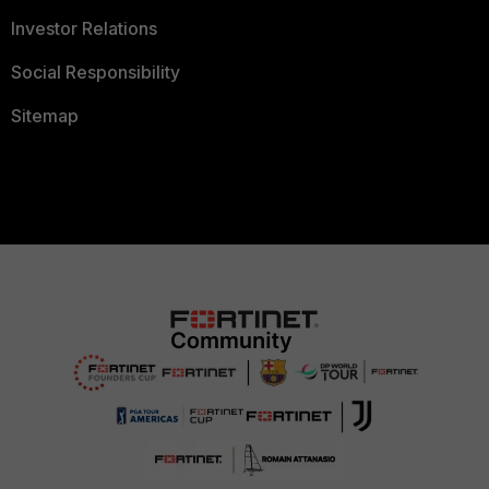
Investor Relations
Social Responsibility
Sitemap