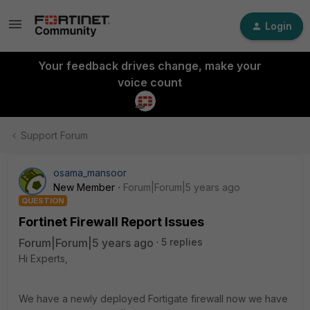
Login
Your feedback drives change, make your
voice count
Support Forum
osama_mansoor
New Member
Forum|Forum|5 years ago
QUESTION
Fortinet Firewall Report Issues
Forum|Forum|5 years ago
5 replies
Hi Experts,
We have a newly deployed Fortigate firewall now we have