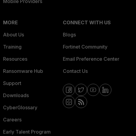
Mobile Providers
MORE
CONNECT WITH US
About Us
Blogs
Training
Fortinet Community
Resources
Email Preference Center
Ransomware Hub
Contact Us
Support
Downloads
CyberGlossary
Careers
Early Talent Program