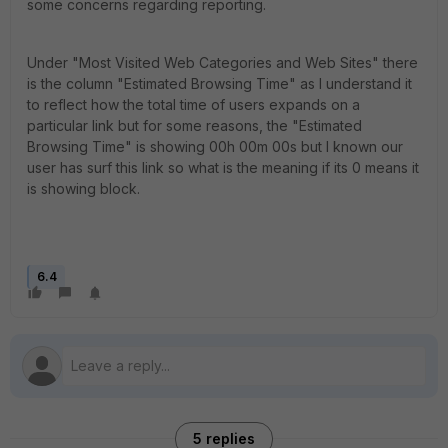
some concerns regarding reporting.
Under "Most Visited Web Categories and Web Sites" there
is the column "Estimated Browsing Time" as I understand it
to reflect how the total time of users expands on a
particular link but for some reasons, the "Estimated
Browsing Time" is showing 00h 00m 00s but I known our
user has surf this link so what is the meaning if its 0 means it
is showing block.
6.4
5 replies