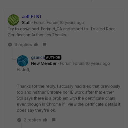
Jeff_FTNT
Staff
Forum|Forum|10 years ago
Try to download Fortinet_CA and import to Trusted Root
Certification Authorities.Thanks.
3 replies
gsarica
AUTHOR
New Member
Forum|Forum|10 years ago
Hi Jeff,
Thanks for the reply. I actually had tried that previously
too and neither Chrome nor IE work after that either.
Still says there is a problem with the certificate chain
even though in Chrome if I view the certificate details it
does say they're ok.
2 replies