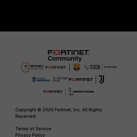
Copyright © 2026 Fortinet, Inc. All Rights
Reserved.
Terms of Service
Privacy Policy