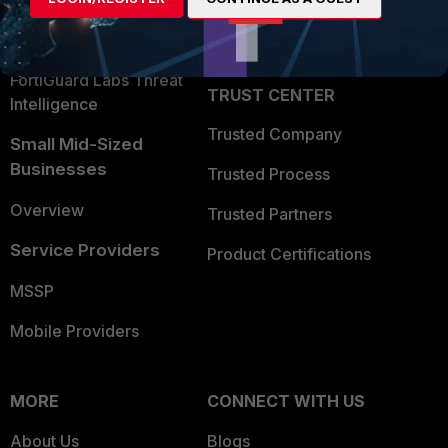
Security Operations
Partner Login
Application Security
FortiGuard Labs Threat
TRUST CENTER
Intelligence
Trusted Company
Small Mid-Sized
Businesses
Trusted Process
Overview
Trusted Partners
Service Providers
Product Certifications
MSSP
Mobile Providers
MORE
CONNECT WITH US
About Us
Blogs