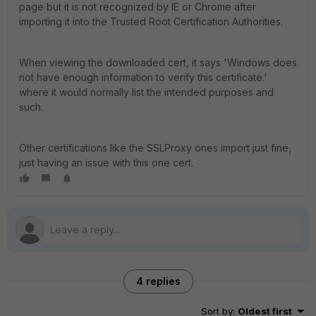
page but it is not recognized by IE or Chrome after
importing it into the Trusted Root Certification Authorities.
When viewing the downloaded cert, it says 'Windows does
not have enough information to verify this certificate.'
where it would normally list the intended purposes and
such.
Other certifications like the SSLProxy ones import just fine,
just having an issue with this one cert.
4 replies
Sort by
:
Oldest first