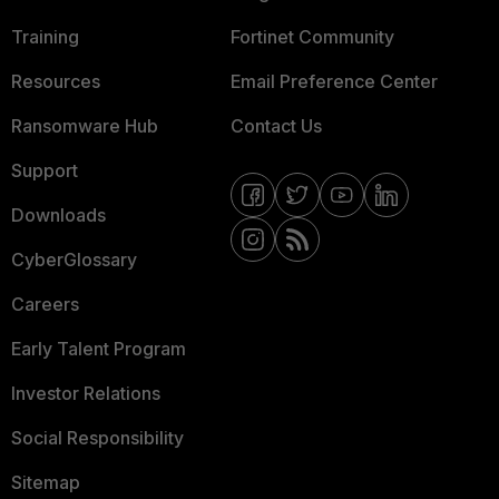
Training
Fortinet Community
Resources
Email Preference Center
Ransomware Hub
Contact Us
Support
Downloads
CyberGlossary
Careers
Early Talent Program
Investor Relations
Social Responsibility
Sitemap