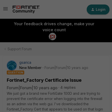
Login
Your feedback drives change, make your
voice count
Support Forum
gsarica
New Member
Forum|Forum|10 years ago
QUESTION
Fortinet_Factory Certificate Issue
Forum|Forum|10 years ago
4 replies
We just got a brand new FortiGate 100D and are trying to
prevent the certificate error when logging into the firewall
as an admin via the web gui. I've downloaded the
Fortinet_Factory Cert that appears to be used on that login