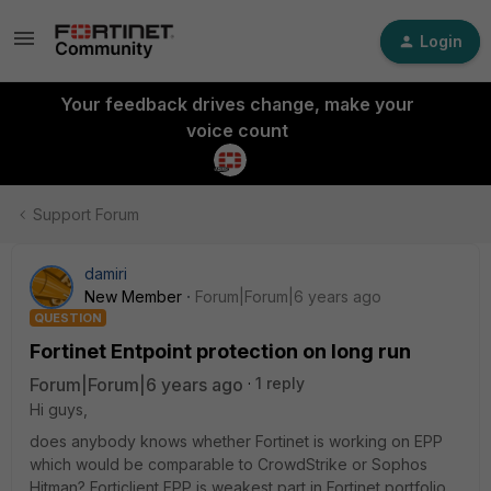
Login
Your feedback drives change, make your
voice count
Support Forum
damiri
New Member
Forum|Forum|6 years ago
QUESTION
Fortinet Entpoint protection on long run
Forum|Forum|6 years ago
1 reply
Hi guys,
does anybody knows whether Fortinet is working on EPP
which would be comparable to CrowdStrike or Sophos
Hitman? Forticlient EPP is weakest part in Fortinet portfolio,