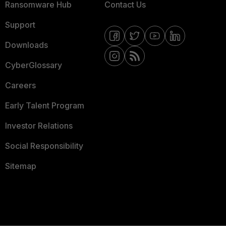
Ransomware Hub
Contact Us
Support
Downloads
CyberGlossary
Careers
Early Talent Program
Investor Relations
Social Responsibility
Sitemap