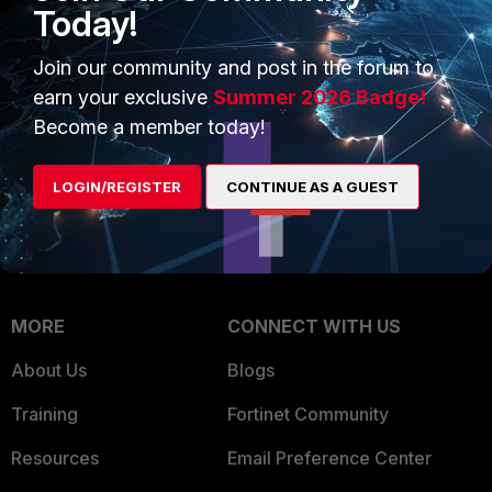
Intelligence
Today!
Trusted Company
Small Mid-Sized
Join our community and post in the forum to
Businesses
Trusted Process
earn your exclusive
Summer 2026 Badge!
Overview
Trusted Partners
Become a member today!
Service Providers
Product Certifications
LOGIN/REGISTER
CONTINUE AS A GUEST
MSSP
Mobile Providers
MORE
CONNECT WITH US
About Us
Blogs
Training
Fortinet Community
Resources
Email Preference Center