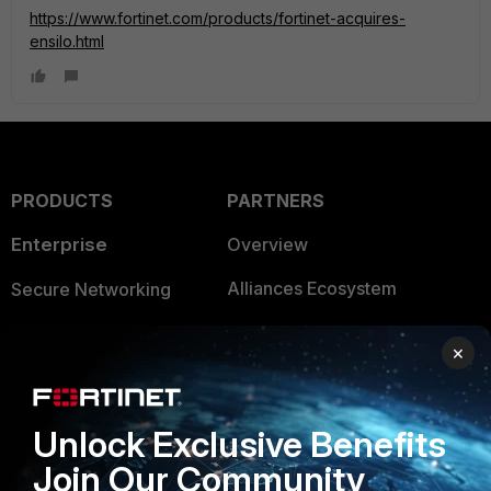
https://www.fortinet.com/products/fortinet-acquires-
ensilo.html
PRODUCTS
PARTNERS
Enterprise
Overview
Alliances Ecosystem
Secure Networking
Find a Partner
User and Device Security
×
Become a Partner
Security Operations
Partner Login
Application Security
Unlock Exclusive Benefits
FortiGuard Labs Threat
Join Our Community
TRUST CENTER