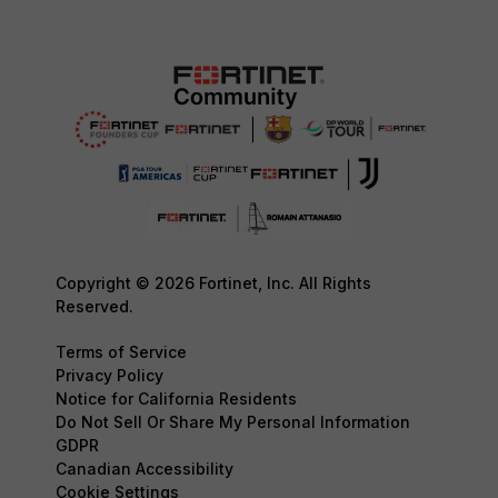
Copyright © 2026 Fortinet, Inc. All Rights
Reserved.
Terms of Service
Privacy Policy
Notice for California Residents
Do Not Sell Or Share My Personal Information
GDPR
Canadian Accessibility
Cookie Settings