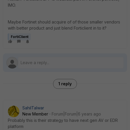
IMO.
Maybe Fortinet should acquire of of those smaller vendors
with better product and just blend Forticlient in to it?
FortiClient
1 reply
SahilTalwar
New Member
Forum|Forum|6 years ago
Probably this is their strategy to have next gen AV or EDR
platform