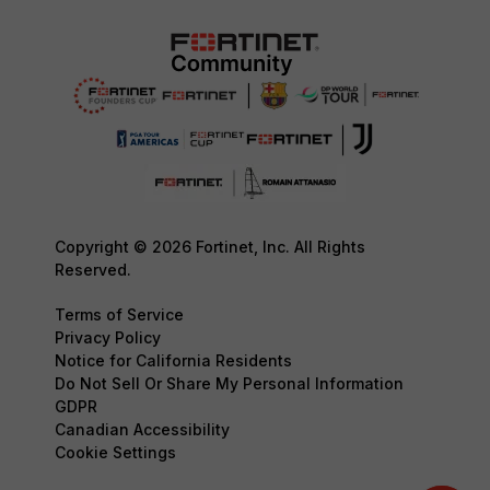
Copyright © 2026 Fortinet, Inc. All Rights
Reserved.
Terms of Service
Privacy Policy
Notice for California Residents
Do Not Sell Or Share My Personal Information
GDPR
Canadian Accessibility
Cookie Settings