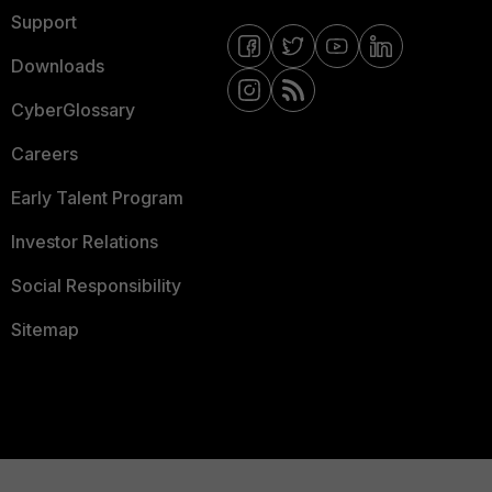
Support
Downloads
CyberGlossary
Careers
Early Talent Program
Investor Relations
Social Responsibility
Sitemap