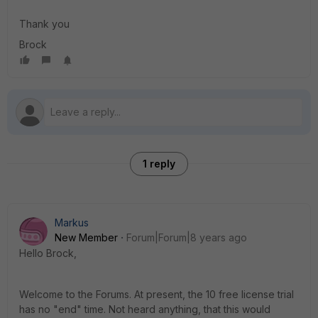
Thank you
Brock
1 reply
Markus
New Member
Forum|Forum|8 years ago
Hello Brock,
Welcome to the Forums. At present, the 10 free license trial
has no "end" time. Not heard anything, that this would