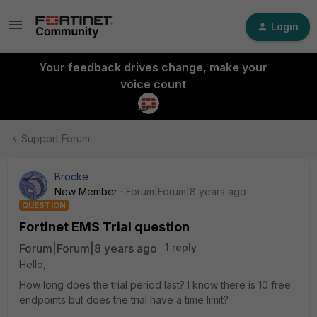
Login
Your feedback drives change, make your
voice count
Support Forum
Brocke
New Member
Forum|Forum|8 years ago
QUESTION
Fortinet EMS Trial question
Forum|Forum|8 years ago
1 reply
Hello,
How long does the trial period last? I know there is 10 free
endpoints but does the trial have a time limit?