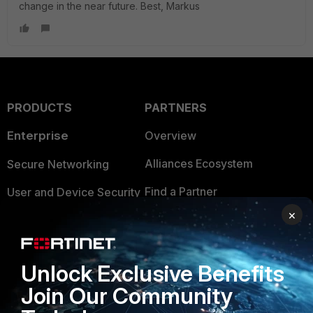
change in the near future. Best, Markus
PRODUCTS
PARTNERS
Enterprise
Overview
Alliances Ecosystem
Secure Networking
Find a Partner
User and Device Security
×
Become a Partner
Security Operations
Partner Login
Application Security
Unlock Exclusive Benefits
FortiGuard Labs Threat
TRUST CENTER
Join Our Community
Intelligence