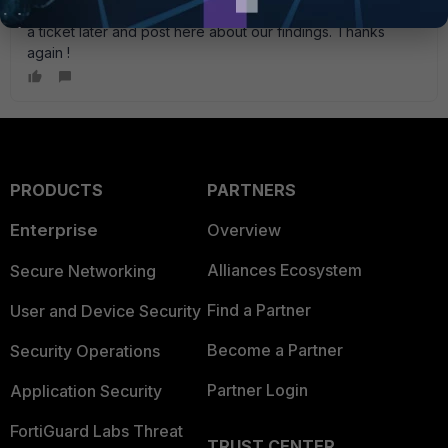
here and can be reference in search in the future. I' ll open
a ticket later and post here about our findings. Thanks
again !
PRODUCTS
PARTNERS
Enterprise
Overview
Alliances Ecosystem
Secure Networking
Find a Partner
User and Device Security
Become a Partner
Security Operations
Partner Login
Application Security
FortiGuard Labs Threat
TRUST CENTER