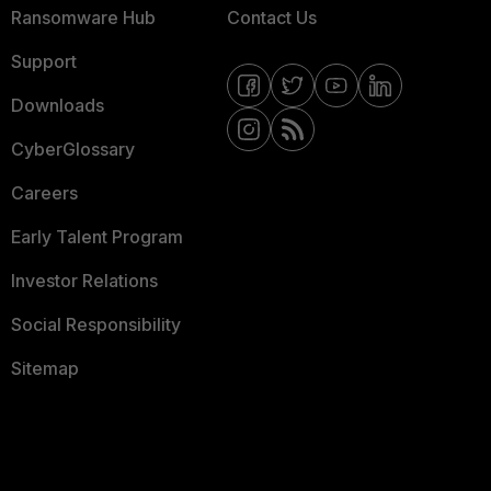
Ransomware Hub
Contact Us
Support
Downloads
CyberGlossary
Careers
Early Talent Program
Investor Relations
Social Responsibility
Sitemap