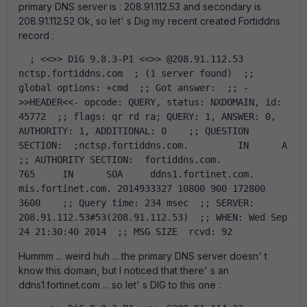
primary DNS server is : 208.91.112.53 and secondary is
208.91.112.52 Ok, so let' s Dig my recent created Fortiddns
record :
  ; <<>> DiG 9.8.3-P1 <<>> @208.91.112.53 
nctsp.fortiddns.com  ; (1 server found)  ;; 
global options: +cmd  ;; Got answer:  ;; -
>>HEADER<<- opcode: QUERY, status: NXDOMAIN, id: 
45772  ;; flags: qr rd ra; QUERY: 1, ANSWER: 0, 
AUTHORITY: 1, ADDITIONAL: 0    ;; QUESTION 
SECTION:  ;nctsp.fortiddns.com.		IN	A    
;; AUTHORITY SECTION:  fortiddns.com.		
765	IN	SOA	ddns1.fortinet.com. 
mis.fortinet.com. 2014933327 10800 900 172800 
3600    ;; Query time: 234 msec  ;; SERVER: 
208.91.112.53#53(208.91.112.53)  ;; WHEN: Wed Sep 
24 21:30:40 2014  ;; MSG SIZE  rcvd: 92  
Hummm ... weird huh ... the primary DNS server doesn' t
know this domain, but I noticed that there' s an
ddns1.fortinet.com ... so let' s DIG to this one :