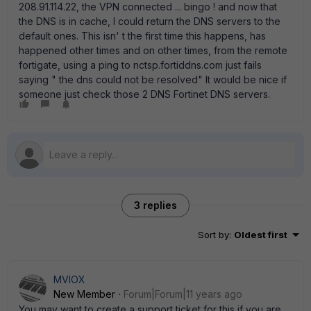
208.91.114.22, the VPN connected ... bingo ! and now that
the DNS is in cache, I could return the DNS servers to the
default ones. This isn' t the first time this happens, has
happened other times and on other times, from the remote
fortigate, using a ping to nctsp.fortiddns.com just fails
saying " the dns could not be resolved" It would be nice if
someone just check those 2 DNS Fortinet DNS servers.
3 replies
Sort by
:
Oldest first
MVIOX
New Member
Forum|Forum|11 years ago
You may want to create a support ticket for this if you are