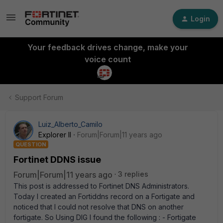
Login
Your feedback drives change, make your
voice count
Support Forum
Luiz_Alberto_Camilo
Explorer II
Forum|Forum|11 years ago
QUESTION
Fortinet DDNS issue
Forum|Forum|11 years ago
3 replies
This post is addressed to Fortinet DNS Administrators.
Today I created an Fortiddns record on a Fortigate and
noticed that I could not resolve that DNS on another
fortigate. So Using DIG I found the following : - Fortigate