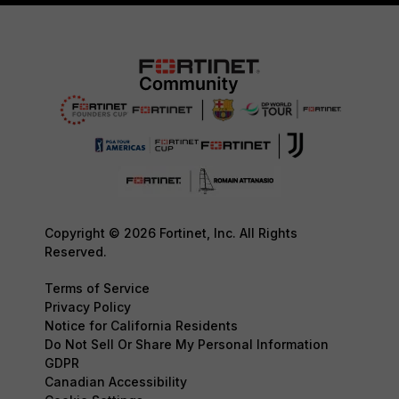
Copyright © 2026 Fortinet, Inc. All Rights
Reserved.
Terms of Service
Privacy Policy
Notice for California Residents
Do Not Sell Or Share My Personal Information
GDPR
Canadian Accessibility