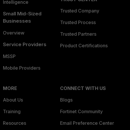
Intelligence
Trusted Company
Small Mid-Sized
Businesses
Trusted Process
Overview
Trusted Partners
Service Providers
Product Certifications
MSSP
Mobile Providers
MORE
CONNECT WITH US
About Us
Blogs
Training
Fortinet Community
Resources
Email Preference Center