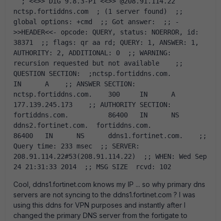
  ; <<>> DiG 9.8.3-P1 <<>> @208.91.114.22 
nctsp.fortiddns.com  ; (1 server found)  ;; 
global options: +cmd  ;; Got answer:  ;; -
>>HEADER<<- opcode: QUERY, status: NOERROR, id: 
38371  ;; flags: qr aa rd; QUERY: 1, ANSWER: 1, 
AUTHORITY: 2, ADDITIONAL: 0  ;; WARNING: 
recursion requested but not available    ;; 
QUESTION SECTION:  ;nctsp.fortiddns.com.		
IN	A    ;; ANSWER SECTION:  
nctsp.fortiddns.com.	300	IN	A	
177.139.245.173    ;; AUTHORITY SECTION:  
fortiddns.com.		86400	IN	NS	
ddns2.fortinet.com.  fortiddns.com.		
86400	IN	NS	ddns1.fortinet.com.    ;; 
Query time: 233 msec  ;; SERVER: 
208.91.114.22#53(208.91.114.22)  ;; WHEN: Wed Sep 
24 21:31:33 2014  ;; MSG SIZE  rcvd: 102  
Cool, ddns1.fortinet.com knows my IP ... so why primary dns
servers are not syncing to the ddns1.fortinet.com ? I was
using this ddns for VPN purposes and instantly after I
changed the primary DNS server from the fortigate to