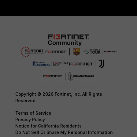
Copyright © 2026 Fortinet, Inc. All Rights
Reserved.
Terms of Service
Privacy Policy
Notice for California Residents
Do Not Sell Or Share My Personal Information