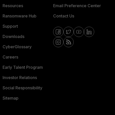
Resources
Email Preference Center
Ransomware Hub
Contact Us
Support
Downloads
CyberGlossary
Careers
Early Talent Program
Investor Relations
Social Responsibility
Sitemap