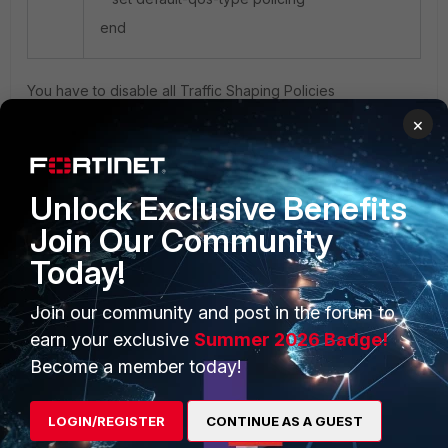
end
You have to disable all Traffic Shaping Policies
×
Unlock Exclusive Benefits
Join Our Community
PRODUCTS
PARTNERS
Today!
Enterprise
Overview
Join our community and post in the forum to
Alliances Ecosystem
Secure Networking
earn your exclusive
Summer 2026 Badge!
Find a Partner
User and Device Security
Become a member today!
Become a Partner
Security Operations
LOGIN/REGISTER
CONTINUE AS A GUEST
Partner Login
Application Security