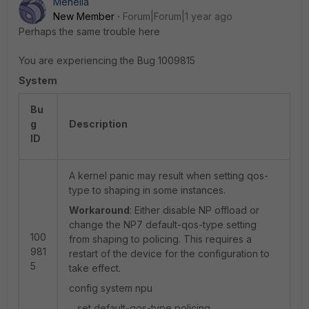
Menella
New Member
Forum|Forum|1 year ago
Perhaps the same trouble here
You are experiencing the Bug 1009815
System
Bu
g
Description
ID
A kernel panic may result when setting qos-
type to shaping in some instances.
Workaround
: Either disable NP offload or
change the NP7 default-qos-type setting
100
from shaping to policing. This requires a
981
restart of the device for the configuration to
5
take effect.
config system npu
set default-qos-type policing