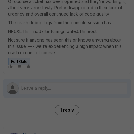
Of course a ticket has been opened and they're working it,
albeit very very slowly. Pretty disappointed in their lack of
urgency and overall continued lack of code quality.
The crash debug logs from the console session has:
NP6XLITE: __np6xlite_tunmgr_write:61 timeout
Not sure if anyone has seen this or knows anything about
this issue ---- we're experiencing a high impact when this
crash occurs, of course.
FortiGate
1 reply