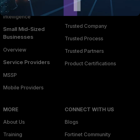
FortiGuard Labs Threat
TRUST CENTER
Intelligence
Trusted Company
Small Mid-Sized
Businesses
Trusted Process
Overview
Trusted Partners
Service Providers
Product Certifications
MSSP
Mobile Providers
MORE
CONNECT WITH US
About Us
Blogs
Training
Fortinet Community