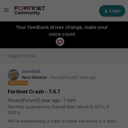
Login
Your feedback drives change, make your
voice count
Support Forum
jone4646
New Member
Forum|Forum|1 year ago
QUESTION
Fortinet Crash - 7.4.7
Forum|Forum|1 year ago
1 reply
Recently upgraded my firewall fleet (about 15 60f's, 2
100f's)
We're experiencing a crash of some sort every 2-4 days.