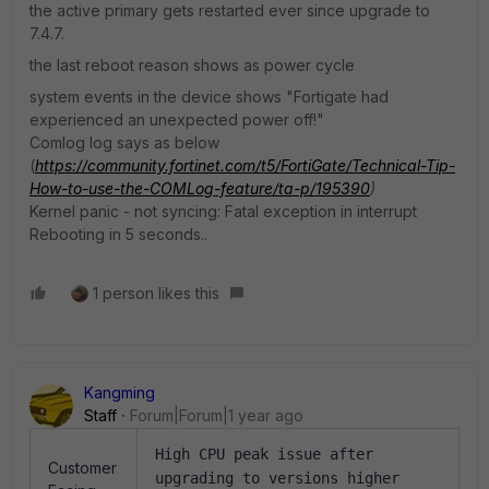
the active primary gets restarted ever since upgrade to
7.4.7.
the last reboot reason shows as power cycle
system events in the device shows "Fortigate had
experienced an unexpected power off!"
Comlog log says as below
(
https://community.fortinet.com/t5/FortiGate/Technical-Tip-
How-to-use-the-COMLog-feature/ta-p/195390
)
Kernel panic - not syncing: Fatal exception in interrupt
Rebooting in 5 seconds..
1 person likes this
Kangming
Staff
Forum|Forum|1 year ago
High CPU peak issue after
Customer
upgrading to versions higher