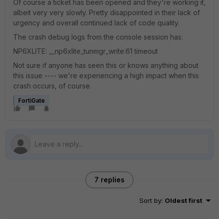
Of course a ticket has been opened and they're working it,
albeit very very slowly. Pretty disappointed in their lack of
urgency and overall continued lack of code quality.
The crash debug logs from the console session has:
NP6XLITE: __np6xlite_tunmgr_write:61 timeout
Not sure if anyone has seen this or knows anything about
this issue ---- we're experiencing a high impact when this
crash occurs, of course.
FortiGate
7 replies
Sort by
:
Oldest first