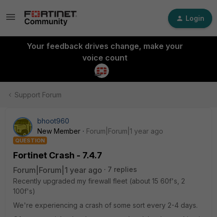
Login
Your feedback drives change, make your
voice count
Support Forum
bhoot960
New Member
Forum|Forum|1 year ago
QUESTION
Fortinet Crash - 7.4.7
Forum|Forum|1 year ago
7 replies
Recently upgraded my firewall fleet (about 15 60f's, 2
100f's)
We're experiencing a crash of some sort every 2-4 days.