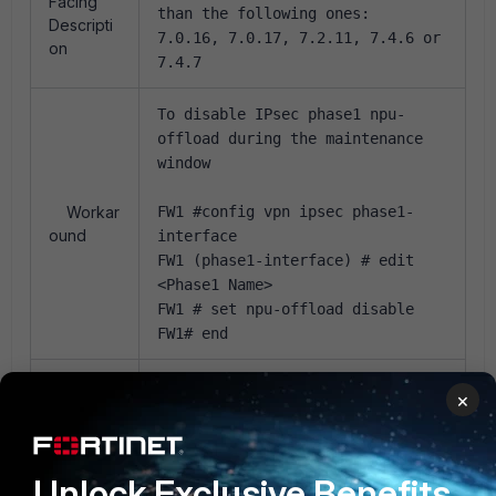
Facing
than the following ones:
Descripti
7.0.16, 7.0.17, 7.2.11, 7.4.6 or
on
7.4.7
To disable IPsec phase1 npu-
offload during the maintenance
window
Workar
FW1 #config vpn ipsec phase1-
ound
interface
FW1 (phase1-interface) # edit
<Phase1 Name>
FW1 # set npu-offload disable
FW1# end
np6xlite(soc4), np6lite(soc3)
×
Trigger
and np7lite(soc5) can all be
Condition
affected.
Unlock Exclusive Benefits