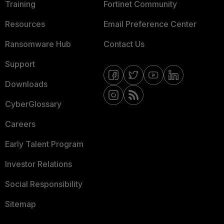
Training
Fortinet Community
Resources
Email Preference Center
Ransomware Hub
Contact Us
Support
Downloads
CyberGlossary
Careers
Early Talent Program
Investor Relations
Social Responsibility
Sitemap