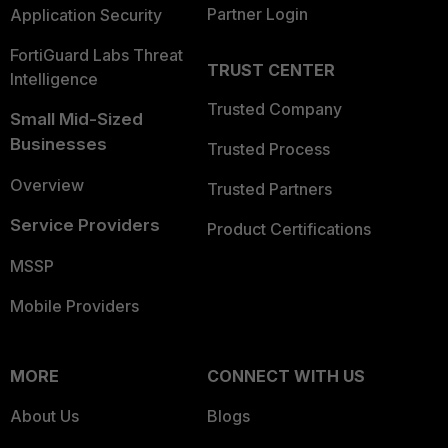
Partner Login
Application Security
FortiGuard Labs Threat
TRUST CENTER
Intelligence
Trusted Company
Small Mid-Sized
Businesses
Trusted Process
Overview
Trusted Partners
Service Providers
Product Certifications
MSSP
Mobile Providers
MORE
CONNECT WITH US
About Us
Blogs