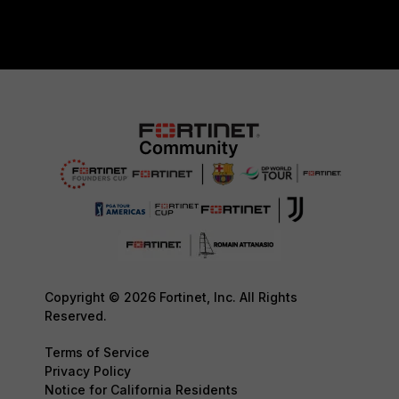
Copyright © 2026 Fortinet, Inc. All Rights
Reserved.
Terms of Service
Privacy Policy
Notice for California Residents