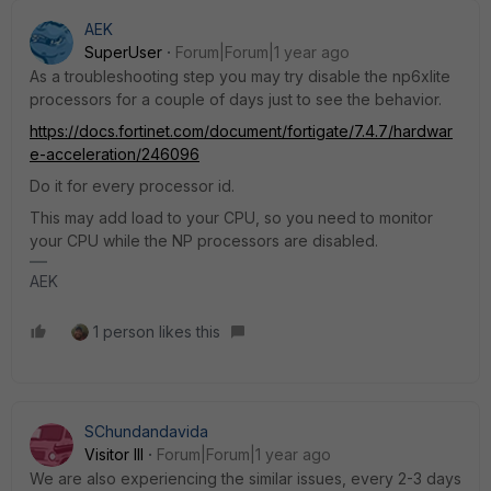
AEK
SuperUser
Forum|Forum|1 year ago
As a troubleshooting step you may try disable the np6xlite
processors for a couple of days just to see the behavior.
https://docs.fortinet.com/document/fortigate/7.4.7/hardwar
e-acceleration/246096
Do it for every processor id.
This may add load to your CPU, so you need to monitor
your CPU while the NP processors are disabled.
AEK
1 person likes this
SChundandavida
Visitor III
Forum|Forum|1 year ago
We are also experiencing the similar issues, every 2-3 days