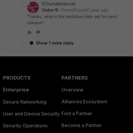
SChundandavida
Visitor III
Forum|Forum|1 year ago
Thanks, what is the tentative date set for next
release?
Show 1 more reply
PRODUCTS
PARTNERS
Enterprise
Overview
Alliances Ecosystem
Secure Networking
Find a Partner
User and Device Security
Become a Partner
Security Operations