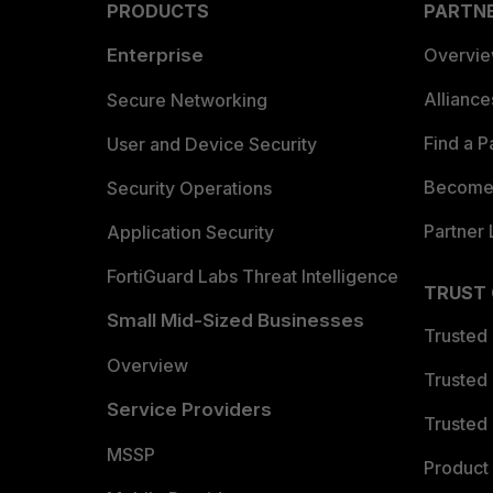
PRODUCTS
PARTN
Enterprise
Overvi
Allianc
Secure Networking
Find a P
User and Device Security
Become 
Security Operations
Partner 
Application Security
FortiGuard Labs Threat Intelligence
TRUST
Small Mid-Sized Businesses
Trusted
Overview
Trusted
Service Providers
Trusted 
MSSP
Product 