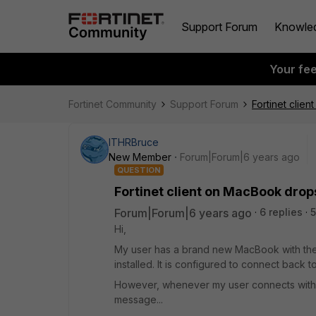
Support Forum
Knowle
Your fe
Fortinet Community
Support Forum
Fortinet clie
ITHRBruce
New Member
Forum|Forum|6 years ago
QUESTION
Fortinet client on MacBook drops
Forum|Forum|6 years ago
6 replies
5
Hi,
My user has a brand new MacBook with the la
installed. It is configured to connect back to
However, whenever my user connects with the
message...