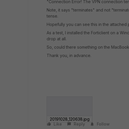
"Connection Error! The VPN connection term
Note, it says "terminates" and not "termina
tense.
Hopefully you can see this in the attached p
As a test, I installed the Forticlient on a 
drop at all.
So, could there something on the MacBook 
Thank you, in advance.
20191028_120638.jpg
Like
Reply
Follow