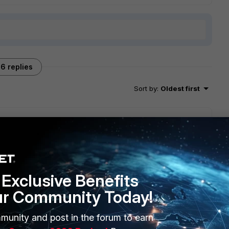
6 replies
Sort by
:
Oldest first
t (6.2.2) works with the latest Mac OS (Catalina).
client because of this.
en't already.
Exclusive Benefits
ur Community Today!
munity and post in the forum to earn
go