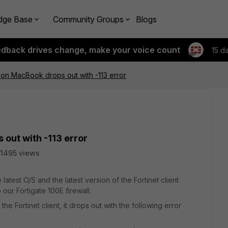
dge Base
Community Groups
Blogs
edback drives change, make your voice count
15 d
nt on MacBook drops out with -113 error
 out with -113 error
1495 views
test O/S and the latest version of the Fortinet client
 our Fortigate 100E firewall.
 Fortinet client, it drops out with the following error