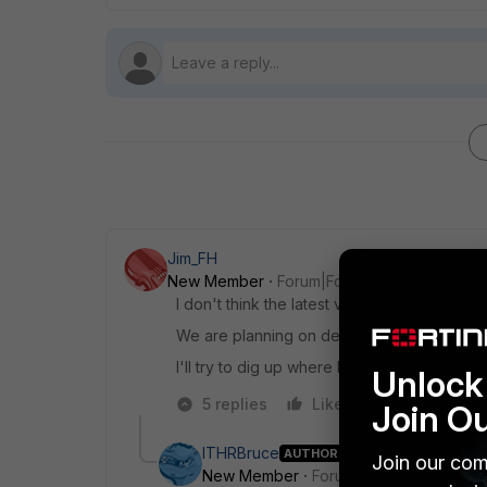
Jim_FH
New Member
Forum|Forum|6 years ago
I don't think the latest version of Forticlien
We are planning on deploying the 6.2.1 Forti
I'll try to dig up where I saw that, if you hav
Unlock 
5 replies
Like
Reply
Join O
ITHRBruce
AUTHOR
Join our com
New Member
Forum|Forum|6 years a