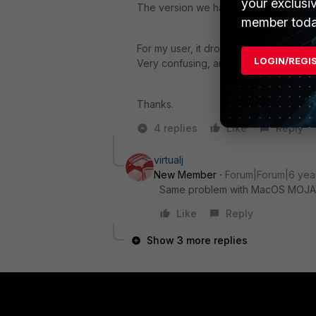
your exclusi
The version we have running is 6.0.8.1
member toda
For my user, it drops when on home or ho
LOGIN/REGI
Very confusing, anyone have any ide
Thanks.
4 replies
Like
Reply
virtualj
New Member
Forum|Forum|6 yea
Same problem with MacOS MOJAVE v
Like
Reply
Show 3 more replies