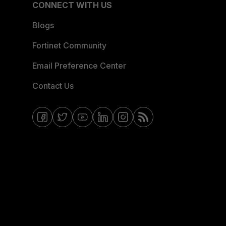
CONNECT WITH US
Blogs
Fortinet Community
Email Preference Center
Contact Us