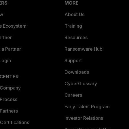
ERS
MORE
ew
About Us
es Ecosystem
Training
artner
Resources
a Partner
Ransomware Hub
Login
Support
Downloads
 CENTER
CyberGlossary
 Company
Careers
 Process
Early Talent Program
Partners
Investor Relations
Certifications