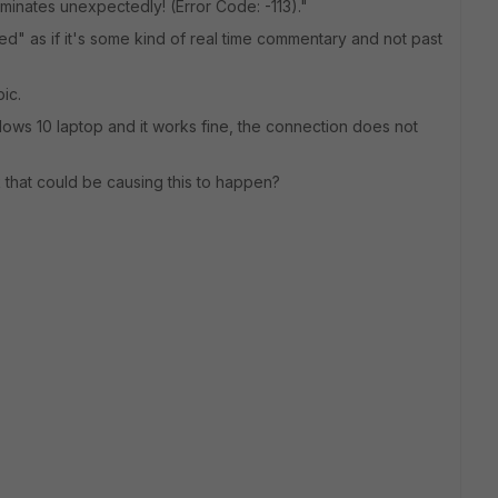
inates unexpectedly! (Error Code: -113)."
ted" as if it's some kind of real time commentary and not past
ic.
Windows 10 laptop and it works fine, the connection does not
that could be causing this to happen?