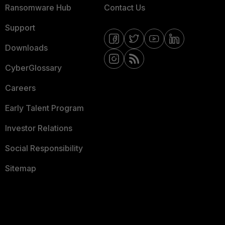
Ransomware Hub
Contact Us
Support
Downloads
CyberGlossary
Careers
Early Talent Program
Investor Relations
Social Responsibility
Sitemap