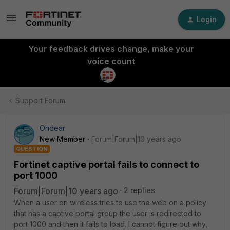
Login
Your feedback drives change, make your
voice count
Support Forum
Ohdear
New Member
Forum|Forum|10 years ago
QUESTION
Fortinet captive portal fails to connect to
port 1000
Forum|Forum|10 years ago
2 replies
When a user on wireless tries to use the web on a policy
that has a captive portal group the user is redirected to
port 1000 and then it fails to load. I cannot figure out why,