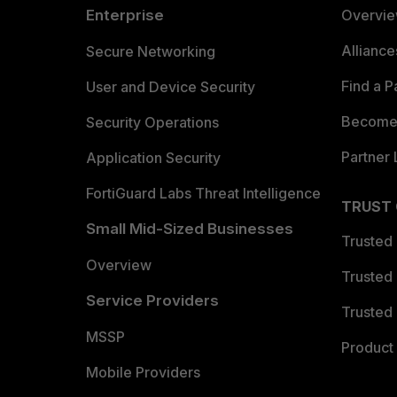
Enterprise
Overvi
Allianc
Secure Networking
Find a P
User and Device Security
Become 
Security Operations
Partner 
Application Security
FortiGuard Labs Threat Intelligence
TRUST
Small Mid-Sized Businesses
Trusted
Overview
Trusted
Service Providers
Trusted 
MSSP
Product 
Mobile Providers