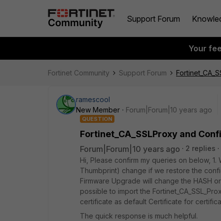
Support Forum
Knowle
Your fe
Fortinet Community
Support Forum
Fortinet_CA_S
ramescool
New Member
Forum|Forum|10 years ago
QUESTION
Fortinet_CA_SSLProxy and Confi
Forum|Forum|10 years ago
2 replies
Hi, Please confirm my queries on below, 1. 
Thumbprint) change if we restore the config
Firmware Upgrade will change the HASH or T
possible to import the Fortinet_CA_SSL_Pro
certificate as default Certificate for certifi
The quick response is much helpful.