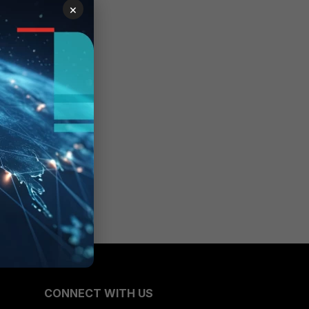
×
CONNECT WITH US