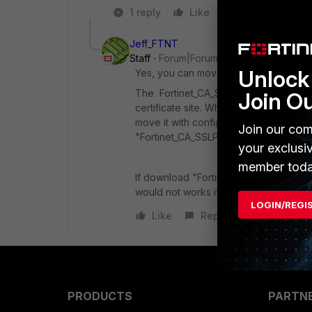
1 reply
Like
Reply
Jeff_FTNT
Staff
Forum|Forum|10 years ago
Unlock 
Yes, you can move Fortinet_CA_SSLProx
The Fortinet_CA_SSLProxy Certificate 
Join O
certificate site. When backup setting, i
move it with config setting, upgrade f
Join our com
"Fortinet_CA_SSLProxy" part setting in c
your exclusi
member toda
If download "Fortinet_CA_SSLProxy" from
would not works if import to another 
LOGIN/REGI
Like
Reply
PRODUCTS
PARTN