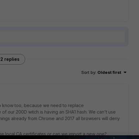
2 replies
Sort by
:
Oldest first
 to know too, because we need to replace
e of our 200D witch is having an SHA1 hash. We can't use
arnings already from Chrome and 2017 all browsers will deny
he local CA certificates or can we import a new one?