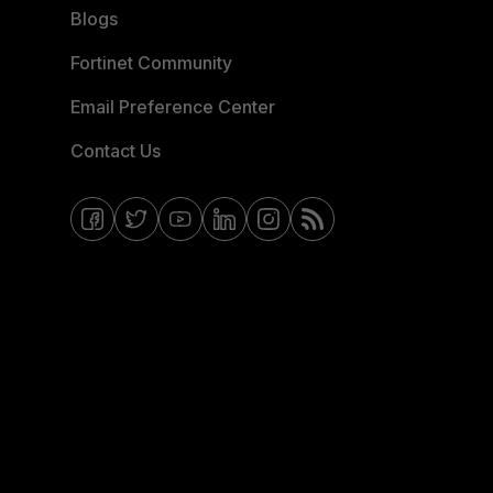
Blogs
Fortinet Community
Email Preference Center
Contact Us