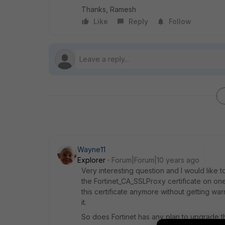
Thanks, Ramesh
Like
Reply
Follow
Wayne11
Explorer
Forum|Forum|10 years ago
Very interesting question and I would like
the Fortinet_CA_SSLProxy certificate on on
this certificate anymore without getting w
it.
So does Fortinet has any plan to upgrade t