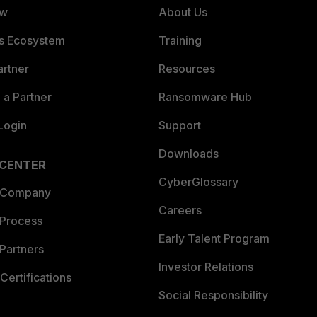
ew
About Us
es Ecosystem
Training
artner
Resources
a Partner
Ransomware Hub
Login
Support
Downloads
 CENTER
CyberGlossary
 Company
Careers
 Process
Early Talent Program
Partners
Investor Relations
Certifications
Social Responsibility