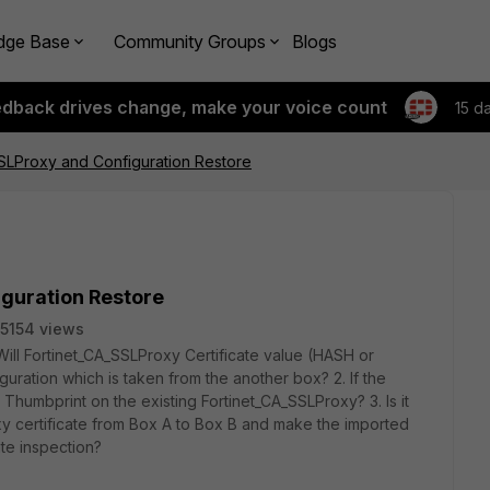
dge Base
Community Groups
Blogs
edback drives change, make your voice count
15 d
SLProxy and Configuration Restore
guration Restore
5154 views
Will Fortinet_CA_SSLProxy Certificate value (HASH or
uration which is taken from the another box? 2. If the
humbprint on the existing Fortinet_CA_SSLProxy? 3. Is it
xy certificate from Box A to Box B and make the imported
cate inspection?