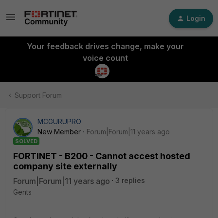
Login
Your feedback drives change, make your
voice count
Support Forum
MCGURUPRO
New Member
Forum|Forum|11 years ago
SOLVED
FORTINET - B200 - Cannot accest hosted
company site externally
Forum|Forum|11 years ago
3 replies
Gents