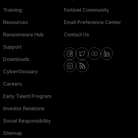
Training
Fortinet Community
Resources
Email Preference Center
Ransomware Hub
Contact Us
Support
Downloads
CyberGlossary
Careers
Early Talent Program
Investor Relations
Social Responsibility
Sitemap