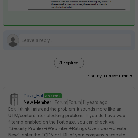
3 replies
Sort by
:
Oldest first
Dave_Hall
ANSWER
New Member
Forum|Forum|11 years ago
Edit: I think I misread the problem; it sounds more like an
UTM/content filter blocking problem. If you do have web
filtering enabled on the Fortigate, you can check via
"Security Profiles->Web Filter->Ratings Overrides->Create
New", enter the FQDN or URL of your company's website