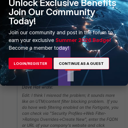
Unlock Exclusive Benefits
Join Our Community
Today!
Join our community and post in the forum to
earn your exclusive
Summer 2026 Badge!
Become a member today!
DNStranslation.gif
2 replies
LOGIN/REGISTER
CONTINUE AS A GUEST
MCGURUPRO
AUTHOR
New Member
Forum|Forum|11 years ago
Dave Hall wrote:
Edit: I think I misread the problem; it sounds more
like an UTM/content filter blocking problem. If you
do have web filtering enabled on the Fortigate, you
can check via "Security Profiles->Web Filter-
>Ratings Overrides->Create New", enter the FQDN
or URL of your company's website and click