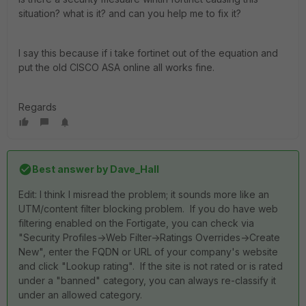
situation? what is it? and can you help me to fix it?
I say this because if i take fortinet out of the equation and
put the old CISCO ASA online all works fine.
Regards
Best answer by
Dave_Hall
Edit: I think I misread the problem; it sounds more like an
UTM/content filter blocking problem. If you do have web
filtering enabled on the Fortigate, you can check via
"Security Profiles->Web Filter->Ratings Overrides->Create
New", enter the FQDN or URL of your company's website
and click "Lookup rating". If the site is not rated or is rated
under a "banned" category, you can always re-classify it
under an allowed category.