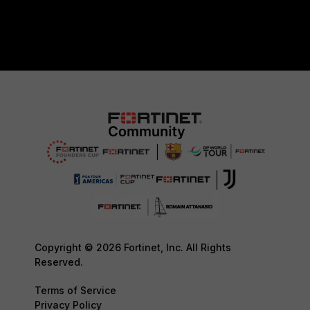
Copyright © 2026 Fortinet, Inc. All Rights
Reserved.
Terms of Service
Privacy Policy