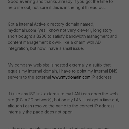
Good evening and thanks already if you got the time to
help me out, not sure if this is in the right thread but:
Got a internal Active directory domain named,
mydomain.com (yes i know not very clever), long story
short bought a B200 to satisfy bandwidth managment and
content management it owrk like a charm with AD
integration, but now i have a small issue.
My company web site is hosted externally a suffix that
equals my internal domain, i have to point my internal DNS
servers to the external
www.mydomain.com
IP address.
if i use any ISP link external to my LAN i can open the web
site (E.G. a 3G network), but on my LAN i just get a time out,
altough i can resolve the name to the correct IP address
internally the page does not open.
is there a security mesuare wihtin fortinet causing this