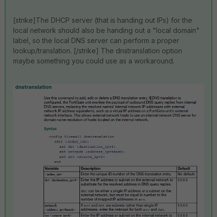
[strike]The DHCP server (that is handing out IPs) for the
local network should also be handing out a "local domain"
label, so the local DNS server can perform a proper
lookup/translation. [/strike] The dnstranslation option
maybe something you could use as a workaround.