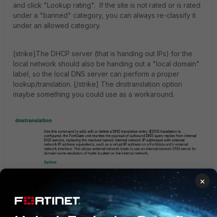
and click "Lookup rating". If the site is not rated or is rated
under a "banned" category, you can always re-classify it
under an allowed category.
[strike]The DHCP server (that is handing out IPs) for the
local network should also be handing out a "local domain"
label, so the local DNS server can perform a proper
lookup/translation. [/strike] The dnstranslation option
maybe something you could use as a workaround.
×