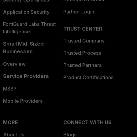
Partner Login
Application Security
FortiGuard Labs Threat
TRUST CENTER
Intelligence
Trusted Company
Small Mid-Sized
Businesses
Trusted Process
Overview
Trusted Partners
Service Providers
Product Certifications
MSSP
Mobile Providers
MORE
CONNECT WITH US
About Us
Blogs