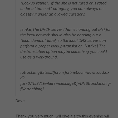
"Lookup rating". If the site is not rated or is rated
under a "banned" category, you can always re-
classify it under an allowed category.
[strike]The DHCP server (that is handing out IPs) for
the local network should also be handing out a
"local domain" label, so the local DNS server can
perform a proper lookup/translation. [/strike] The
dnstranslation option maybe something you could
use as a workaround.
[attachImg]https://forum.fortinet.com/download.ax
d?
file=0;115871&where=message&f=DNStranslation.gi
f[/attachImg]
Dave
Thank you very much, will give it a try this evening will