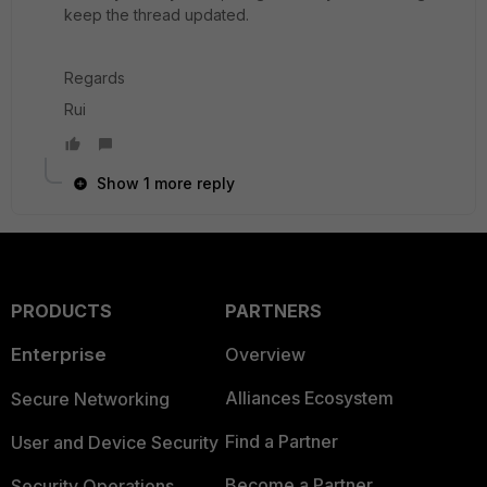
keep the thread updated.
Regards
Rui
Show 1 more reply
PRODUCTS
PARTNERS
Enterprise
Overview
Alliances Ecosystem
Secure Networking
Find a Partner
User and Device Security
Become a Partner
Security Operations